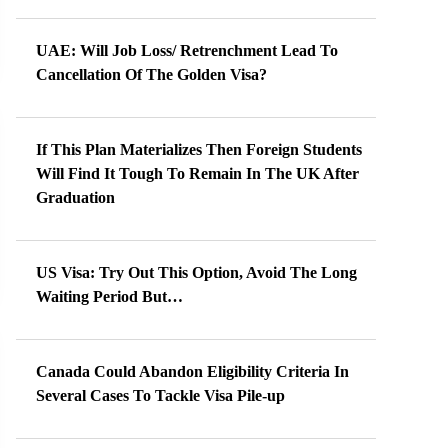
UAE: Will Job Loss/ Retrenchment Lead To
Cancellation Of The Golden Visa?
If This Plan Materializes Then Foreign Students
Will Find It Tough To Remain In The UK After
Graduation
US Visa: Try Out This Option, Avoid The Long
Waiting Period But…
Canada Could Abandon Eligibility Criteria In
Several Cases To Tackle Visa Pile-up