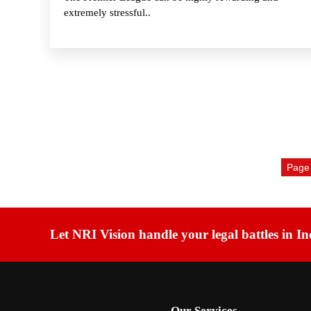
extremely stressful..
Page 
Let NRI Vision handle your legal battles in In
Our Services