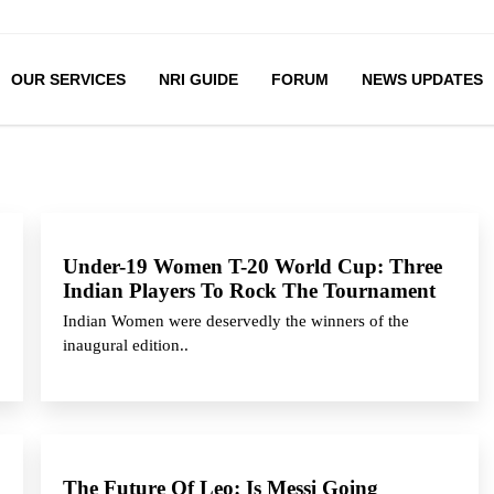
OUR SERVICES
NRI GUIDE
FORUM
NEWS UPDATES
Under-19 Women T-20 World Cup: Three
Indian Players To Rock The Tournament
Indian Women were deservedly the winners of the
inaugural edition..
The Future Of Leo: Is Messi Going