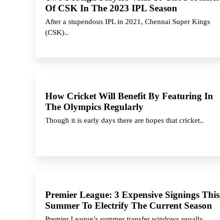
Of CSK In The 2023 IPL Season
After a stupendous IPL in 2021, Chennai Super Kings
(CSK)..
How Cricket Will Benefit By Featuring In
The Olympics Regularly
Though it is early days there are hopes that cricket..
Premier League: 3 Expensive Signings This
Summer To Electrify The Current Season
Premier League’s summer transfer windows usually