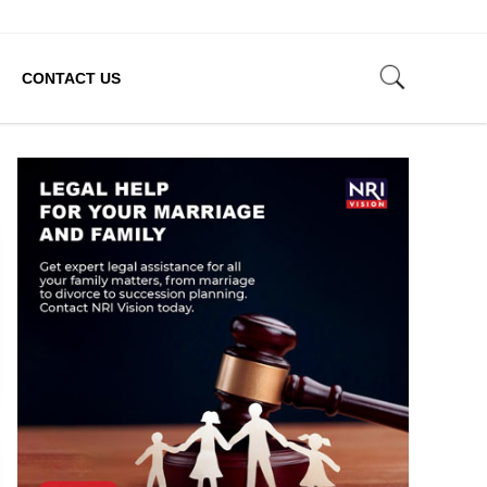
CONTACT US