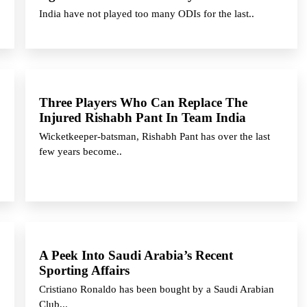
India have not played too many ODIs for the last..
Three Players Who Can Replace The
Injured Rishabh Pant In Team India
Wicketkeeper-batsman, Rishabh Pant has over the last
few years become..
A Peek Into Saudi Arabia’s Recent
Sporting Affairs
Cristiano Ronaldo has been bought by a Saudi Arabian
Club,..