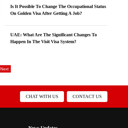
Is It Possible To Change The Occupational Status
On Golden Visa After Getting A Job?
UAE: What Are The Significant Changes To
Happen In The Visit Visa System?
Next
CHAT WITH US
CONTACT US
News Updates