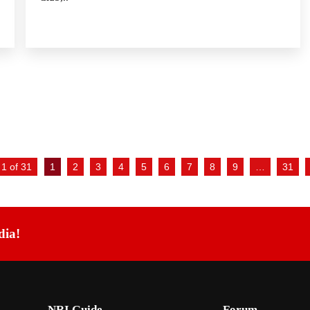
1 of 31
1
2
3
4
5
6
7
8
9
…
31
dia!
NRI Guide
Forum