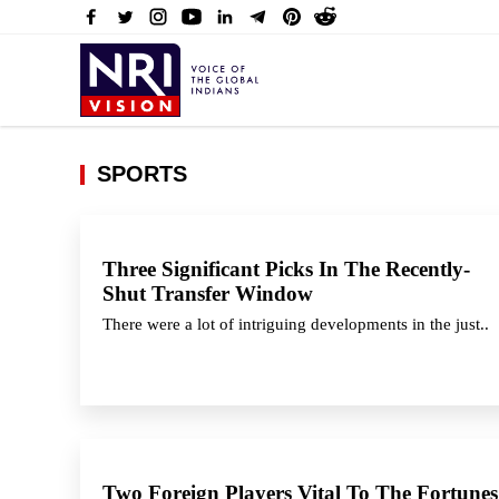
SPORTS
Three Significant Picks In The Recently-
Shut Transfer Window
There were a lot of intriguing developments in the just..
Two Foreign Players Vital To The Fortunes