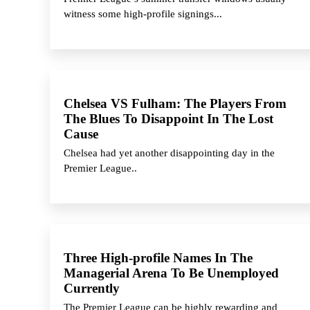
witness some high-profile signings...
Chelsea VS Fulham: The Players From
The Blues To Disappoint In The Lost
Cause
Chelsea had yet another disappointing day in the
Premier League..
Three High-profile Names In The
Managerial Arena To Be Unemployed
Currently
The Premier League can be highly rewarding and