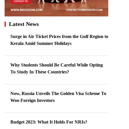
Latest News
Surge in Air Ticket Prices from the Gulf Region to
Kerala Amid Summer Holidays
Why Students Should Be Careful While Opting
To Study In These Countries?
Now, Russia Unveils The Golden Visa Scheme To
Woo Foreign Investors
Budget 2023: What It Holds For NRIs?