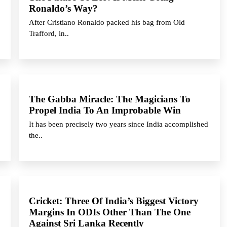
Ronaldo’s Way?
After Cristiano Ronaldo packed his bag from Old
Trafford, in..
The Gabba Miracle: The Magicians To
Propel India To An Improbable Win
It has been precisely two years since India accomplished
the..
Cricket: Three Of India’s Biggest Victory
Margins In ODIs Other Than The One
Against Sri Lanka Recently