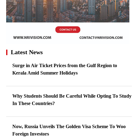
Latest News
Surge in Air Ticket Prices from the Gulf Region to
Kerala Amid Summer Holidays
Why Students Should Be Careful While Opting To Study
In These Countries?
Now, Russia Unveils The Golden Visa Scheme To Woo
Foreign Investors