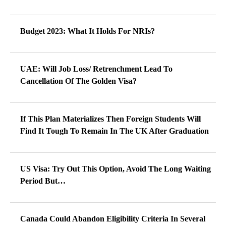
Budget 2023: What It Holds For NRIs?
UAE: Will Job Loss/ Retrenchment Lead To
Cancellation Of The Golden Visa?
If This Plan Materializes Then Foreign Students Will
Find It Tough To Remain In The UK After Graduation
US Visa: Try Out This Option, Avoid The Long Waiting
Period But…
Canada Could Abandon Eligibility Criteria In Several