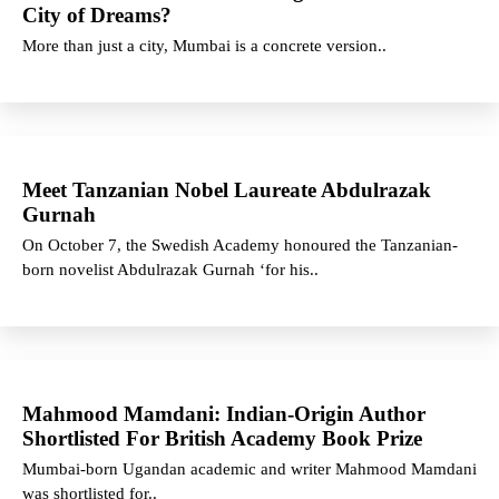
City of Dreams?
More than just a city, Mumbai is a concrete version..
Meet Tanzanian Nobel Laureate Abdulrazak
Gurnah
On October 7, the Swedish Academy honoured the Tanzanian-
born novelist Abdulrazak Gurnah ‘for his..
Mahmood Mamdani: Indian-Origin Author
Shortlisted For British Academy Book Prize
Mumbai-born Ugandan academic and writer Mahmood Mamdani
was shortlisted for..