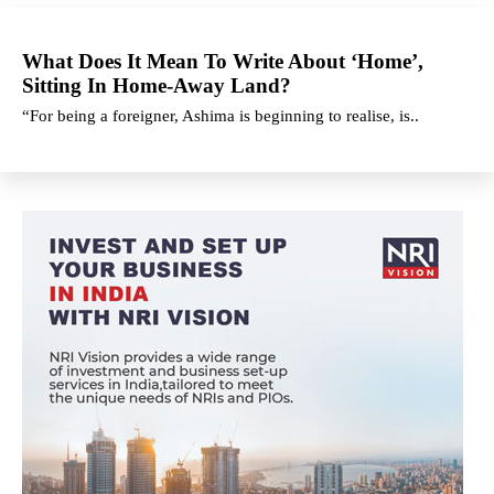
What Does It Mean To Write About ‘Home’,
Sitting In Home-Away Land?
“For being a foreigner, Ashima is beginning to realise, is..