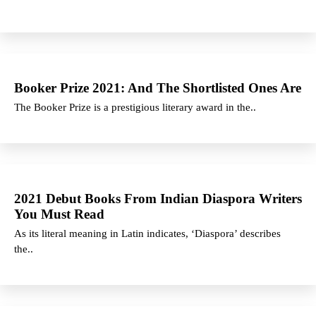
Booker Prize 2021: And The Shortlisted Ones Are
The Booker Prize is a prestigious literary award in the..
2021 Debut Books From Indian Diaspora Writers
You Must Read
As its literal meaning in Latin indicates, ‘Diaspora’ describes
the..