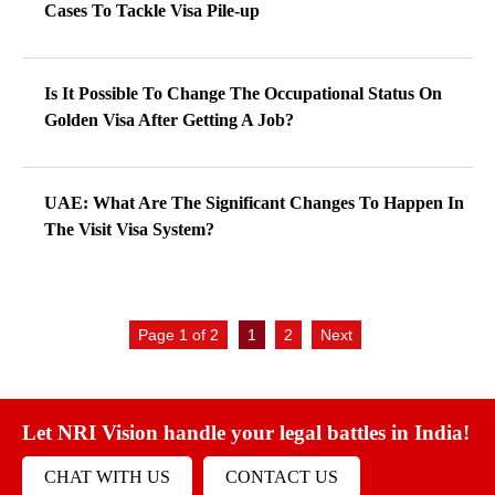
Cases To Tackle Visa Pile-up
Is It Possible To Change The Occupational Status On
Golden Visa After Getting A Job?
UAE: What Are The Significant Changes To Happen In
The Visit Visa System?
Page 1 of 2
1
2
Next
Let NRI Vision handle your legal battles in India!
CHAT WITH US
CONTACT US