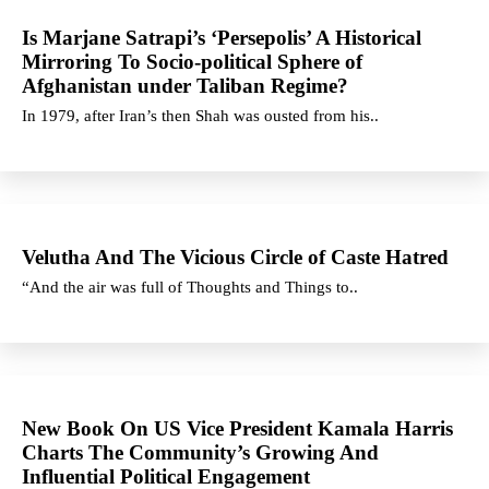
Is Marjane Satrapi’s ‘Persepolis’ A Historical
Mirroring To Socio-political Sphere of
Afghanistan under Taliban Regime?
In 1979, after Iran’s then Shah was ousted from his..
Velutha And The Vicious Circle of Caste Hatred
“And the air was full of Thoughts and Things to..
New Book On US Vice President Kamala Harris
Charts The Community’s Growing And
Influential Political Engagement