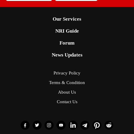
Our Services
NRI Guide
Forum
News Updates
Privacy Policy
Terms & Condition
About Us
Contact Us