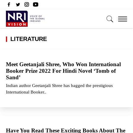
LITERATURE
Meet Geetanjali Shree, Who Won International
Booker Prize 2022 For Hindi Novel ‘Tomb of
Sand’
Indian author Geetanjali Shree has bagged the prestigious
International Booker..
Have You Read These Exciting Books About The