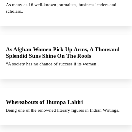
As many as 16 well-known journalists, business leaders and
scholars..
As Afghan Women Pick Up Arms, A Thousand
Splendid Suns Shine On The Roofs
“A society has no chance of success if its women..
Whereabouts of Jhumpa Lahiri
Being one of the renowned literary figures in Indian Writings..