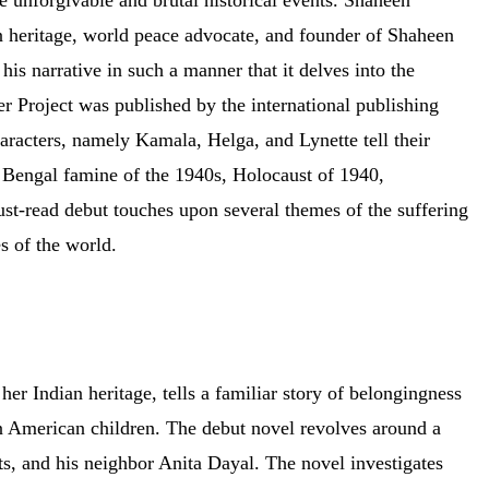
 unforgivable and brutal historical events. Shaheen
an heritage, world peace advocate, and founder of Shaheen
narrative in such a manner that it delves into the
r Project was published by the international publishing
acters, namely Kamala, Helga, and Lynette tell their
ic Bengal famine of the 1940s, Holocaust of 1940,
ust-read debut touches upon several themes of the suffering
es of the world.
er Indian heritage, tells a familiar story of belongingness
n American children. The debut novel revolves around a
ts, and his neighbor Anita Dayal. The novel investigates