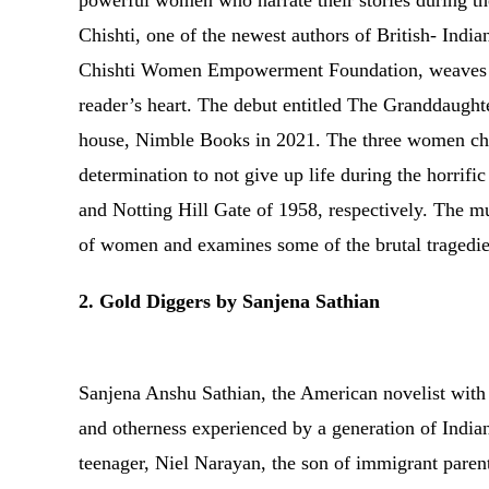
powerful women who narrate their stories during the
Chishti, one of the newest authors of British- Indi
Chishti Women Empowerment Foundation, weaves his 
reader’s heart. The debut entitled The Granddaughte
house, Nimble Books in 2021. The three women char
determination to not give up life during the horrif
and Notting Hill Gate of 1958, respectively. The m
of women and examines some of the brutal tragedi
2. Gold Diggers by Sanjena Sathian
Sanjena Anshu Sathian, the American novelist with h
and otherness experienced by a generation of India
teenager, Niel Narayan, the son of immigrant paren