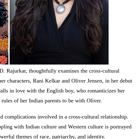
. Rajurkar, thoughtfully examines the cross-cultural
her characters, Rani Kelkar and Oliver Jensen, in her debut
alls in love with the English boy, who romanticizes her
e rules of her Indian parents to be with Oliver.
nd complications involved in a cross-cultural relationship.
pling with Indian culture and Western culture is portrayed
owerful themes of race, patriarchy, and identity.