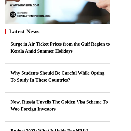
Latest News
Surge in Air Ticket Prices from the Gulf Region to
Kerala Amid Summer Holidays
Why Students Should Be Careful While Opting
To Study In These Countries?
Now, Russia Unveils The Golden Visa Scheme To
Woo Foreign Investors
Budget 2023: What It Holds For NRIs?