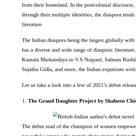
from their homeland. In the postcolonial discourse,
through their multiple identities, the diaspora tend
literature.
The Indian diaspora being the largest globally with
has a diverse and wide range of diasporic literature
Kamala Markandaya to V.S Naipaul, Salman Rushdie
Sujatha Gidla, and more, the Indian expatriate wr
Let us take a look into a few of 2021’s debut rele
The Grand Daughter Project by Shaheen Chi
The debut read of the champion of women empowerme