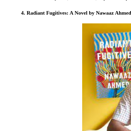
4. Radiant Fugitives: A Novel by Nawaaz Ahme