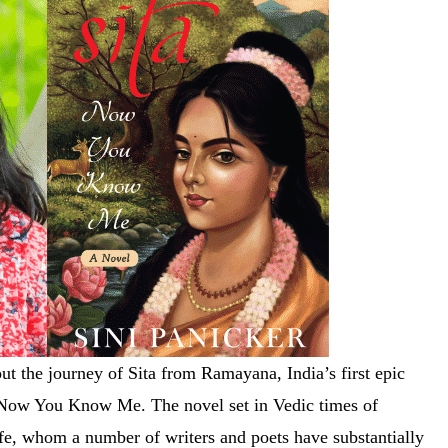
out the journey of Sita from Ramayana, India’s first epic
: Now You Know Me. The novel set in Vedic times of
 life, whom a number of writers and poets have substantially