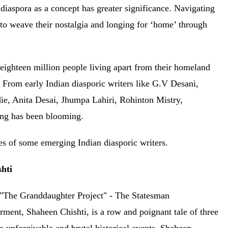
 diaspora as a concept has greater significance. Navigating
s to weave their nostalgia and longing for ‘home’ through
 eighteen million people living apart from their homeland
. From early Indian diasporic writers like G.V Desani,
, Anita Desai, Jhumpa Lahiri, Rohinton Mistry,
iting has been blooming.
ases of some emerging Indian diasporic writers.
shti
nt, Shaheen Chishti, is a row and poignant tale of three