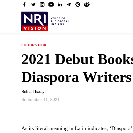
EDITORS PICK
2021 Debut Book
Diaspora Writer
Refna Tharayil
September 11, 2021
As its literal meaning in Latin indicates, ‘Diaspora