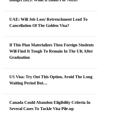
UAE: Will Job Loss/ Retrenchment Lead To
Cancellation Of The Golden Visa?
If This Plan Materializes Then Foreign Students
Will Find It Tough To Remain In The UK After
Graduation
US Visa: Try Out This Option, Avoid The Long
Waiting Period But…
Canada Could Abandon Eligibility Criteria In
Several Cases To Tackle Visa Pile-up