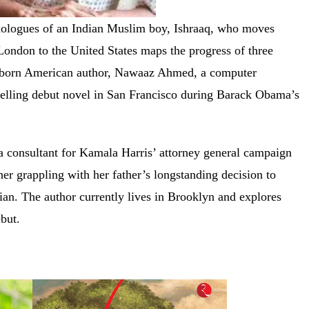
onologues of an Indian Muslim boy, Ishraaq, who moves
London to the United States maps the progress of three
n-born American author, Nawaaz Ahmed, a computer
ompelling debut novel in San Francisco during Barack Obama’s
 a consultant for Kamala Harris’ attorney general campaign
her grappling with her father’s longstanding decision to
bian. The author currently lives in Brooklyn and explores
debut.