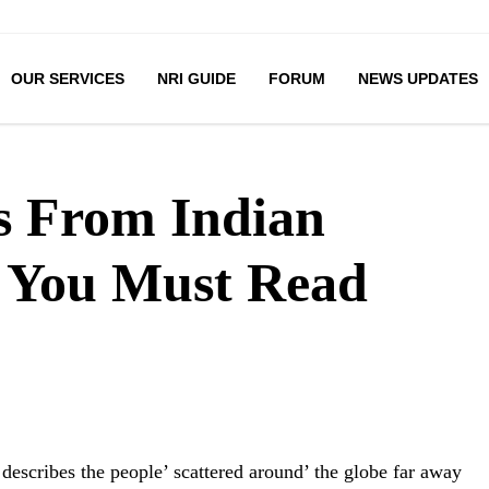
OUR SERVICES
NRI GUIDE
FORUM
NEWS UPDATES
s From Indian
s You Must Read
’ describes the people’ scattered around’ the globe far away