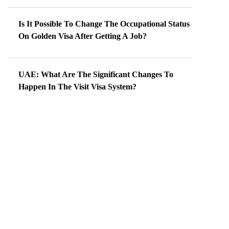
Is It Possible To Change The Occupational Status
On Golden Visa After Getting A Job?
UAE: What Are The Significant Changes To
Happen In The Visit Visa System?