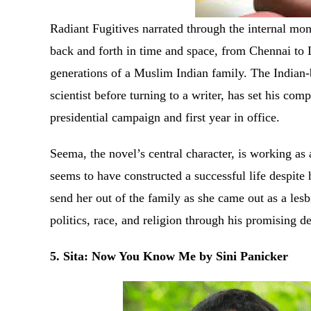
Radiant Fugitives narrated through the internal m
back and forth in time and space, from Chennai to 
generations of a Muslim Indian family. The India
scientist before turning to a writer, has set his c
presidential campaign and first year in office.
Seema, the novel’s central character, is working as
seems to have constructed a successful life despite 
send her out of the family as she came out as a les
politics, race, and religion through his promising 
5. Sita: Now You Know Me by Sini Panicker