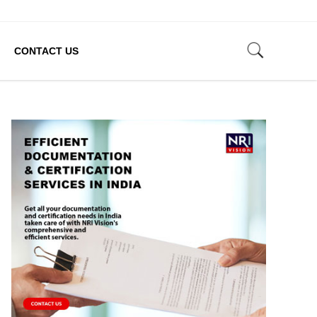
CONTACT US