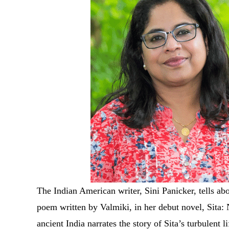
The Indian American writer, Sini Panicker, tells ab
poem written by Valmiki, in her debut novel, Sita
ancient India narrates the story of Sita’s turbulent