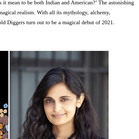
es it mean to be both Indian and American?’ The astonishing
f magical realism. With all its mythology, alchemy,
ld Diggers turn out to be a magical debut of 2021.