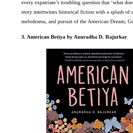
every expatriate’s troubling question that ‘what do
story intertwines historical fiction with a splash o
melodrama, and pursuit of the American Dream, Go
3. American Betiya by Anuradha D. Rajurkar