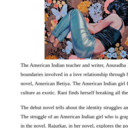
The American Indian teacher and writer, Anuradha D
boundaries involved in a love relationship through 
novel, American Betiya. The American Indian girl f
culture as exotic. Rani finds herself breaking all th
The debut novel tells about the identity struggles a
The struggle of an American Indian girl who is grap
in the novel. Rajurkar, in her novel, explores the p