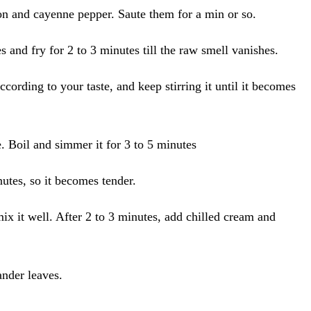
mon and cayenne pepper. Saute them for a min or so.
s and fry for 2 to 3 minutes till the raw smell vanishes.
cording to your taste, and keep stirring it until it becomes
. Boil and simmer it for 3 to 5 minutes
utes, so it becomes tender.
 it well. After 2 to 3 minutes, add chilled cream and
ander leaves.