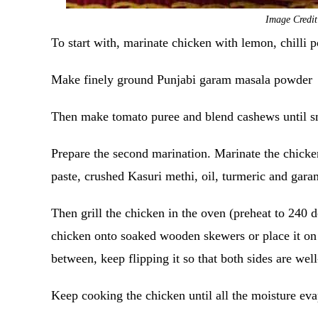
Image Credi
To start with, marinate chicken with lemon, chilli p
Make finely ground Punjabi garam masala powder
Then make tomato puree and blend cashews until 
Prepare the second marination. Marinate the chicken
paste, crushed Kasuri methi, oil, turmeric and garam
Then grill the chicken in the oven (preheat to 240 
chicken onto soaked wooden skewers or place it on a
between, keep flipping it so that both sides are we
Keep cooking the chicken until all the moisture ev