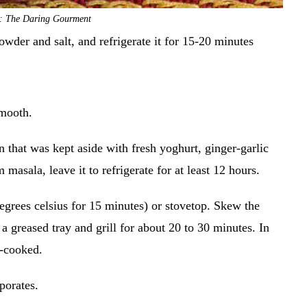
t: The Daring Gourment
owder and salt, and refrigerate it for 15-20 minutes
smooth.
 that was kept aside with fresh yoghurt, ginger-garlic
 masala, leave it to refrigerate for at least 12 hours.
degrees celsius for 15 minutes) or stovetop. Skew the
 greased tray and grill for about 20 to 30 minutes. In
ll-cooked.
aporates.