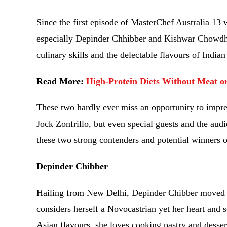
Since the first episode of MasterChef Australia 13 
especially Depinder Chhibber and Kishwar Chowdhur
culinary skills and the delectable flavours of India
Read More:
High-Protein Diets Without Meat o
These two hardly ever miss an opportunity to impre
Jock Zonfrillo, but even special guests and the au
these two strong contenders and potential winners 
Depinder Chibber
Hailing from New Delhi, Depinder Chibber moved t
considers herself a Novocastrian yet her heart and 
Asian flavours, she loves cooking pastry and desser