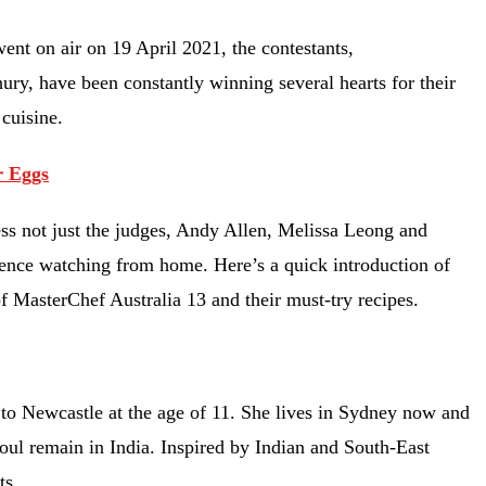
went on air on 19 April 2021, the contestants,
y, have been constantly winning several hearts for their
n cuisine.
r Eggs
ss not just the judges, Andy Allen, Melissa Leong and
dience watching from home. Here’s a quick introduction of
of MasterChef Australia 13 and their must-try recipes.
o Newcastle at the age of 11. She lives in Sydney now and
soul remain in India. Inspired by Indian and South-East
ts.