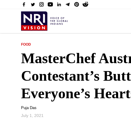
FOOD
MasterChef Aust
Contestant’s But
Everyone’s Heart
Puja Das
July 1, 2021