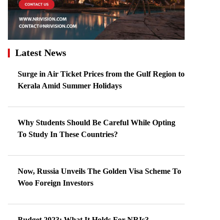
Latest News
Surge in Air Ticket Prices from the Gulf Region to
Kerala Amid Summer Holidays
Why Students Should Be Careful While Opting
To Study In These Countries?
Now, Russia Unveils The Golden Visa Scheme To
Woo Foreign Investors
Budget 2023: What It Holds For NRIs?