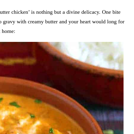
tter chicken’ is nothing but a divine delicacy. One bite
to gravy with creamy butter and your heart would long for
at home: