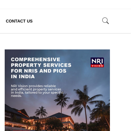
CONTACT US