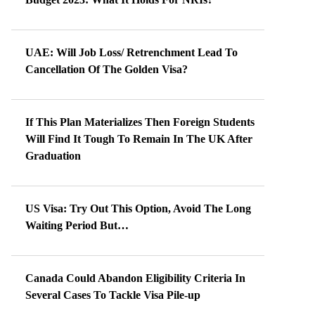
UAE: Will Job Loss/ Retrenchment Lead To
Cancellation Of The Golden Visa?
If This Plan Materializes Then Foreign Students
Will Find It Tough To Remain In The UK After
Graduation
US Visa: Try Out This Option, Avoid The Long
Waiting Period But…
Canada Could Abandon Eligibility Criteria In
Several Cases To Tackle Visa Pile-up