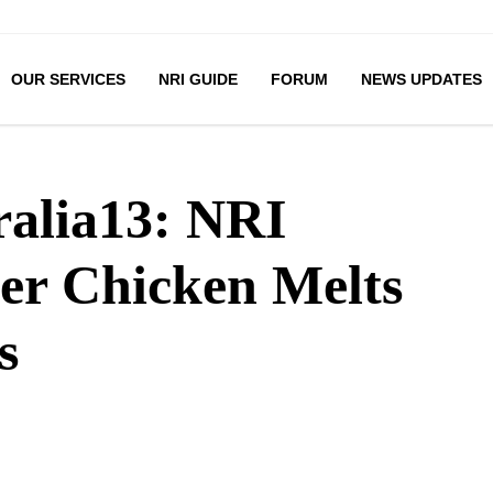
OUR SERVICES
NRI GUIDE
FORUM
NEWS UPDATES
ralia13: NRI
ter Chicken Melts
s