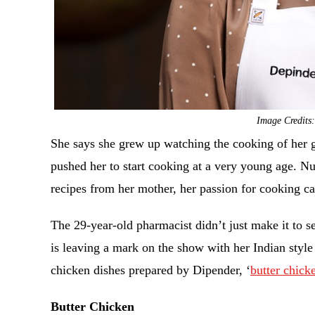
Image Credits
She says she grew up watching the cooking of her 
pushed her to start cooking at a very young age. Nur
recipes from her mother, her passion for cooking c
The 29-year-old pharmacist didn’t just make it to 
is leaving a mark on the show with her Indian style
chicken dishes prepared by Dipender, ‘
butter chick
Butter Chicken