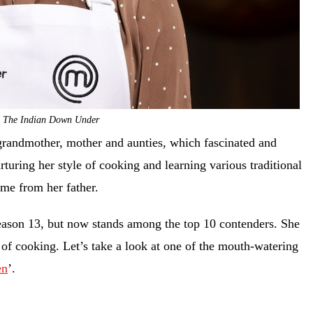
: The Indian Down Under
grandmother, mother and aunties, which fascinated and
turing her style of cooking and learning various traditional
ame from her father.
season 13, but now stands among the top 10 contenders. She
 of cooking. Let’s take a look at one of the mouth-watering
en
’.