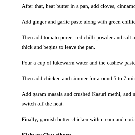
After that, heat butter in a pan, add cloves, cinna
Add ginger and garlic paste along with green chillie
Then add tomato puree, red chilli powder and salt ac
thick and begins to leave the pan.
Pour a cup of lukewarm water and the cashew paste
Then add chicken and simmer for around 5 to 7 min
Add garam masala and crushed Kasuri methi, and mix
switch off the heat.
Finally, garnish butter chicken with cream and cori