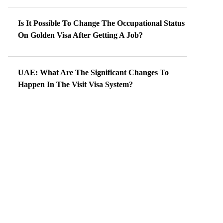
Is It Possible To Change The Occupational Status
On Golden Visa After Getting A Job?
UAE: What Are The Significant Changes To
Happen In The Visit Visa System?