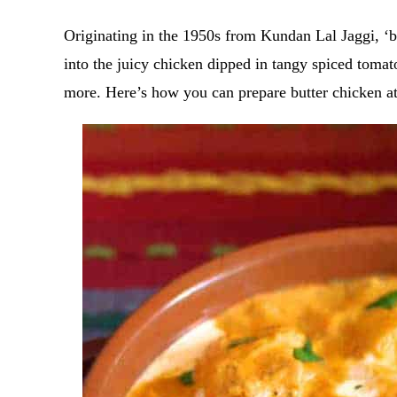
Originating in the 1950s from Kundan Lal Jaggi, ‘bu
into the juicy chicken dipped in tangy spiced toma
more. Here’s how you can prepare butter chicken 