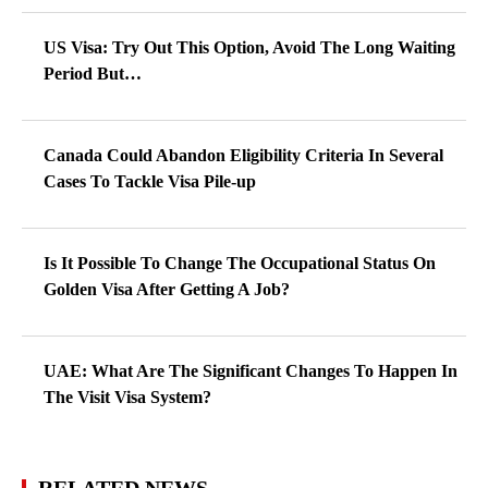
US Visa: Try Out This Option, Avoid The Long Waiting
Period But…
Canada Could Abandon Eligibility Criteria In Several
Cases To Tackle Visa Pile-up
Is It Possible To Change The Occupational Status On
Golden Visa After Getting A Job?
UAE: What Are The Significant Changes To Happen In
The Visit Visa System?