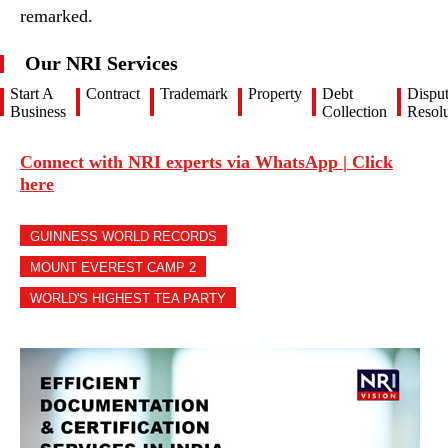
remarked.
Our NRI Services
Start A
Contract
Trademark
Property
Debt
Dispu
Business
Collection
Resolu
Connect with NRI experts via WhatsApp | Click
here
GUINNESS WORLD RECORDS
MOUNT EVEREST CAMP 2
WORLD'S HIGHEST TEA PARTY