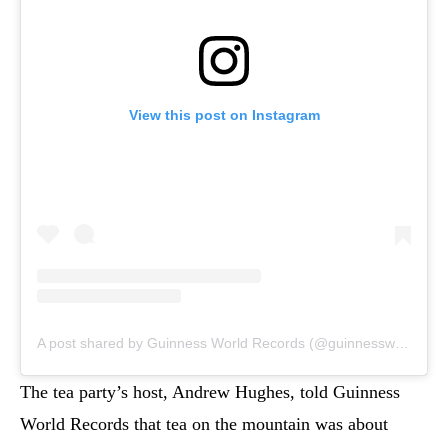
View this post on Instagram
A post shared by Guinness World Records (@guinnessworldrecords)
The tea party’s host, Andrew Hughes, told Guinness
World Records that tea on the mountain was about