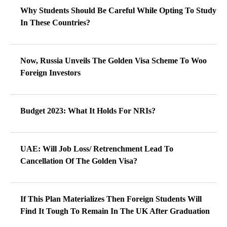
Why Students Should Be Careful While Opting To Study
In These Countries?
Now, Russia Unveils The Golden Visa Scheme To Woo
Foreign Investors
Budget 2023: What It Holds For NRIs?
UAE: Will Job Loss/ Retrenchment Lead To
Cancellation Of The Golden Visa?
If This Plan Materializes Then Foreign Students Will
Find It Tough To Remain In The UK After Graduation