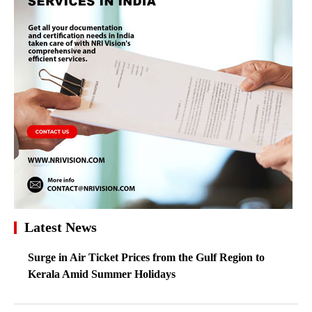
Latest News
Surge in Air Ticket Prices from the Gulf Region to
Kerala Amid Summer Holidays