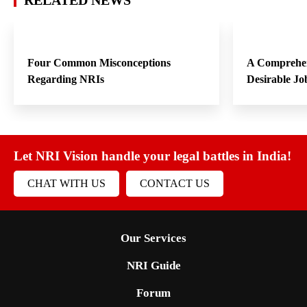
RELATED NEWS
Four Common Misconceptions
A Comprehen
Regarding NRIs
Desirable Jo
Let NRI Vision handle your legal battles in India!
CHAT WITH US
CONTACT US
Our Services
NRI Guide
Forum