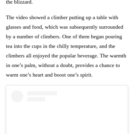
the blizzard.
The video showed a climber putting up a table with
glasses and food, which was subsequently surrounded
by a number of climbers. One of them began pouring
tea into the cups in the chilly temperature, and the
climbers all enjoyed the popular beverage. The warmth
in one’s palm, without a doubt, provides a chance to
warm one’s heart and boost one’s spirit.