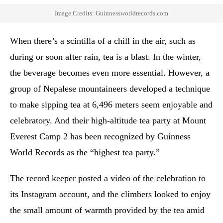
Image Credits: Guinnessworldrecords.com
When there’s a scintilla of a chill in the air, such as
during or soon after rain, tea is a blast. In the winter,
the beverage becomes even more essential. However, a
group of Nepalese mountaineers developed a technique
to make sipping tea at 6,496 meters seem enjoyable and
celebratory. And their high-altitude tea party at Mount
Everest Camp 2 has been recognized by Guinness
World Records as the “highest tea party.”
The record keeper posted a video of the celebration to
its Instagram account, and the climbers looked to enjoy
the small amount of warmth provided by the tea amid