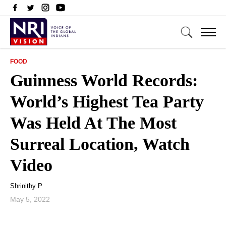
FOOD
Guinness World Records:
World’s Highest Tea Party
Was Held At The Most
Surreal Location, Watch
Video
Shrinithy P
May 5, 2022