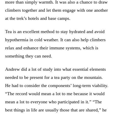
more than simply warmth. It was also a chance to draw
climbers together and let them engage with one another
at the trek’s hotels and base camps.
Tea is an excellent method to stay hydrated and avoid
hypothermia in cold weather. It can also help climbers
relax and enhance their immune systems, which is
something they can need.
Andrew did a lot of study into what essential elements
needed to be present for a tea party on the mountain.
He had to consider the components’ long-term viability.
“The record would mean a lot to me because it would
mean a lot to everyone who participated in it.” “The
best things in life are usually those that are shared,” he