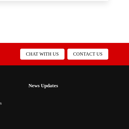
CHAT WITH US
CONTACT US
News Updates
s