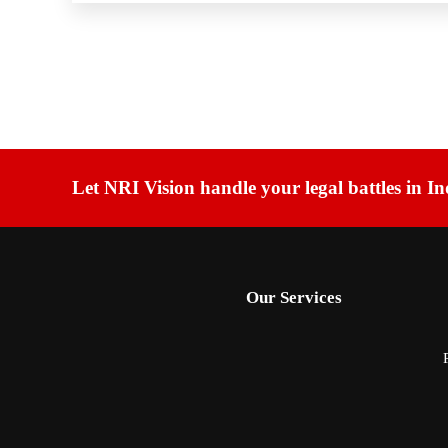
Let NRI Vision handle your legal battles in In
Our Services