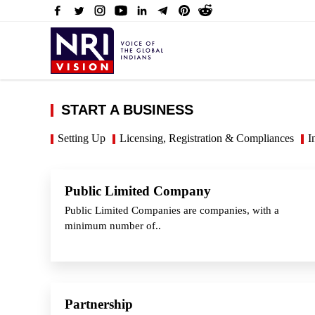
START A BUSINESS
Setting Up
Licensing, Registration & Compliances
I
Public Limited Company
Public Limited Companies are companies, with a
minimum number of..
Partnership