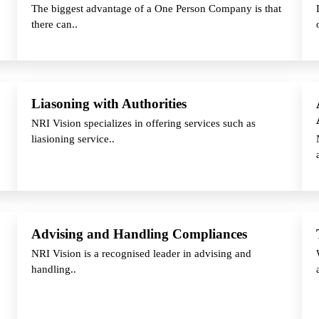
The biggest advantage of a One Person Company is that
there can..
Liasoning with Authorities
NRI Vision specializes in offering services such as
liasioning service..
Advising and Handling Compliances
NRI Vision is a recognised leader in advising and
handling..