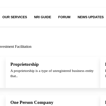
OUR SERVICES
NRI GUIDE
FORUM
NEWS UPDATES
nvestment Facilitation
Proprietorship
A proprietorship is a type of unregistered business entity
that..
One Person Company