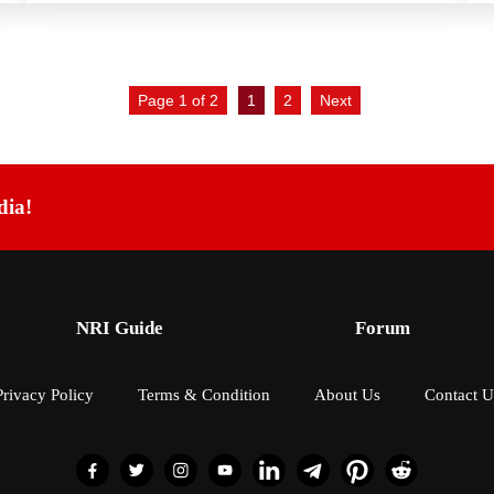
Page 1 of 2
1
2
Next
dia!
NRI Guide
Forum
Privacy Policy
Terms & Condition
About Us
Contact U