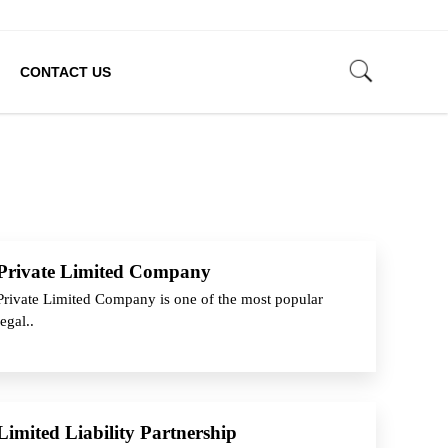
CONTACT US
Private Limited Company
Private Limited Company is one of the most popular
legal..
Limited Liability Partnership