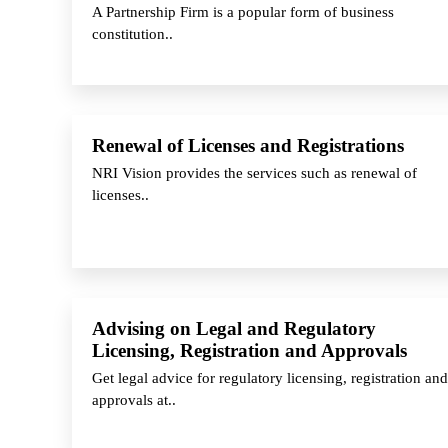
A Partnership Firm is a popular form of business
constitution..
Renewal of Licenses and Registrations
NRI Vision provides the services such as renewal of
licenses..
Advising on Legal and Regulatory
Licensing, Registration and Approvals
Get legal advice for regulatory licensing, registration and
approvals at..