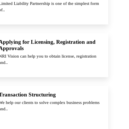
Limited Liability Partnership is one of the simplest form
of..
Applying for Licensing, Registration and
Approvals
NRI Vision can help you to obtain license, registration
and..
Transaction Structuring
We help our clients to solve complex business problems
and..