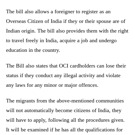
The bill also allows a foreigner to register as an
Overseas Citizen of India if they or their spouse are of
Indian origin. The bill also provides them with the right
to travel freely in India, acquire a job and undergo
education in the country.
The Bill also states that OCI cardholders can lose their
status if they conduct any illegal activity and violate
any laws for any minor or major offences.
The migrants from the above-mentioned communities
will not automatically become citizens of India, they
will have to apply, following all the procedures given.
It will be examined if he has all the qualifications for