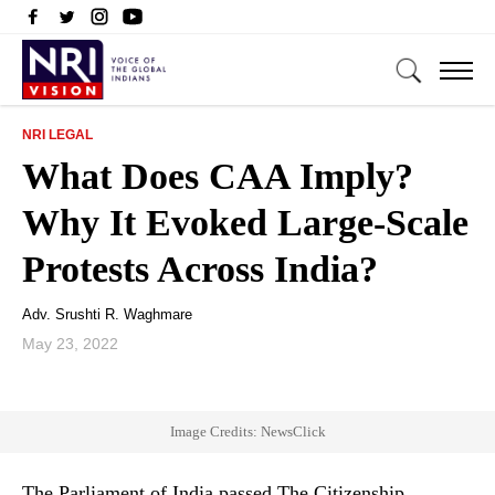
NRI LEGAL
What Does CAA Imply?
Why It Evoked Large-Scale
Protests Across India?
Adv. Srushti R. Waghmare
May 23, 2022
Image Credits: NewsClick
The Parliament of India passed The Citizenship