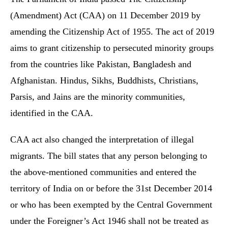
(Amendment) Act (CAA) on 11 December 2019 by
amending the Citizenship Act of 1955. The act of 2019
aims to grant citizenship to persecuted minority groups
from the countries like Pakistan, Bangladesh and
Afghanistan. Hindus, Sikhs, Buddhists, Christians,
Parsis, and Jains are the minority communities,
identified in the CAA.
CAA act also changed the interpretation of illegal
migrants. The bill states that any person belonging to
the above-mentioned communities and entered the
territory of India on or before the 31st December 2014
or who has been exempted by the Central Government
under the Foreigner’s Act 1946 shall not be treated as