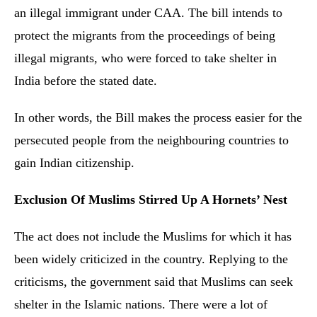
an illegal immigrant under CAA. The bill intends to
protect the migrants from the proceedings of being
illegal migrants, who were forced to take shelter in
India before the stated date.
In other words, the Bill makes the process easier for the
persecuted people from the neighbouring countries to
gain Indian citizenship.
Exclusion Of Muslims Stirred Up A Hornets’ Nest
The act does not include the Muslims for which it has
been widely criticized in the country. Replying to the
criticisms, the government said that Muslims can seek
shelter in the Islamic nations. There were a lot of