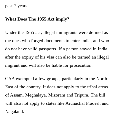
past 7 years.
What Does The 1955 Act imply?
Under the 1955 act, illegal immigrants were defined as
the ones who forged documents to enter India, and who
do not have valid passports. If a person stayed in India
after the expiry of his visa can also be termed an illegal
migrant and will also be liable for prosecution.
CAA exempted a few groups, particularly in the North-
East of the country. It does not apply to the tribal areas
of Assam, Meghalaya, Mizoram and Tripura. The bill
will also not apply to states like Arunachal Pradesh and
Nagaland.