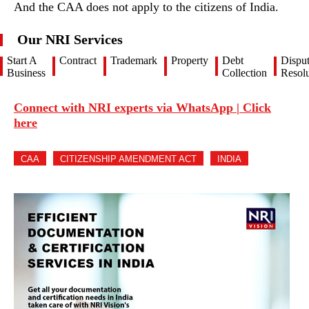
And the CAA does not apply to the citizens of India.
Our NRI Services
Start A
Contract
Trademark
Property
Debt
Dispu
Business
Collection
Resolu
Connect with NRI experts via WhatsApp | Click
here
CAA
CITIZENSHIP AMENDMENT ACT
INDIA