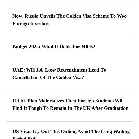
Now, Russia Unveils The Golden Visa Scheme To Woo
Foreign Investors
Budget 2023: What It Holds For NRIs?
UAE: Will Job Loss/ Retrenchment Lead To
Cancellation Of The Golden Visa?
If This Plan Materializes Then Foreign Students Will
Find It Tough To Remain In The UK After Graduation
US Visa: Try Out This Option, Avoid The Long Waiting
Period But…