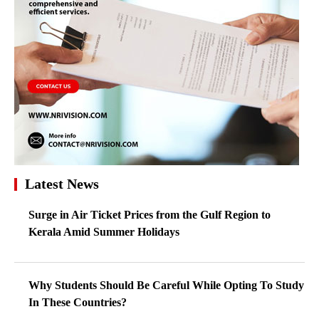
Latest News
Surge in Air Ticket Prices from the Gulf Region to
Kerala Amid Summer Holidays
Why Students Should Be Careful While Opting To Study
In These Countries?