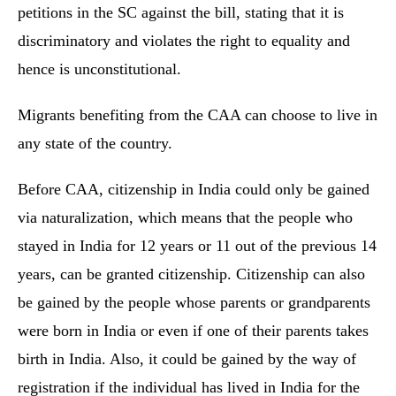
petitions in the SC against the bill, stating that it is
discriminatory and violates the right to equality and
hence is unconstitutional.
Migrants benefiting from the CAA can choose to live in
any state of the country.
Before CAA, citizenship in India could only be gained
via naturalization, which means that the people who
stayed in India for 12 years or 11 out of the previous 14
years, can be granted citizenship. Citizenship can also
be gained by the people whose parents or grandparents
were born in India or even if one of their parents takes
birth in India. Also, it could be gained by the way of
registration if the individual has lived in India for the