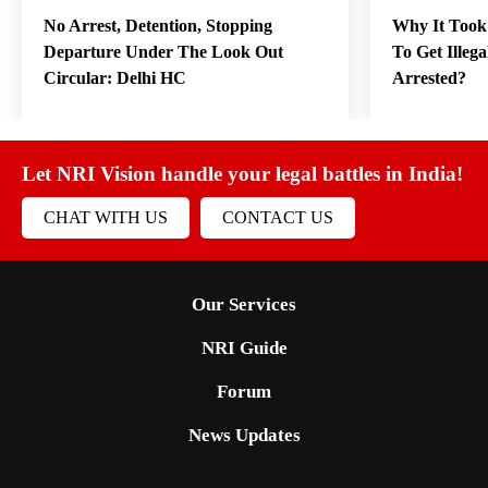
No Arrest, Detention, Stopping
Why It Took
Departure Under The Look Out
To Get Illeg
Circular: Delhi HC
Arrested?
Let NRI Vision handle your legal battles in India!
CHAT WITH US
CONTACT US
Our Services
NRI Guide
Forum
News Updates