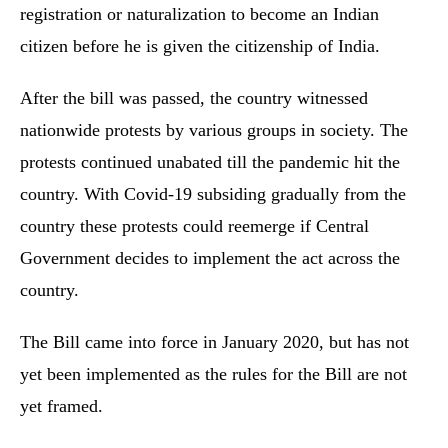
registration or naturalization to become an Indian
citizen before he is given the citizenship of India.
After the bill was passed, the country witnessed
nationwide protests by various groups in society. The
protests continued unabated till the pandemic hit the
country. With Covid-19 subsiding gradually from the
country these protests could reemerge if Central
Government decides to implement the act across the
country.
The Bill came into force in January 2020, but has not
yet been implemented as the rules for the Bill are not
yet framed.