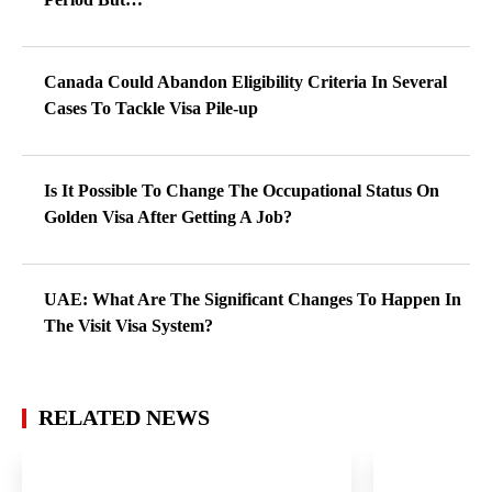
Canada Could Abandon Eligibility Criteria In Several
Cases To Tackle Visa Pile-up
Is It Possible To Change The Occupational Status On
Golden Visa After Getting A Job?
UAE: What Are The Significant Changes To Happen In
The Visit Visa System?
RELATED NEWS