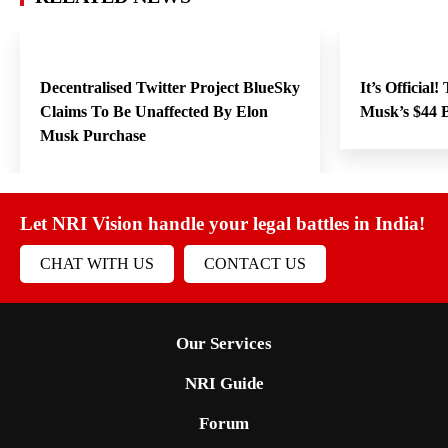
Decentralised Twitter Project BlueSky
It’s Official
Claims To Be Unaffected By Elon
Musk’s $44 B
Musk Purchase
Let NRI Vision handle your legal battles in India!
CHAT WITH US
CONTACT US
Our Services
NRI Guide
Forum