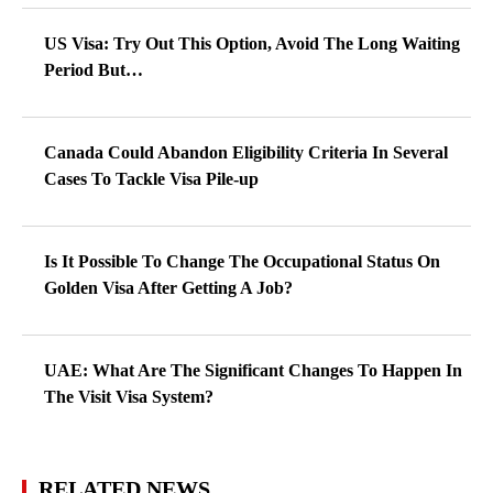
US Visa: Try Out This Option, Avoid The Long Waiting
Period But…
Canada Could Abandon Eligibility Criteria In Several
Cases To Tackle Visa Pile-up
Is It Possible To Change The Occupational Status On
Golden Visa After Getting A Job?
UAE: What Are The Significant Changes To Happen In
The Visit Visa System?
RELATED NEWS