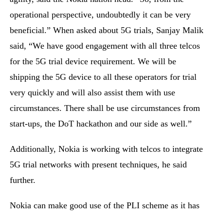
operational perspective, undoubtedly it can be very
beneficial.” When asked about 5G trials, Sanjay Malik
said, “We have good engagement with all three telcos
for the 5G trial device requirement. We will be
shipping the 5G device to all these operators for trial
very quickly and will also assist them with use
circumstances. There shall be use circumstances from
start-ups, the DoT hackathon and our side as well.”
Additionally, Nokia is working with telcos to integrate
5G trial networks with present techniques, he said
further.
Nokia can make good use of the PLI scheme as it has