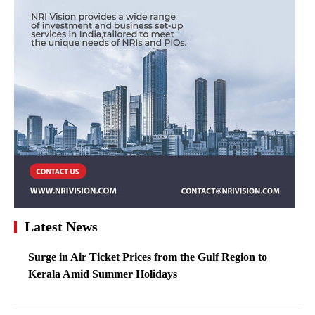
Latest News
Surge in Air Ticket Prices from the Gulf Region to
Kerala Amid Summer Holidays