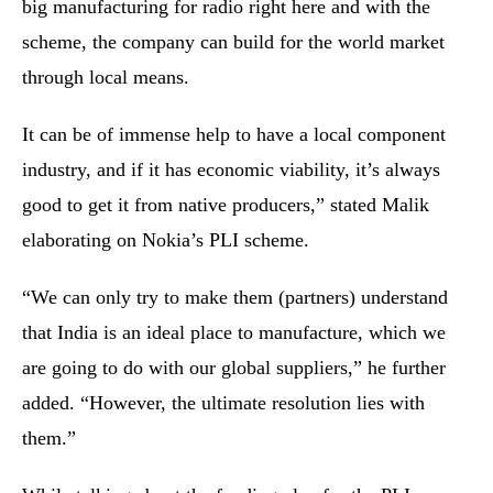
big manufacturing for radio right here and with the
scheme, the company can build for the world market
through local means.
It can be of immense help to have a local component
industry, and if it has economic viability, it’s always
good to get it from native producers,” stated Malik
elaborating on Nokia’s PLI scheme.
“We can only try to make them (partners) understand
that India is an ideal place to manufacture, which we
are going to do with our global suppliers,” he further
added. “However, the ultimate resolution lies with
them.”