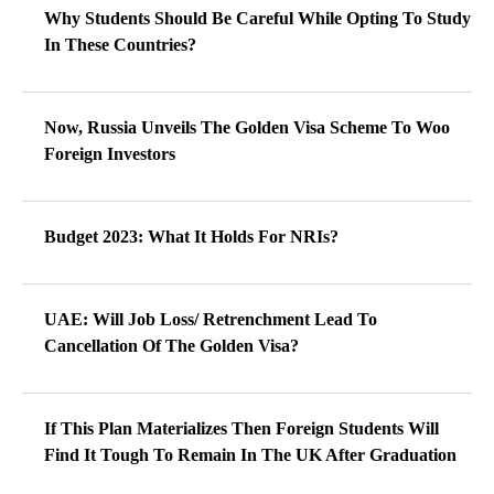
Why Students Should Be Careful While Opting To Study
In These Countries?
Now, Russia Unveils The Golden Visa Scheme To Woo
Foreign Investors
Budget 2023: What It Holds For NRIs?
UAE: Will Job Loss/ Retrenchment Lead To
Cancellation Of The Golden Visa?
If This Plan Materializes Then Foreign Students Will
Find It Tough To Remain In The UK After Graduation