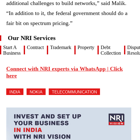
additional challenges to build networks,” said Malik.
“In addition to it, the federal government should do a
fair bit on spectrum pricing.”
Our NRI Services
Start A
Contract
Trademark
Property
Debt
Dispu
Business
Collection
Resolu
Connect with NRI experts via WhatsApp | Click
here
INDIA
NOKIA
TELECOMMUNICATION