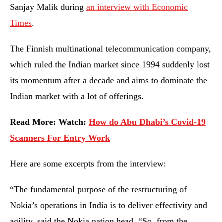
Sanjay Malik during
an interview with Economic
Times
.
The Finnish multinational telecommunication company,
which ruled the Indian market since 1994 suddenly lost
its momentum after a decade and aims to dominate the
Indian market with a lot of offerings.
Read More: Watch:
How do Abu Dhabi’s Covid-19
Scanners For Entry Work
Here are some excerpts from the interview:
“The fundamental purpose of the restructuring of
Nokia’s operations in India is to deliver effectivity and
agility, said the Nokia nation head. “So, from the