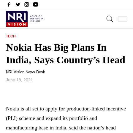
TECH
Nokia Has Big Plans In
India, Says Country’s Head
NRI Vision News Desk
June 18, 2021
Nokia is all set to apply for production-linked incentive
(PLI) scheme and expand its portfolio and
manufacturing base in India, said the nation’s head