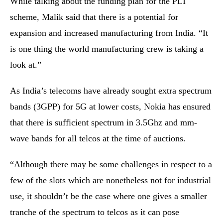
While talking about the funding plan for the PLI
scheme, Malik said that there is a potential for
expansion and increased manufacturing from India. “It
is one thing the world manufacturing crew is taking a
look at.”
As India’s telecoms have already sought extra spectrum
bands (3GPP) for 5G at lower costs, Nokia has ensured
that there is sufficient spectrum in 3.5Ghz and mm-
wave bands for all telcos at the time of auctions.
“Although there may be some challenges in respect to a
few of the slots which are nonetheless not for industrial
use, it shouldn’t be the case where one gives a smaller
tranche of the spectrum to telcos as it can pose