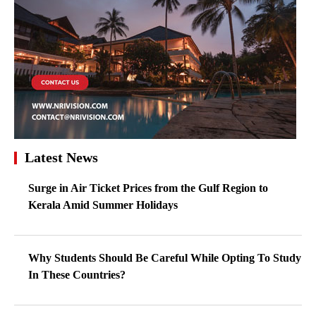
Latest News
Surge in Air Ticket Prices from the Gulf Region to
Kerala Amid Summer Holidays
Why Students Should Be Careful While Opting To Study
In These Countries?