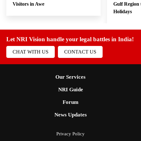
Visitors in Awe
Gulf Region
Holidays
Let NRI Vision handle your legal battles in India!
CHAT WITH US
CONTACT US
Our Services
NRI Guide
Forum
News Updates
Privacy Policy