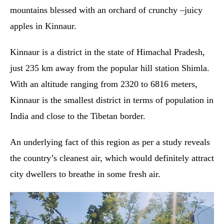
mountains blessed with an orchard of crunchy –juicy
apples in Kinnaur.
Kinnaur is a district in the state of Himachal Pradesh,
just 235 km away from the popular hill station Shimla.
With an altitude ranging from 2320 to 6816 meters,
Kinnaur is the smallest district in terms of population in
India and close to the Tibetan border.
An underlying fact of this region as per a study reveals
the country’s cleanest air, which would definitely attract
city dwellers to breathe in some fresh air.