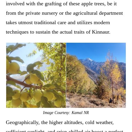
involved with the grafting of these apple trees, be it
from the private nursery or the agricultural department
takes utmost traditional care and utilizes modern
techniques to sustain the actual traits of Kinnaur.
Image Courtesy: Kamal NR
Geographically, the higher altitudes, cold weather,
sufficient sunlight, and crisp-chilled air boost a perfect