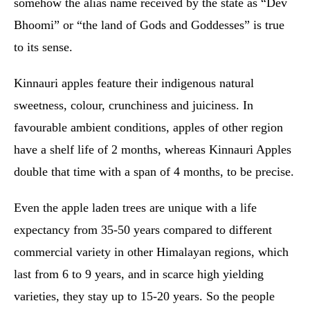
somehow the alias name received by the state as “Dev
Bhoomi” or “the land of Gods and Goddesses” is true
to its sense.
Kinnauri apples feature their indigenous natural
sweetness, colour, crunchiness and juiciness. In
favourable ambient conditions, apples of other region
have a shelf life of 2 months, whereas Kinnauri Apples
double that time with a span of 4 months, to be precise.
Even the apple laden trees are unique with a life
expectancy from 35-50 years compared to different
commercial variety in other Himalayan regions, which
last from 6 to 9 years, and in scarce high yielding
varieties, they stay up to 15-20 years. So the people