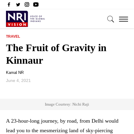
TRAVEL
The Fruit of Gravity in
Kinnaur
Kamal NR
June 4, 2021
Image Courtesy: Nichi Raji
A 23-hour-long journey, by road, from Delhi would
lead you to the mesmerizing land of sky-piercing