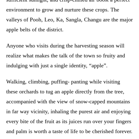
environment to grow and nurture these crops. The
valleys of Pooh, Leo, Ka, Sangla, Changu are the major
apple belts of the district.
Anyone who visits during the harvesting season will
realize what makes the talk of the town so fruity and
indulging with just a single identity, “apple”.
Walking, climbing, puffing- panting while visiting
these orchards to tug an apple directly from the tree,
accompanied with the view of snow-capped mountains
in far way vicinity, inhaling the purest air and enjoying
every bite of the fruit as its juices run over your fingers
and palm is worth a taste of life to be cherished forever.