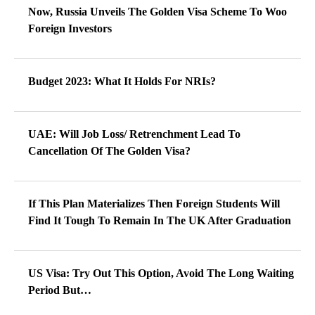
Now, Russia Unveils The Golden Visa Scheme To Woo
Foreign Investors
Budget 2023: What It Holds For NRIs?
UAE: Will Job Loss/ Retrenchment Lead To
Cancellation Of The Golden Visa?
If This Plan Materializes Then Foreign Students Will
Find It Tough To Remain In The UK After Graduation
US Visa: Try Out This Option, Avoid The Long Waiting
Period But…