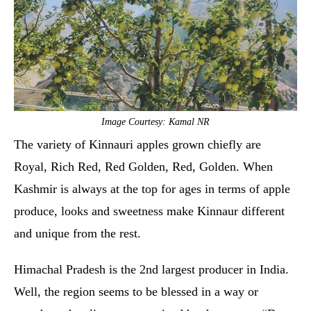
Image Courtesy: Kamal NR
The variety of Kinnauri apples grown chiefly are
Royal, Rich Red, Red Golden, Red, Golden. When
Kashmir is always at the top for ages in terms of apple
produce, looks and sweetness make Kinnaur different
and unique from the rest.
Himachal Pradesh is the 2nd largest producer in India.
Well, the region seems to be blessed in a way or