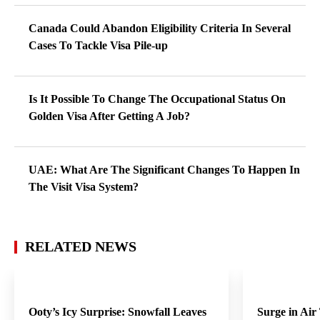
Canada Could Abandon Eligibility Criteria In Several
Cases To Tackle Visa Pile-up
Is It Possible To Change The Occupational Status On
Golden Visa After Getting A Job?
UAE: What Are The Significant Changes To Happen In
The Visit Visa System?
RELATED NEWS
Ooty’s Icy Surprise: Snowfall Leaves
Surge in Air