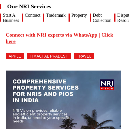
Our NRI Services
Start A
Contract
Trademark
Property
Debt
Dispu
Business
Collection
Resolu
Connect with NRI experts via WhatsApp | Click
here
APPLE
HIMACHAL PRADESH
TRAVEL