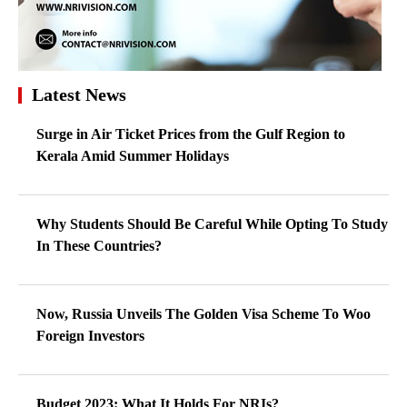
Latest News
Surge in Air Ticket Prices from the Gulf Region to
Kerala Amid Summer Holidays
Why Students Should Be Careful While Opting To Study
In These Countries?
Now, Russia Unveils The Golden Visa Scheme To Woo
Foreign Investors
Budget 2023: What It Holds For NRIs?