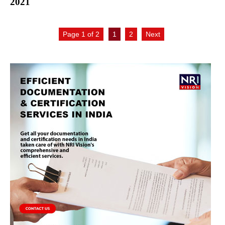
2021
Page 1 of 2
1
2
Next