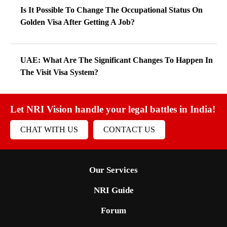
Is It Possible To Change The Occupational Status On
Golden Visa After Getting A Job?
UAE: What Are The Significant Changes To Happen In
The Visit Visa System?
Let NRI Vision handle your legal battles in India!
CHAT WITH US
CONTACT US
Our Services
NRI Guide
Forum