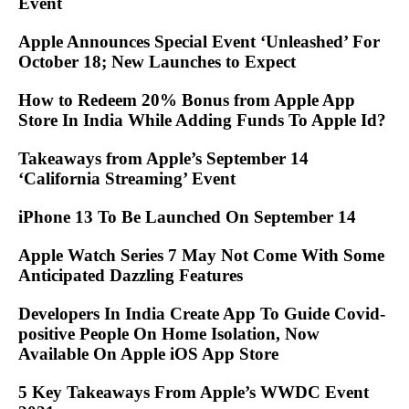
Event
Apple Announces Special Event ‘Unleashed’ For
October 18; New Launches to Expect
How to Redeem 20% Bonus from Apple App
Store In India While Adding Funds To Apple Id?
Takeaways from Apple’s September 14
‘California Streaming’ Event
iPhone 13 To Be Launched On September 14
Apple Watch Series 7 May Not Come With Some
Anticipated Dazzling Features
Developers In India Create App To Guide Covid-
positive People On Home Isolation, Now
Available On Apple iOS App Store
5 Key Takeaways From Apple’s WWDC Event