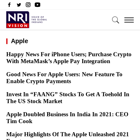
Apple
Happy News For iPhone Users; Purchase Crypto
With MetaMask’s Apple Pay Integration
Good News For Apple Users: New Feature To
Enable Crypto Payments
Invest In “FAANG” Stocks To Get A Toehold In
The US Stock Market
Apple Doubled Business In India In 2021: CEO
Tim Cook
Major Highlights Of The Apple Unleashed 2021