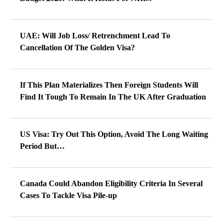
UAE: Will Job Loss/ Retrenchment Lead To
Cancellation Of The Golden Visa?
If This Plan Materializes Then Foreign Students Will
Find It Tough To Remain In The UK After Graduation
US Visa: Try Out This Option, Avoid The Long Waiting
Period But…
Canada Could Abandon Eligibility Criteria In Several
Cases To Tackle Visa Pile-up