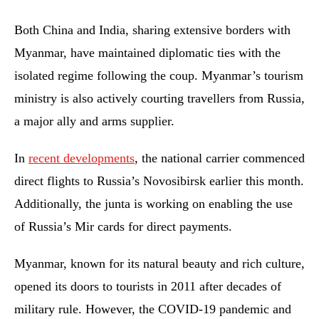
Both China and India, sharing extensive borders with
Myanmar, have maintained diplomatic ties with the
isolated regime following the coup. Myanmar’s tourism
ministry is also actively courting travellers from Russia,
a major ally and arms supplier.
In
recent developments
, the national carrier commenced
direct flights to Russia’s Novosibirsk earlier this month.
Additionally, the junta is working on enabling the use
of Russia’s Mir cards for direct payments.
Myanmar, known for its natural beauty and rich culture,
opened its doors to tourists in 2011 after decades of
military rule. However, the COVID-19 pandemic and