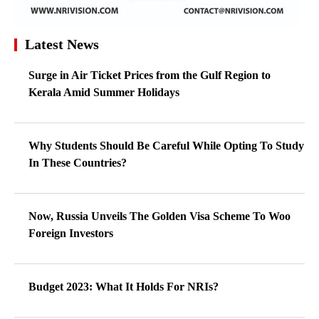
Latest News
Surge in Air Ticket Prices from the Gulf Region to
Kerala Amid Summer Holidays
Why Students Should Be Careful While Opting To Study
In These Countries?
Now, Russia Unveils The Golden Visa Scheme To Woo
Foreign Investors
Budget 2023: What It Holds For NRIs?