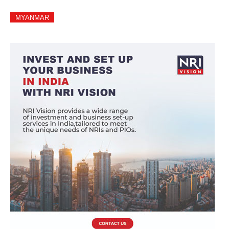
MYANMAR