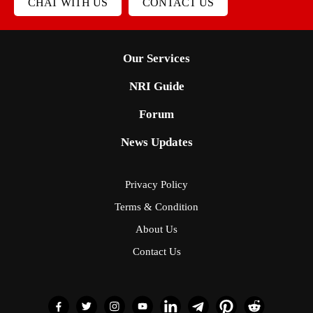
CHAT WITH US
CONTACT US
Our Services
NRI Guide
Forum
News Updates
Privacy Policy
Terms & Condition
About Us
Contact Us