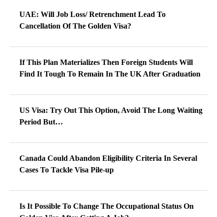
UAE: Will Job Loss/ Retrenchment Lead To
Cancellation Of The Golden Visa?
If This Plan Materializes Then Foreign Students Will
Find It Tough To Remain In The UK After Graduation
US Visa: Try Out This Option, Avoid The Long Waiting
Period But…
Canada Could Abandon Eligibility Criteria In Several
Cases To Tackle Visa Pile-up
Is It Possible To Change The Occupational Status On