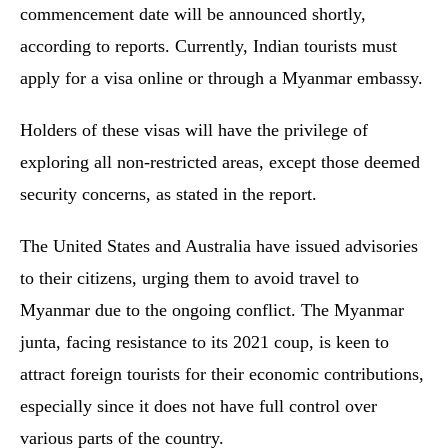
commencement date will be announced shortly,
according to reports. Currently, Indian tourists must
apply for a visa online or through a Myanmar embassy.
Holders of these visas will have the privilege of
exploring all non-restricted areas, except those deemed
security concerns, as stated in the report.
The United States and Australia have issued advisories
to their citizens, urging them to avoid travel to
Myanmar due to the ongoing conflict. The Myanmar
junta, facing resistance to its 2021 coup, is keen to
attract foreign tourists for their economic contributions,
especially since it does not have full control over
various parts of the country.