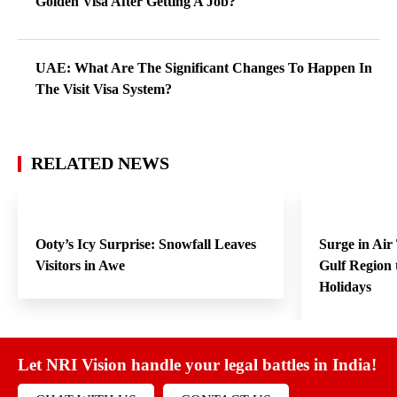
Golden Visa After Getting A Job?
UAE: What Are The Significant Changes To Happen In
The Visit Visa System?
RELATED NEWS
Ooty’s Icy Surprise: Snowfall Leaves
Surge in Air
Visitors in Awe
Gulf Region
Holidays
Let NRI Vision handle your legal battles in India!