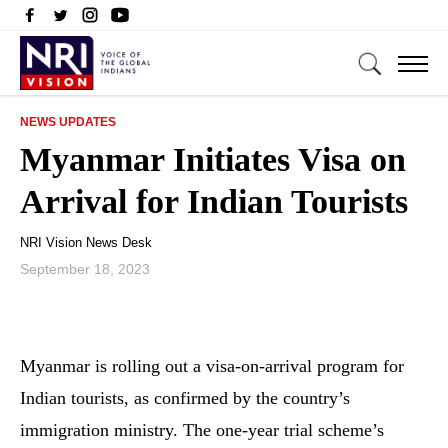
NEWS UPDATES
Myanmar Initiates Visa on
Arrival for Indian Tourists
NRI Vision News Desk
September 18, 2023
Myanmar is rolling out a visa-on-arrival program for
Indian tourists, as confirmed by the country’s
immigration ministry. The one-year trial scheme’s