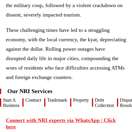
the military coup, followed by a violent crackdown on
dissent, severely impacted tourism.
These challenging times have led to a struggling
economy, with the local currency, the kyat, depreciating
against the dollar. Rolling power outages have
disrupted daily life in major cities, compounding the
woes of residents who face difficulties accessing ATMs
and foreign exchange counters.
Our NRI Services
Start A
Contract
Trademark
Property
Debt
Dispu
Business
Collection
Resolu
Connect with NRI experts via WhatsApp | Click
here