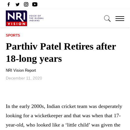
SPORTS
Parthiv Patel Retires after
18-long years
NRI Vision Report
December 11, 2020
In the early 2000s, Indian cricket team was desperately
looking for a wicketkeeper and that was when that 17-
year-old, who looked like a ‘little child’ was given the