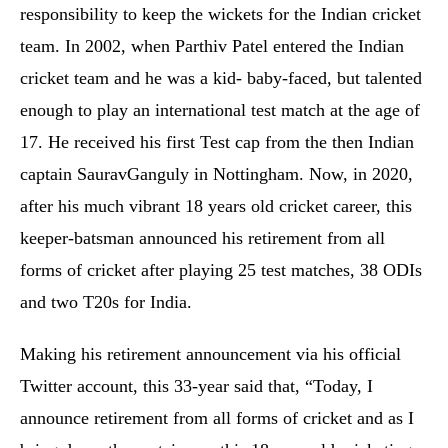
responsibility to keep the wickets for the Indian cricket
team. In 2002, when Parthiv Patel entered the Indian
cricket team and he was a kid- baby-faced, but talented
enough to play an international test match at the age of
17. He received his first Test cap from the then Indian
captain SauravGanguly in Nottingham. Now, in 2020,
after his much vibrant 18 years old cricket career, this
keeper-batsman announced his retirement from all
forms of cricket after playing 25 test matches, 38 ODIs
and two T20s for India.
Making his retirement announcement via his official
Twitter account, this 33-year said that, “Today, I
announce retirement from all forms of cricket and as I