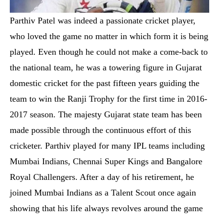
Parthiv Patel was indeed a passionate cricket player,
who loved the game no matter in which form it is being
played. Even though he could not make a come-back to
the national team, he was a towering figure in Gujarat
domestic cricket for the past fifteen years guiding the
team to win the Ranji Trophy for the first time in 2016-
2017 season. The majesty Gujarat state team has been
made possible through the continuous effort of this
cricketer. Parthiv played for many IPL teams including
Mumbai Indians, Chennai Super Kings and Bangalore
Royal Challengers. After a day of his retirement, he
joined Mumbai Indians as a Talent Scout once again
showing that his life always revolves around the game