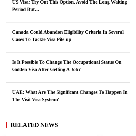
US Visa: Try Out This Option, Avoid The Long Waiting
Period But…
Canada Could Abandon Eligibility Criteria In Several
Cases To Tackle Visa Pile-up
Is It Possible To Change The Occupational Status On
Golden Visa After Getting A Job?
UAE: What Are The Significant Changes To Happen In
The Visit Visa System?
RELATED NEWS