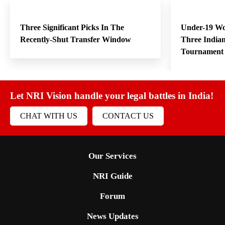
Three Significant Picks In The
Under-19 W
Recently-Shut Transfer Window
Three India
Tournament
Let NRI Vision handle your legal battles in India!
CHAT WITH US
CONTACT US
Our Services
NRI Guide
Forum
News Updates