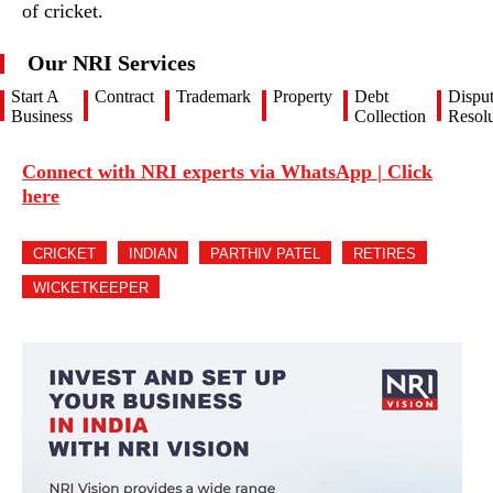
of cricket.
Our NRI Services
Start A
Contract
Trademark
Property
Debt
Dispu
Business
Collection
Resolu
Connect with NRI experts via WhatsApp | Click
here
CRICKET
INDIAN
PARTHIV PATEL
RETIRES
WICKETKEEPER