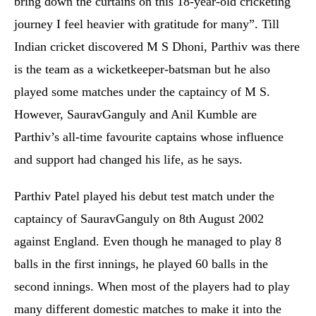
bring down the curtains on this 18-year-old cricketing
journey I feel heavier with gratitude for many”. Till
Indian cricket discovered M S Dhoni, Parthiv was there
is the team as a wicketkeeper-batsman but he also
played some matches under the captaincy of M S.
However, SauravGanguly and Anil Kumble are
Parthiv’s all-time favourite captains whose influence
and support had changed his life, as he says.
Parthiv Patel played his debut test match under the
captaincy of SauravGanguly on 8th August 2002
against England. Even though he managed to play 8
balls in the first innings, he played 60 balls in the
second innings. When most of the players had to play
many different domestic matches to make it into the