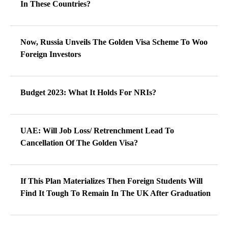
In These Countries?
Now, Russia Unveils The Golden Visa Scheme To Woo
Foreign Investors
Budget 2023: What It Holds For NRIs?
UAE: Will Job Loss/ Retrenchment Lead To
Cancellation Of The Golden Visa?
If This Plan Materializes Then Foreign Students Will
Find It Tough To Remain In The UK After Graduation