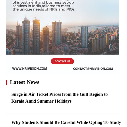
Latest News
Surge in Air Ticket Prices from the Gulf Region to
Kerala Amid Summer Holidays
Why Students Should Be Careful While Opting To Study