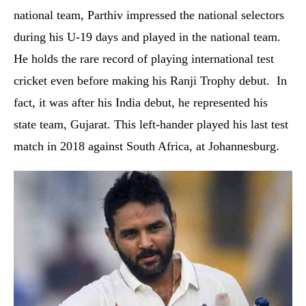
national team, Parthiv impressed the national selectors
during his U-19 days and played in the national team.
He holds the rare record of playing international test
cricket even before making his Ranji Trophy debut. In
fact, it was after his India debut, he represented his
state team, Gujarat. This left-hander played his last test
match in 2018 against South Africa, at Johannesburg.