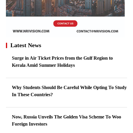
Latest News
Surge in Air Ticket Prices from the Gulf Region to
Kerala Amid Summer Holidays
Why Students Should Be Careful While Opting To Study
In These Countries?
Now, Russia Unveils The Golden Visa Scheme To Woo
Foreign Investors