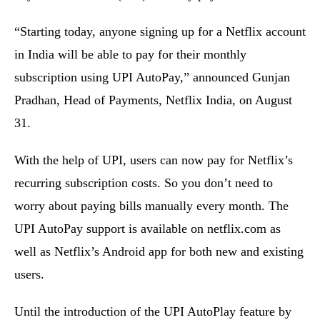
“Starting today, anyone signing up for a Netflix account
in India will be able to pay for their monthly
subscription using UPI AutoPay,” announced Gunjan
Pradhan, Head of Payments, Netflix India, on August
31.
With the help of UPI, users can now pay for Netflix’s
recurring subscription costs. So you don’t need to
worry about paying bills manually every month. The
UPI AutoPay support is available on netflix.com as
well as Netflix’s Android app for both new and existing
users.
Until the introduction of the UPI AutoPlay feature by