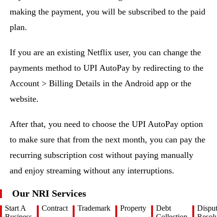
making the payment, you will be subscribed to the paid
plan.
If you are an existing Netflix user, you can change the
payments method to UPI AutoPay by redirecting to the
Account > Billing Details in the Android app or the
website.
After that, you need to choose the UPI AutoPay option
to make sure that from the next month, you can pay the
recurring subscription cost without paying manually
and enjoy streaming without any interruptions.
Our NRI Services
Start A
Contract
Trademark
Property
Debt
Dispu
Business
Collection
Resolu