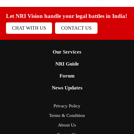
Let NRI Vision handle your legal battles in India!
CHAT WITH US
CONTACT US
Our Services
NRI Guide
Forum
News Updates
Privacy Policy
Terms & Condition
About Us