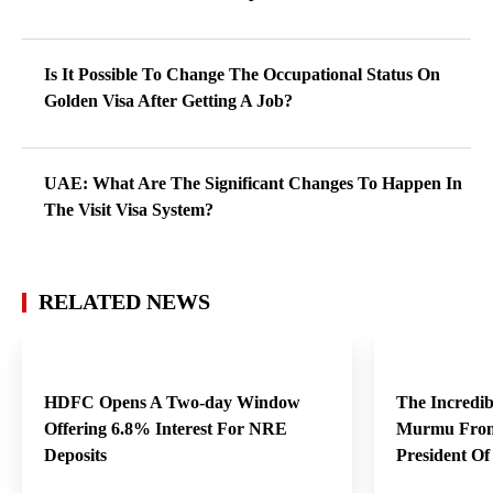
Is It Possible To Change The Occupational Status On
Golden Visa After Getting A Job?
UAE: What Are The Significant Changes To Happen In
The Visit Visa System?
RELATED NEWS
HDFC Opens A Two-day Window
The Incredi
Offering 6.8% Interest For NRE
Murmu From
Deposits
President O