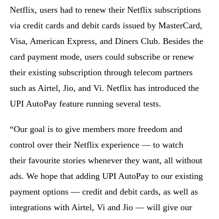
Netflix, users had to renew their Netflix subscriptions
via credit cards and debit cards issued by MasterCard,
Visa, American Express, and Diners Club. Besides the
card payment mode, users could subscribe or renew
their existing subscription through telecom partners
such as Airtel, Jio, and Vi. Netflix has introduced the
UPI AutoPay feature running several tests.
“Our goal is to give members more freedom and
control over their Netflix experience — to watch
their favourite stories whenever they want, all without
ads. We hope that adding UPI AutoPay to our existing
payment options — credit and debit cards, as well as
integrations with Airtel, Vi and Jio — will give our