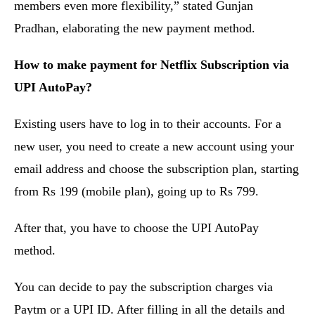
members even more flexibility,” stated Gunjan
Pradhan, elaborating the new payment method.
How to make payment for Netflix Subscription via
UPI AutoPay?
Existing users have to log in to their accounts. For a
new user, you need to create a new account using your
email address and choose the subscription plan, starting
from Rs 199 (mobile plan), going up to Rs 799.
After that, you have to choose the UPI AutoPay
method.
You can decide to pay the subscription charges via
Paytm or a UPI ID. After filling in all the details and