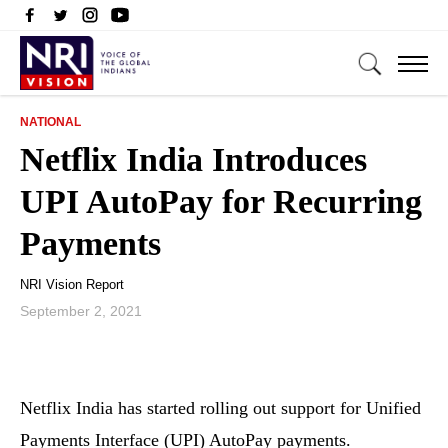
NATIONAL
Netflix India Introduces
UPI AutoPay for Recurring
Payments
NRI Vision Report
September 2, 2021
Netflix India has started rolling out support for Unified
Payments Interface (UPI) AutoPay payments.