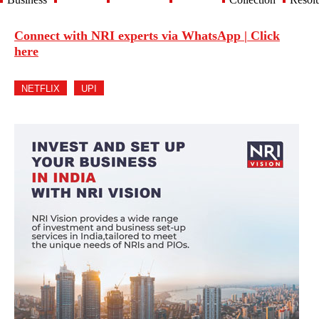
Connect with NRI experts via WhatsApp | Click
here
NETFLIX
UPI