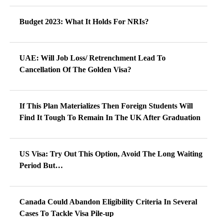
Budget 2023: What It Holds For NRIs?
UAE: Will Job Loss/ Retrenchment Lead To
Cancellation Of The Golden Visa?
If This Plan Materializes Then Foreign Students Will
Find It Tough To Remain In The UK After Graduation
US Visa: Try Out This Option, Avoid The Long Waiting
Period But…
Canada Could Abandon Eligibility Criteria In Several
Cases To Tackle Visa Pile-up