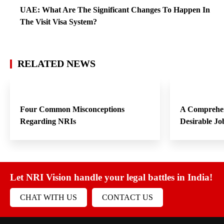
UAE: What Are The Significant Changes To Happen In
The Visit Visa System?
RELATED NEWS
Four Common Misconceptions
A Comprehen
Regarding NRIs
Desirable Jo
Let NRI Vision handle your legal battles in India!
CHAT WITH US
CONTACT US