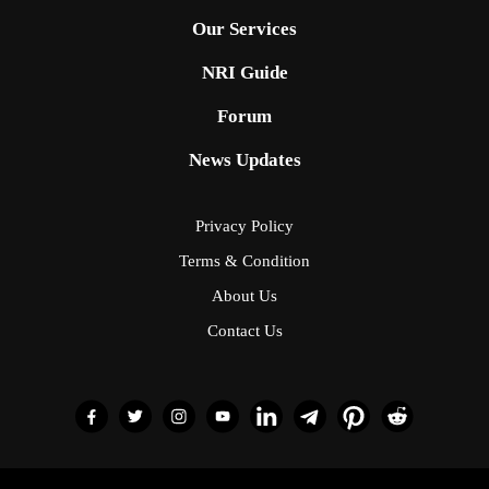
Our Services
NRI Guide
Forum
News Updates
Privacy Policy
Terms & Condition
About Us
Contact Us