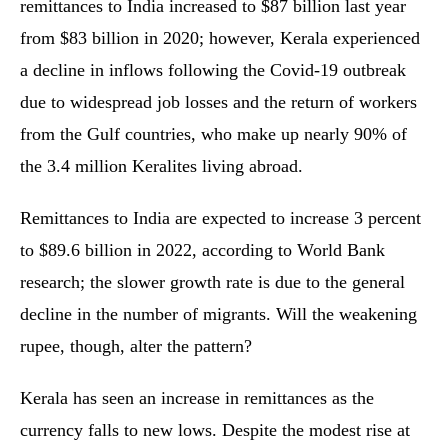
remittances to India increased to $87 billion last year
from $83 billion in 2020; however, Kerala experienced
a decline in inflows following the Covid-19 outbreak
due to widespread job losses and the return of workers
from the Gulf countries, who make up nearly 90% of
the 3.4 million Keralites living abroad.
Remittances to India are expected to increase 3 percent
to $89.6 billion in 2022, according to World Bank
research; the slower growth rate is due to the general
decline in the number of migrants. Will the weakening
rupee, though, alter the pattern?
Kerala has seen an increase in remittances as the
currency falls to new lows. Despite the modest rise at