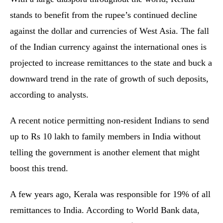
stands to benefit from the rupee’s continued decline
against the dollar and currencies of West Asia. The fall
of the Indian currency against the international ones is
projected to increase remittances to the state and buck a
downward trend in the rate of growth of such deposits,
according to analysts.
A recent notice permitting non-resident Indians to send
up to Rs 10 lakh to family members in India without
telling the government is another element that might
boost this trend.
A few years ago, Kerala was responsible for 19% of all
remittances to India. According to World Bank data,