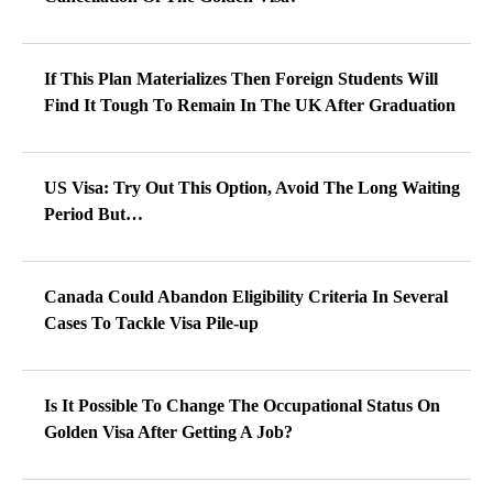
If This Plan Materializes Then Foreign Students Will
Find It Tough To Remain In The UK After Graduation
US Visa: Try Out This Option, Avoid The Long Waiting
Period But…
Canada Could Abandon Eligibility Criteria In Several
Cases To Tackle Visa Pile-up
Is It Possible To Change The Occupational Status On
Golden Visa After Getting A Job?