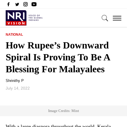
NATIONAL
How Rupee’s Downward
Spiral Is Proving To Be A
Blessing For Malayalees
Shrinithy P
July 14, 2022
Image Credits: Mint
With a large diaspora throughout the world, Kerala