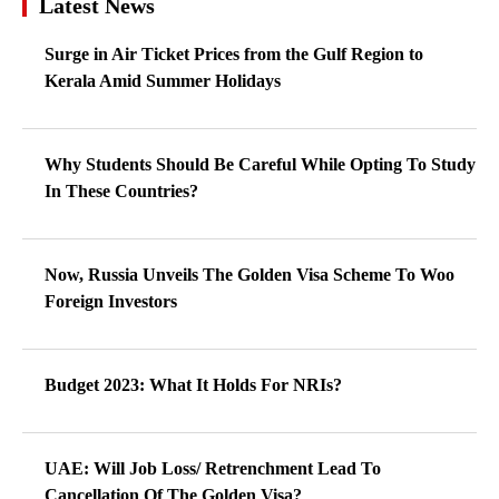
Latest News
Surge in Air Ticket Prices from the Gulf Region to
Kerala Amid Summer Holidays
Why Students Should Be Careful While Opting To Study
In These Countries?
Now, Russia Unveils The Golden Visa Scheme To Woo
Foreign Investors
Budget 2023: What It Holds For NRIs?
UAE: Will Job Loss/ Retrenchment Lead To
Cancellation Of The Golden Visa?