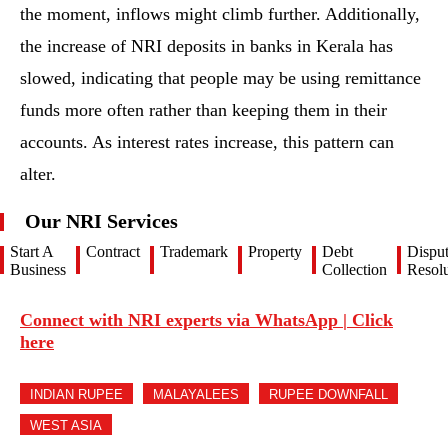
the moment, inflows might climb further. Additionally,
the increase of NRI deposits in banks in Kerala has
slowed, indicating that people may be using remittance
funds more often rather than keeping them in their
accounts. As interest rates increase, this pattern can
alter.
Our NRI Services
Start A
Contract
Trademark
Property
Debt
Dispu
Business
Collection
Resolu
Connect with NRI experts via WhatsApp | Click
here
INDIAN RUPEE
MALAYALEES
RUPEE DOWNFALL
WEST ASIA