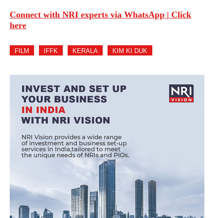
Connect with NRI experts via WhatsApp | Click
here
FILM
IFFK
KERALA
KIM KI DUK