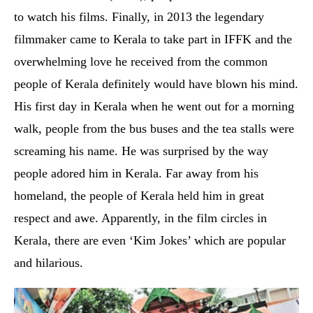
to watch his films. Finally, in 2013 the legendary
filmmaker came to Kerala to take part in IFFK and the
overwhelming love he received from the common
people of Kerala definitely would have blown his mind.
His first day in Kerala when he went out for a morning
walk, people from the bus buses and the tea stalls were
screaming his name. He was surprised by the way
people adored him in Kerala. Far away from his
homeland, the people of Kerala held him in great
respect and awe. Apparently, in the film circles in
Kerala, there are even ‘Kim Jokes’ which are popular
and hilarious.