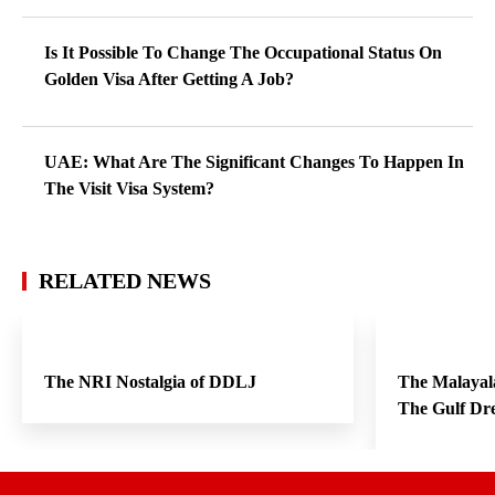
Is It Possible To Change The Occupational Status On
Golden Visa After Getting A Job?
UAE: What Are The Significant Changes To Happen In
The Visit Visa System?
RELATED NEWS
The NRI Nostalgia of DDLJ
The Malayal
The Gulf Dr