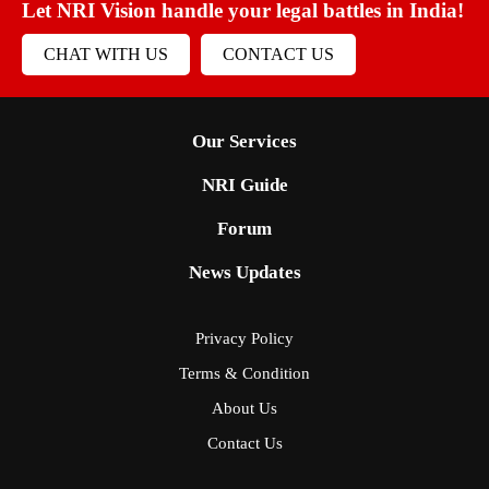
Let NRI Vision handle your legal battles in India!
CHAT WITH US
CONTACT US
Our Services
NRI Guide
Forum
News Updates
Privacy Policy
Terms & Condition
About Us
Contact Us