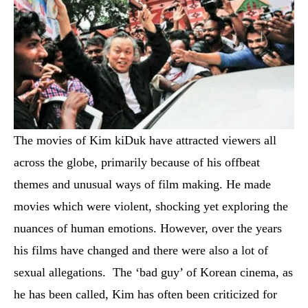
The movies of Kim kiDuk have attracted viewers all
across the globe, primarily because of his offbeat
themes and unusual ways of film making. He made
movies which were violent, shocking yet exploring the
nuances of human emotions. However, over the years
his films have changed and there were also a lot of
sexual allegations. The ‘bad guy’ of Korean cinema, as
he has been called, Kim has often been criticized for