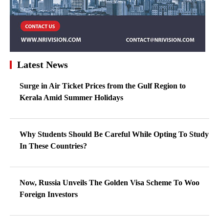
Latest News
Surge in Air Ticket Prices from the Gulf Region to
Kerala Amid Summer Holidays
Why Students Should Be Careful While Opting To Study
In These Countries?
Now, Russia Unveils The Golden Visa Scheme To Woo
Foreign Investors