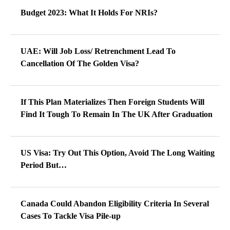
Budget 2023: What It Holds For NRIs?
UAE: Will Job Loss/ Retrenchment Lead To
Cancellation Of The Golden Visa?
If This Plan Materializes Then Foreign Students Will
Find It Tough To Remain In The UK After Graduation
US Visa: Try Out This Option, Avoid The Long Waiting
Period But…
Canada Could Abandon Eligibility Criteria In Several
Cases To Tackle Visa Pile-up