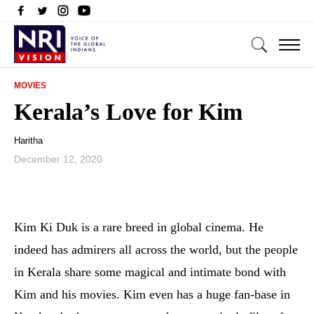
MOVIES
Kerala’s Love for Kim
Haritha
December 12, 2020
Kim Ki Duk is a rare breed in global cinema. He
indeed has admirers all across the world, but the people
in Kerala share some magical and intimate bond with
Kim and his movies. Kim even has a huge fan-base in