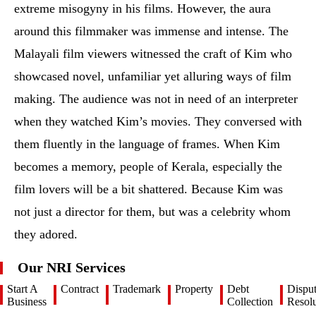
extreme misogyny in his films. However, the aura
around this filmmaker was immense and intense. The
Malayali film viewers witnessed the craft of Kim who
showcased novel, unfamiliar yet alluring ways of film
making. The audience was not in need of an interpreter
when they watched Kim’s movies. They conversed with
them fluently in the language of frames. When Kim
becomes a memory, people of Kerala, especially the
film lovers will be a bit shattered. Because Kim was
not just a director for them, but was a celebrity whom
they adored.
Our NRI Services
Start A
Contract
Trademark
Property
Debt
Dispu
Business
Collection
Resolu