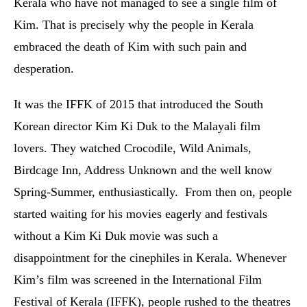
Kerala who have not managed to see a single film of
Kim. That is precisely why the people in Kerala
embraced the death of Kim with such pain and
desperation.
It was the IFFK of 2015 that introduced the South
Korean director Kim Ki Duk to the Malayali film
lovers. They watched Crocodile, Wild Animals,
Birdcage Inn, Address Unknown and the well know
Spring-Summer, enthusiastically. From then on, people
started waiting for his movies eagerly and festivals
without a Kim Ki Duk movie was such a
disappointment for the cinephiles in Kerala. Whenever
Kim’s film was screened in the International Film
Festival of Kerala (IFFK), people rushed to the theatres