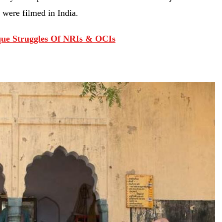
 were filmed in India.
ique Struggles Of NRIs & OCIs