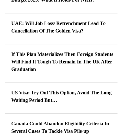
UAE: Will Job Loss/ Retrenchment Lead To
Cancellation Of The Golden Visa?
If This Plan Materializes Then Foreign Students
Will Find It Tough To Remain In The UK After
Graduation
US Visa: Try Out This Option, Avoid The Long
Waiting Period But…
Canada Could Abandon Eligibility Criteria In
Several Cases To Tackle Visa Pile-up