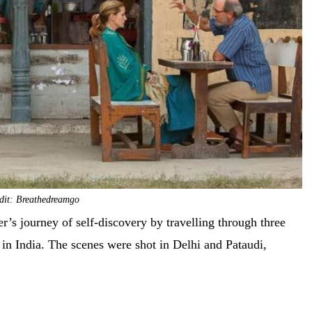
dit: Breathedreamgo
er’s journey of self-discovery by travelling through three
 in India. The scenes were shot in Delhi and Pataudi,