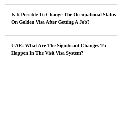
Is It Possible To Change The Occupational Status
On Golden Visa After Getting A Job?
UAE: What Are The Significant Changes To
Happen In The Visit Visa System?