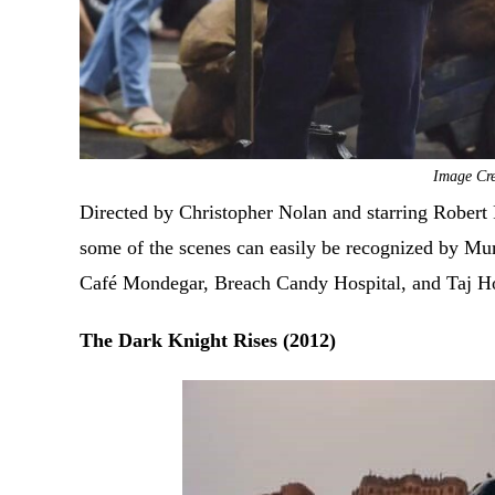
Image Cr
Directed by Christopher Nolan and starring Robert 
some of the scenes can easily be recognized by Mu
Café Mondegar, Breach Candy Hospital, and Taj H
The Dark Knight Rises (2012)