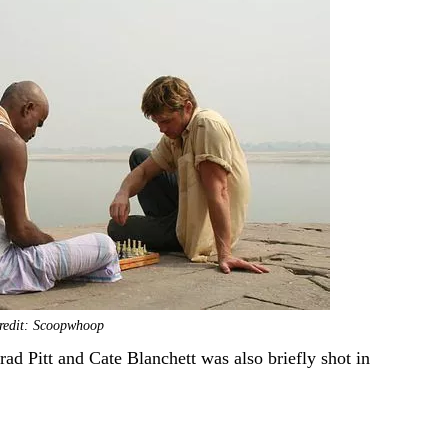
redit: Scoopwhoop
d Pitt and Cate Blanchett was also briefly shot in