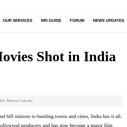
OUR SERVICES
NRI GUIDE
FORUM
NEWS UPDATES
vies Shot in India
dits: Maison Cupcake
hill stations to bustling towns and cities, India has it all.
f Hollywood producers and has now become a major film