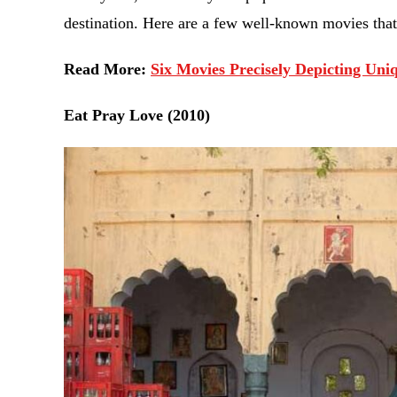
destination. Here are a few well-known movies that
Read More:
Six Movies Precisely Depicting Un
Eat Pray Love (2010)