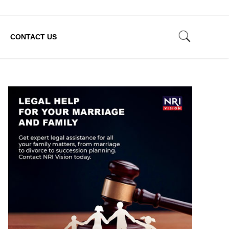
CONTACT US