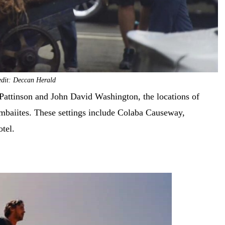
edit: Deccan Herald
Pattinson and John David Washington, the locations of
mbaiites. These settings include Colaba Causeway,
otel.