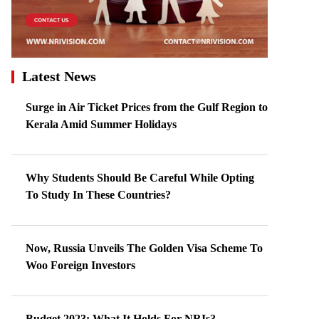
Latest News
Surge in Air Ticket Prices from the Gulf Region to
Kerala Amid Summer Holidays
Why Students Should Be Careful While Opting
To Study In These Countries?
Now, Russia Unveils The Golden Visa Scheme To
Woo Foreign Investors
Budget 2023: What It Holds For NRIs?