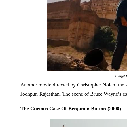
Image 
Another movie directed by Christopher Nolan, the s
Jodhpur, Rajasthan. The scene of Bruce Wayne’s es
The Curious Case Of Benjamin Button (2008)