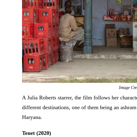
Image Cre
A Julia Roberts starrer, the film follows her charact
different destinations, one of them being an ashram
Haryana.
Tenet (2020)