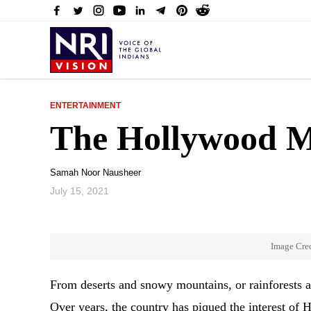
ENTERTAINMENT
The Hollywood Mo
Samah Noor Nausheer
July 15, 2021
Image Cre
From deserts and snowy mountains, or rainforests and 
Over years, the country has piqued the interest o