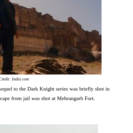
Credit: India.com
equel to the Dark Knight series was briefly shot in
cape from jail was shot at Mehrangarh Fort.