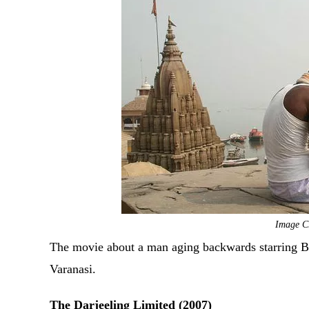
Image C
The movie about a man aging backwards starring Bra
Varanasi.
The Darjeeling Limited (2007)