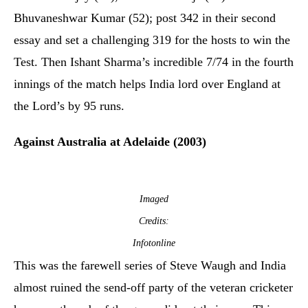
Bhuvaneshwar Kumar (52); post 342 in their second
essay and set a challenging 319 for the hosts to win the
Test. Then Ishant Sharma’s incredible 7/74 in the fourth
innings of the match helps India lord over England at
the Lord’s by 95 runs.
Against Australia at Adelaide (2003)
Imaged
Credits:
Infotonline
This was the farewell series of Steve Waugh and India
almost ruined the send-off party of the veteran cricketer