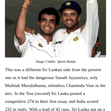
Image Credits: Sports Keeda
This was a different Sri Lankan side from the present
one as it had the dangerous Sanath Jayasuriya, wily
Muthiah Muralidharan, relentless Chaminda Vaas in the
mix. In the Test (second) Sri Lanka posted a
competitive 274 in their first essay and India scored
232 in reply. With a lead of 42 runs, Sri Lanka put up a