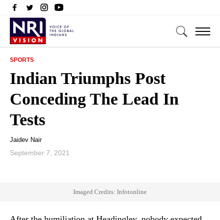
SPORTS
Indian Triumphs Post
Conceding The Lead In
Tests
Jaidev Nair
September 7, 2021
Imaged Credits: Infotonline
After the humiliation at Headingley, nobody expected