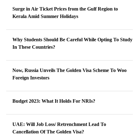
Surge in Air Ticket Prices from the Gulf Region to
Kerala Amid Summer Holidays
Why Students Should Be Careful While Opting To Study
In These Countries?
Now, Russia Unveils The Golden Visa Scheme To Woo
Foreign Investors
Budget 2023: What It Holds For NRIs?
UAE: Will Job Loss/ Retrenchment Lead To
Cancellation Of The Golden Visa?