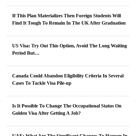
If This Plan Materializes Then Foreign Students Will
Find It Tough To Remain In The UK After Graduation
US Visa: Try Out This Option, Avoid The Long Waiting
Period But…
Canada Could Abandon Eligibility Criteria In Several
Cases To Tackle Visa Pile-up
Is It Possible To Change The Occupational Status On
Golden Visa After Getting A Job?
UAE: What Are The Significant Changes To Happen In