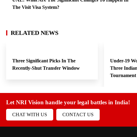
The Visit Visa System?
RELATED NEWS
Three Significant Picks In The
Under-19 W
Recently-Shut Transfer Window
Three India
Tournament
Let NRI Vision handle your legal battles in India!
CHAT WITH US
CONTACT US