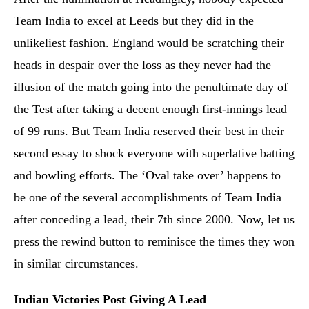
Team India to excel at Leeds but they did in the
unlikeliest fashion. England would be scratching their
heads in despair over the loss as they never had the
illusion of the match going into the penultimate day of
the Test after taking a decent enough first-innings lead
of 99 runs. But Team India reserved their best in their
second essay to shock everyone with superlative batting
and bowling efforts. The ‘Oval take over’ happens to
be one of the several accomplishments of Team India
after conceding a lead, their 7th since 2000. Now, let us
press the rewind button to reminisce the times they won
in similar circumstances.
Indian Victories Post Giving A Lead