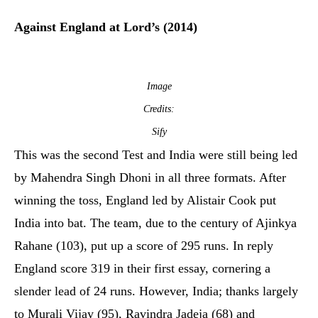
Against England at Lord’s (2014)
Image
Credits:
Sify
This was the second Test and India were still being led
by Mahendra Singh Dhoni in all three formats. After
winning the toss, England led by Alistair Cook put
India into bat. The team, due to the century of Ajinkya
Rahane (103), put up a score of 295 runs. In reply
England score 319 in their first essay, cornering a
slender lead of 24 runs. However, India; thanks largely
to Murali Vijay (95), Ravindra Jadeja (68) and