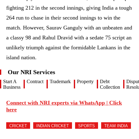
fighting 212 in the second innings, giving India a tough
264 run to chase in their second innings to win the
match. However, Saurav Ganguly with an unbeaten and
a classy 98 and Rahul Dravid with a sedate 75 script an
unlikely triumph against the formidable Lankans in the
island nation.
Our NRI Services
Start A
Contract
Trademark
Property
Debt
Dispu
Business
Collection
Resolu
Connect with NRI experts via WhatsApp | Click
here
CRICKET
INDIAN CRICKET
SPORTS
TEAM INDIA