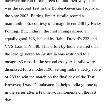
however the rub of the green did not their way. This
was the second Test in the Border-Gavaskar Trophy of
the year 2003. Batting first Australia scored a
mammoth 556, courtesy of a magnificent 248 by Ricky
Ponting. But, India in the first innings scored an
equally good 523, helped by Rahul Dravid’s 233 and
VVS Laxman’s 148. This effort by India ensured that
the lead garnered by Australia was restricted to a
meagre 33 runs. In the second essay, Australia were
dismissed for a modest 196, setting India a tricky score
of 233 to win the match on the final day of the Test.
However, Dravid’s unbeaten 72 helps India go one up
in the series after a few nervous moments on the last
day.