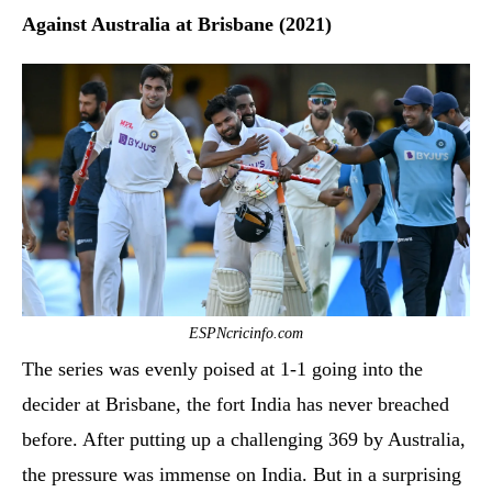
Against Australia at Brisbane (2021)
ESPNcricinfo.com
The series was evenly poised at 1-1 going into the
decider at Brisbane, the fort India has never breached
before. After putting up a challenging 369 by Australia,
the pressure was immense on India. But in a surprising