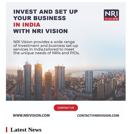
Latest News