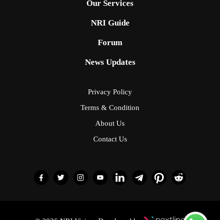
Our Services
NRI Guide
Forum
News Updates
Privacy Policy
Terms & Condition
About Us
Contact Us