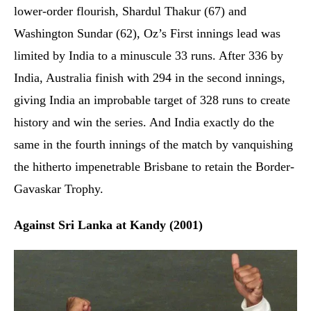
lower-order flourish, Shardul Thakur (67) and
Washington Sundar (62), Oz’s First innings lead was
limited by India to a minuscule 33 runs. After 336 by
India, Australia finish with 294 in the second innings,
giving India an improbable target of 328 runs to create
history and win the series. And India exactly do the
same in the fourth innings of the match by vanquishing
the hitherto impenetrable Brisbane to retain the Border-
Gavaskar Trophy.
Against Sri Lanka at Kandy (2001)