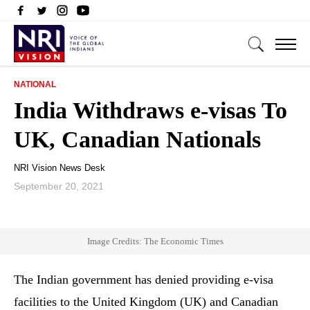
NATIONAL
India Withdraws e-visas To
UK, Canadian Nationals
NRI Vision News Desk
September 20, 2021
Image Credits: The Economic Times
The Indian government has denied providing e-visa
facilities to the United Kingdom (UK) and Canadian