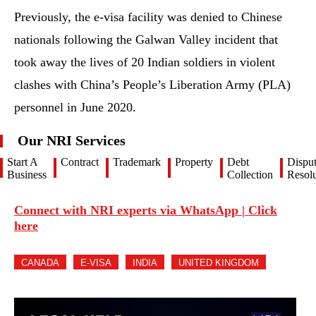
Previously, the e-visa facility was denied to Chinese
nationals following the Galwan Valley incident that
took away the lives of 20 Indian soldiers in violent
clashes with China’s People’s Liberation Army (PLA)
personnel in June 2020.
Our NRI Services
Start A
Contract
Trademark
Property
Debt
Dispu
Business
Collection
Resolu
Connect with NRI experts via WhatsApp | Click
here
CANADA
E-VISA
INDIA
UNITED KINGDOM