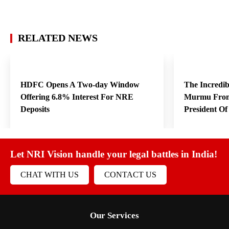
RELATED NEWS
HDFC Opens A Two-day Window
The Incredi
Offering 6.8% Interest For NRE
Murmu From
Deposits
President O
Let NRI Vision handle your legal battles in India!
CHAT WITH US
CONTACT US
Our Services