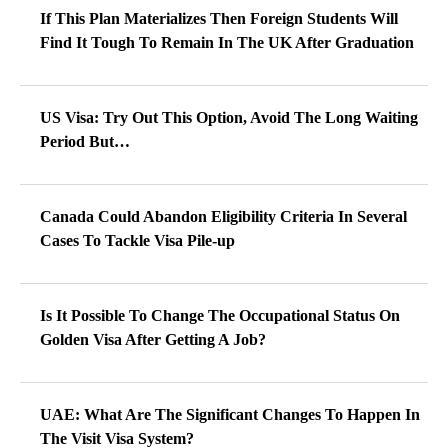
If This Plan Materializes Then Foreign Students Will
Find It Tough To Remain In The UK After Graduation
US Visa: Try Out This Option, Avoid The Long Waiting
Period But…
Canada Could Abandon Eligibility Criteria In Several
Cases To Tackle Visa Pile-up
Is It Possible To Change The Occupational Status On
Golden Visa After Getting A Job?
UAE: What Are The Significant Changes To Happen In
The Visit Visa System?