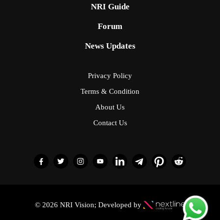
NRI Guide
Forum
News Updates
Privacy Policy
Terms & Condition
About Us
Contact Us
© 2026 NRI Vision; Developed by