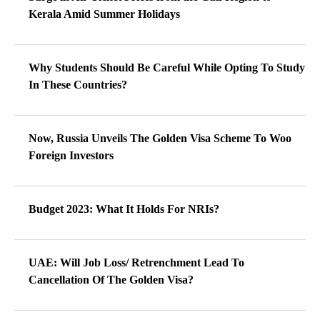
Kerala Amid Summer Holidays
Why Students Should Be Careful While Opting To Study
In These Countries?
Now, Russia Unveils The Golden Visa Scheme To Woo
Foreign Investors
Budget 2023: What It Holds For NRIs?
UAE: Will Job Loss/ Retrenchment Lead To
Cancellation Of The Golden Visa?