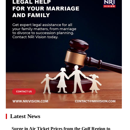
Latest News
Surge in Air Ticket Prices from the Gulf Region to