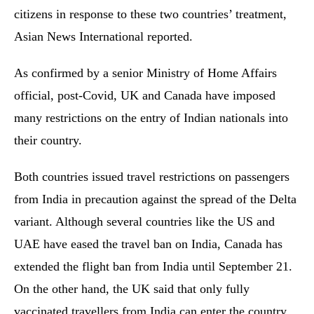
citizens in response to these two countries’ treatment,
Asian News International reported.
As confirmed by a senior Ministry of Home Affairs
official, post-Covid, UK and Canada have imposed
many restrictions on the entry of Indian nationals into
their country.
Both countries issued travel restrictions on passengers
from India in precaution against the spread of the Delta
variant. Although several countries like the US and
UAE have eased the travel ban on India, Canada has
extended the flight ban from India until September 21.
On the other hand, the UK said that only fully
vaccinated travellers from India can enter the country