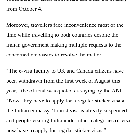
from October 4.
Moreover, travellers face inconvenience most of the
time while travelling to both countries despite the
Indian government making multiple requests to the
concerned embassies to resolve the matter.
“The e-visa facility to UK and Canada citizens have
been withdrawn from the first week of August this
year,” the official was quoted as saying by the ANI.
“Now, they have to apply for a regular sticker visa at
the Indian embassy. Tourist visa is already suspended,
and people visiting India under other categories of visa
now have to apply for regular sticker visas.”