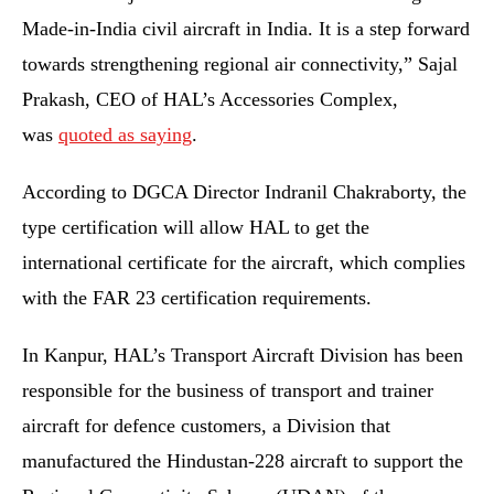
Made-in-India civil aircraft in India. It is a step forward
towards strengthening regional air connectivity,” Sajal
Prakash, CEO of HAL’s Accessories Complex,
was
quoted as saying
.
According to DGCA Director Indranil Chakraborty, the
type certification will allow HAL to get the
international certificate for the aircraft, which complies
with the FAR 23 certification requirements.
In Kanpur, HAL’s Transport Aircraft Division has been
responsible for the business of transport and trainer
aircraft for defence customers, a Division that
manufactured the Hindustan-228 aircraft to support the