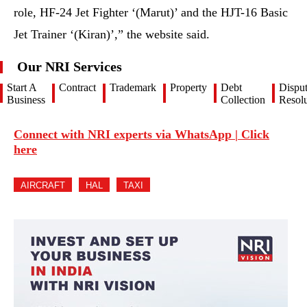
role, HF-24 Jet Fighter ‘(Marut)’ and the HJT-16 Basic
Jet Trainer ‘(Kiran)’,” the website said.
Our NRI Services
Start A
Contract
Trademark
Property
Debt
Dispu
Business
Collection
Resolu
Connect with NRI experts via WhatsApp | Click
here
AIRCRAFT
HAL
TAXI