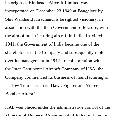
its origin as Hindustan Aircraft Limited was
incorporated on December 23 1940 at Bangalore by
Shri Walchand Hirachand, a farsighted visionary, in
association with the then Government of Mysore, with
the aim of manufacturing aircraft in India. In March
1941, the Government of India became one of the
shareholders in the Company and subsequently took
over its management in 1942. In collaboration with
the Inter Continental Aircraft Company of USA, the
Company commenced its business of manufacturing of
Harlow Trainer, Curtiss Hawk Fighter and Vultee
Bomber Aircraft.”
HAL was placed under the administrative control of the
Ministry of Defence, Government of India, in January