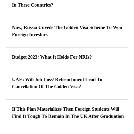
In These Countries?
Now, Russia Unveils The Golden Visa Scheme To Woo
Foreign Investors
Budget 2023: What It Holds For NRIs?
UAE: Will Job Loss/ Retrenchment Lead To
Cancellation Of The Golden Visa?
If This Plan Materializes Then Foreign Students Will
Find It Tough To Remain In The UK After Graduation