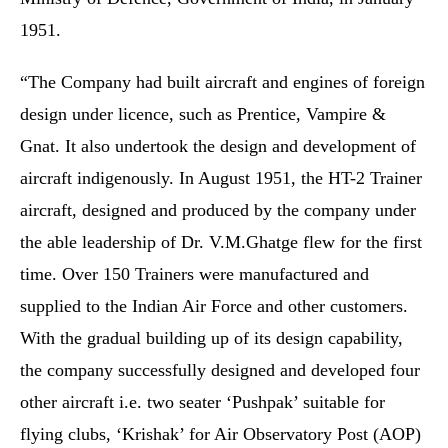
1951.
“The Company had built aircraft and engines of foreign
design under licence, such as Prentice, Vampire &
Gnat. It also undertook the design and development of
aircraft indigenously. In August 1951, the HT-2 Trainer
aircraft, designed and produced by the company under
the able leadership of Dr. V.M.Ghatge flew for the first
time. Over 150 Trainers were manufactured and
supplied to the Indian Air Force and other customers.
With the gradual building up of its design capability,
the company successfully designed and developed four
other aircraft i.e. two seater ‘Pushpak’ suitable for
flying clubs, ‘Krishak’ for Air Observatory Post (AOP)