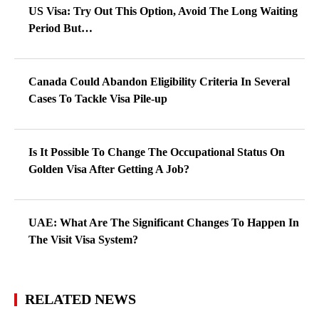
US Visa: Try Out This Option, Avoid The Long Waiting
Period But…
Canada Could Abandon Eligibility Criteria In Several
Cases To Tackle Visa Pile-up
Is It Possible To Change The Occupational Status On
Golden Visa After Getting A Job?
UAE: What Are The Significant Changes To Happen In
The Visit Visa System?
RELATED NEWS