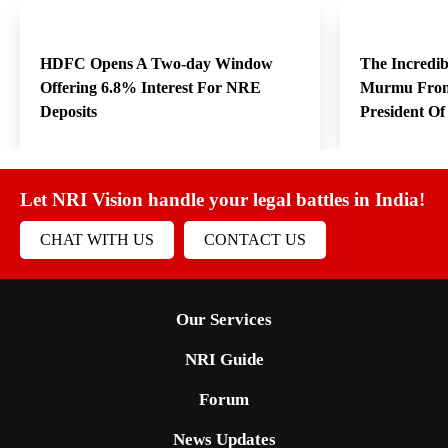
HDFC Opens A Two-day Window
The Incredi
Offering 6.8% Interest For NRE
Murmu From
Deposits
President O
Let NRI Vision handle your legal battles in India!
CHAT WITH US
CONTACT US
Our Services
NRI Guide
Forum
News Updates