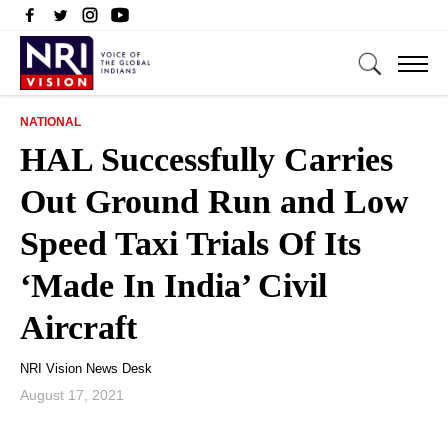
NATIONAL
HAL Successfully Carries
Out Ground Run and Low
Speed Taxi Trials Of Its
‘Made In India’ Civil
Aircraft
NRI Vision News Desk
August 17, 2021