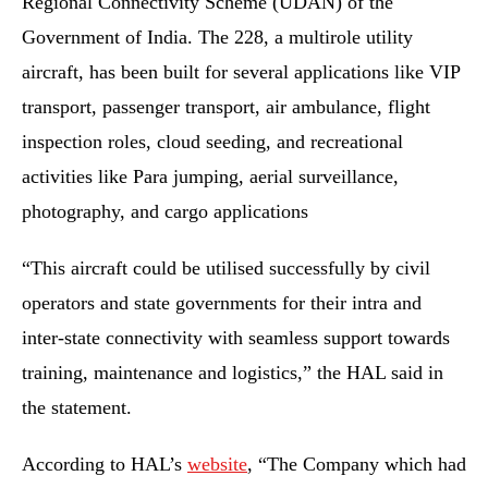
Regional Connectivity Scheme (UDAN) of the
Government of India. The 228, a multirole utility
aircraft, has been built for several applications like VIP
transport, passenger transport, air ambulance, flight
inspection roles, cloud seeding, and recreational
activities like Para jumping, aerial surveillance,
photography, and cargo applications
“This aircraft could be utilised successfully by civil
operators and state governments for their intra and
inter-state connectivity with seamless support towards
training, maintenance and logistics,” the HAL said in
the statement.
According to HAL’s
website
, “The Company which had