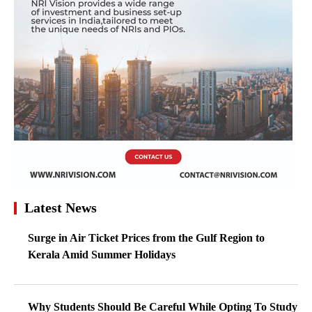
Latest News
Surge in Air Ticket Prices from the Gulf Region to
Kerala Amid Summer Holidays
Why Students Should Be Careful While Opting To Study