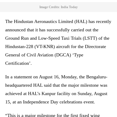
Image Credits: India Today
The Hindustan Aeronautics Limited (HAL) has recently
announced that it has successfully carried out the
Ground Run and Low-Speed Taxi Trials (LSTT) of the
Hindustan-228 (VT-KNR) aircraft for the Directorate
General of Civil Aviation (DGCA) ‘Type
Certification’.
In a statement on August 16, Monday, the Bengaluru-
headquartered HAL said that the major milestone was
achieved at HAL’s Kanpur facility on Sunday, August
15, at an Independence Day celebrations event.
“This is a major milestone for the first fixed wing