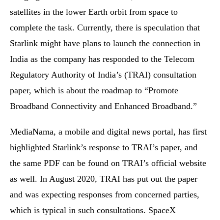
satellites in the lower Earth orbit from space to
complete the task. Currently, there is speculation that
Starlink might have plans to launch the connection in
India as the company has responded to the Telecom
Regulatory Authority of India’s (TRAI) consultation
paper, which is about the roadmap to “Promote
Broadband Connectivity and Enhanced Broadband.”
MediaNama, a mobile and digital news portal, has first
highlighted Starlink’s response to TRAI’s paper, and
the same PDF can be found on TRAI’s official website
as well. In August 2020, TRAI has put out the paper
and was expecting responses from concerned parties,
which is typical in such consultations. SpaceX