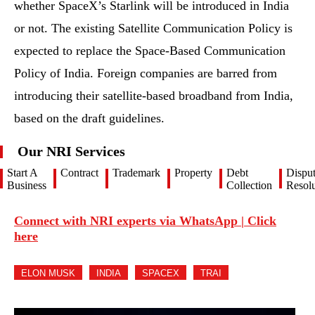
whether SpaceX’s Starlink will be introduced in India
or not. The existing Satellite Communication Policy is
expected to replace the Space-Based Communication
Policy of India. Foreign companies are barred from
introducing their satellite-based broadband from India,
based on the draft guidelines.
Our NRI Services
Start A
Contract
Trademark
Property
Debt
Dispu
Business
Collection
Resolu
Connect with NRI experts via WhatsApp | Click
here
ELON MUSK
INDIA
SPACEX
TRAI