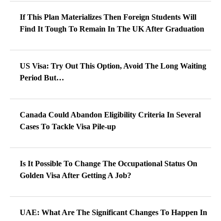
If This Plan Materializes Then Foreign Students Will
Find It Tough To Remain In The UK After Graduation
US Visa: Try Out This Option, Avoid The Long Waiting
Period But…
Canada Could Abandon Eligibility Criteria In Several
Cases To Tackle Visa Pile-up
Is It Possible To Change The Occupational Status On
Golden Visa After Getting A Job?
UAE: What Are The Significant Changes To Happen In