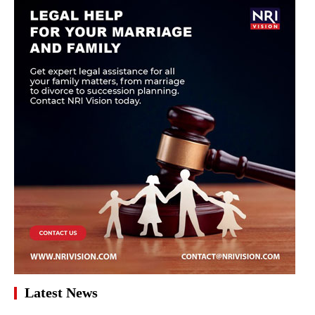
Latest News