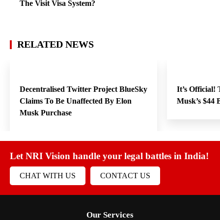
The Visit Visa System?
RELATED NEWS
Decentralised Twitter Project BlueSky
It’s Official
Claims To Be Unaffected By Elon
Musk’s $44 B
Musk Purchase
Let NRI Vision handle your legal battles in India!
CHAT WITH US
CONTACT US
Our Services