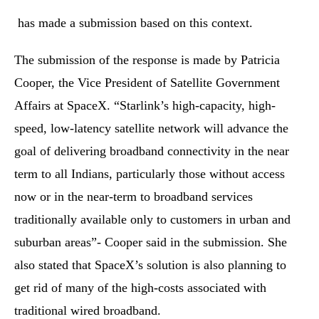
has made a submission based on this context.
The submission of the response is made by Patricia
Cooper, the Vice President of Satellite Government
Affairs at SpaceX. “Starlink’s high-capacity, high-
speed, low-latency satellite network will advance the
goal of delivering broadband connectivity in the near
term to all Indians, particularly those without access
now or in the near-term to broadband services
traditionally available only to customers in urban and
suburban areas”- Cooper said in the submission. She
also stated that SpaceX’s solution is also planning to
get rid of many of the high-costs associated with
traditional wired broadband.