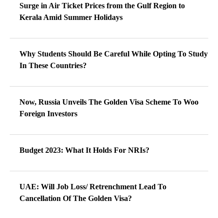
Surge in Air Ticket Prices from the Gulf Region to
Kerala Amid Summer Holidays
Why Students Should Be Careful While Opting To Study
In These Countries?
Now, Russia Unveils The Golden Visa Scheme To Woo
Foreign Investors
Budget 2023: What It Holds For NRIs?
UAE: Will Job Loss/ Retrenchment Lead To
Cancellation Of The Golden Visa?