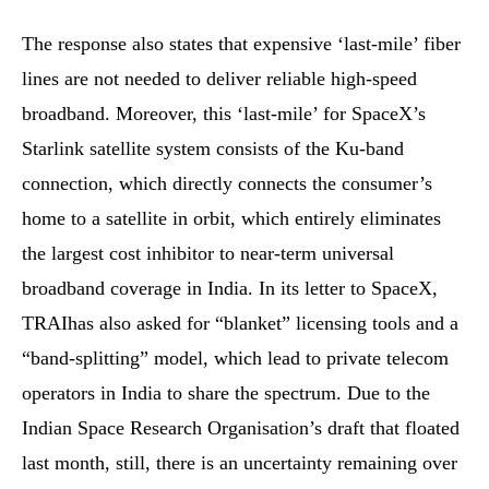
The response also states that expensive ‘last-mile’ fiber
lines are not needed to deliver reliable high-speed
broadband. Moreover, this ‘last-mile’ for SpaceX’s
Starlink satellite system consists of the Ku-band
connection, which directly connects the consumer’s
home to a satellite in orbit, which entirely eliminates
the largest cost inhibitor to near-term universal
broadband coverage in India. In its letter to SpaceX,
TRAIhas also asked for “blanket” licensing tools and a
“band-splitting” model, which lead to private telecom
operators in India to share the spectrum. Due to the
Indian Space Research Organisation’s draft that floated
last month, still, there is an uncertainty remaining over