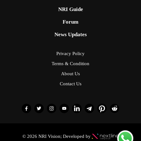
NRI Guide
Forum
News Updates
Privacy Policy
Terms & Condition
About Us
Contact Us
© 2026 NRI Vision; Developed by