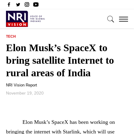
TECH
Elon Musk’s SpaceX to
bring satellite Internet to
rural areas of India
NRI Vision Report
November 19, 2020
Elon Musk’s SpaceX has been working on
bringing the internet with Starlink, which will use