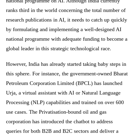
national programme on AI. Although India currently
ranks third in the world concerning the total number of
research publications in AI, it needs to catch up quickly
by formulating and implementing a well-designed AI
national programme with adequate funding to become a
global leader in this strategic technological race.
However, India has already started taking baby steps in
this sphere. For instance, the government-owned Bharat
Petroleum Corporation Limited (BPCL) has launched
Urja, a virtual assistant with AI or Natural Language
Processing (NLP) capabilities and trained on over 600
use cases. The Privatisation-bound oil and gas
corporation has introduced the chatbot to address
queries for both B2B and B2C sectors and deliver a