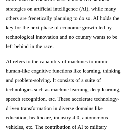
strategies on artificial intelligence (AI), while many
others are frenetically planning to do so. AI holds the
key for the next phase of economic growth led by
technological innovation and no country wants to be
left behind in the race.
AI refers to the capability of machines to mimic
human-like cognitive functions like learning, thinking
and problem-solving. It consists of a suite of
technologies such as machine learning, deep learning,
speech recognition, etc. These accelerate technology-
driven transformation in diverse domains like
education, healthcare, industry 4.0, autonomous
vehicles, etc. The contribution of AI to military