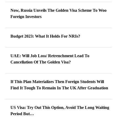
Now, Russia Unveils The Golden Visa Scheme To Woo
Foreign Investors
Budget 2023: What It Holds For NRIs?
UAE: Will Job Loss/ Retrenchment Lead To
Cancellation Of The Golden Visa?
If This Plan Materializes Then Foreign Students Will
Find It Tough To Remain In The UK After Graduation
US Visa: Try Out This Option, Avoid The Long Waiting
Period But…