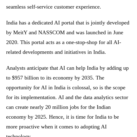
seamless self-service customer experience.
India has a dedicated AI portal that is jointly developed
by MeitY and NASSCOM and was launched in June
2020. This portal acts as a one-stop-shop for all AI-
related developments and initiatives in India.
Analysts anticipate that AI can help India by adding up
to $957 billion to its economy by 2035. The
opportunity for AI in India is colossal, so is the scope
for its implementation. AI and the data analytics sector
can create nearly 20 million jobs for the Indian
economy by 2025. Hence, it is time for India to be
more proactive when it comes to adopting AI
technology.