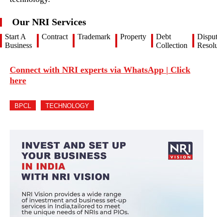
Our NRI Services
Start A
Contract
Trademark
Property
Debt
Dispu
Business
Collection
Resolu
Connect with NRI experts via WhatsApp | Click
here
BPCL
TECHNOLOGY