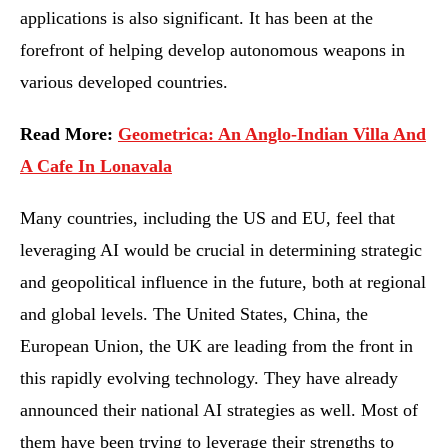
applications is also significant. It has been at the
forefront of helping develop autonomous weapons in
various developed countries.
Read More:
Geometrica: An Anglo-Indian Villa And
A Cafe In Lonavala
Many countries, including the US and EU, feel that
leveraging AI would be crucial in determining strategic
and geopolitical influence in the future, both at regional
and global levels. The United States, China, the
European Union, the UK are leading from the front in
this rapidly evolving technology. They have already
announced their national AI strategies as well. Most of
them have been trying to leverage their strengths to