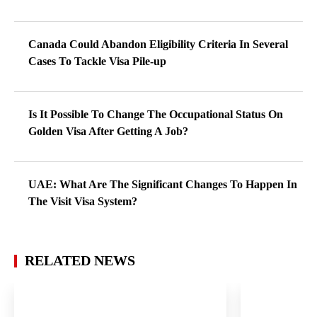
Canada Could Abandon Eligibility Criteria In Several
Cases To Tackle Visa Pile-up
Is It Possible To Change The Occupational Status On
Golden Visa After Getting A Job?
UAE: What Are The Significant Changes To Happen In
The Visit Visa System?
RELATED NEWS