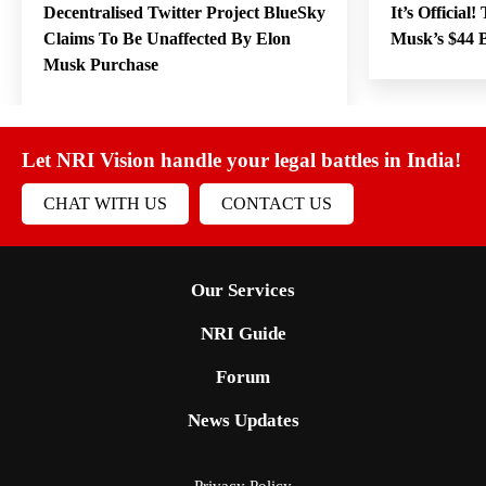
Decentralised Twitter Project BlueSky
It’s Official
Claims To Be Unaffected By Elon
Musk’s $44 B
Musk Purchase
Let NRI Vision handle your legal battles in India!
CHAT WITH US
CONTACT US
Our Services
NRI Guide
Forum
News Updates