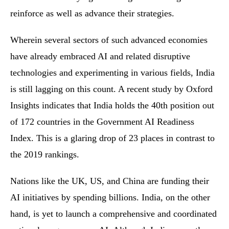
reinforce as well as advance their strategies.
Wherein several sectors of such advanced economies
have already embraced AI and related disruptive
technologies and experimenting in various fields, India
is still lagging on this count. A recent study by Oxford
Insights indicates that India holds the 40th position out
of 172 countries in the Government AI Readiness
Index. This is a glaring drop of 23 places in contrast to
the 2019 rankings.
Nations like the UK, US, and China are funding their
AI initiatives by spending billions. India, on the other
hand, is yet to launch a comprehensive and coordinated