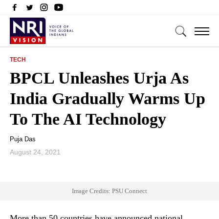
TECH
BPCL Unleashes Urja As
India Gradually Warms Up
To The AI Technology
Puja Das
August 24, 2021
Image Credits: PSU Connect
More than 50 countries have announced national