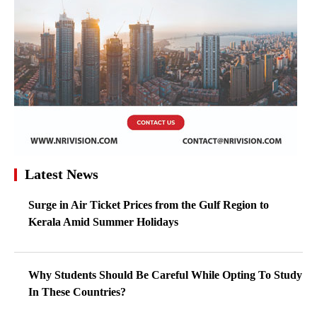
Latest News
Surge in Air Ticket Prices from the Gulf Region to
Kerala Amid Summer Holidays
Why Students Should Be Careful While Opting To Study
In These Countries?