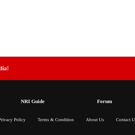
dia!
NRI Guide
Forum
Privacy Policy
Terms & Condition
About Us
Contact U