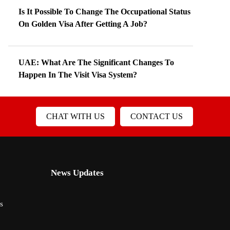
Is It Possible To Change The Occupational Status
On Golden Visa After Getting A Job?
UAE: What Are The Significant Changes To
Happen In The Visit Visa System?
CHAT WITH US
CONTACT US
News Updates
s