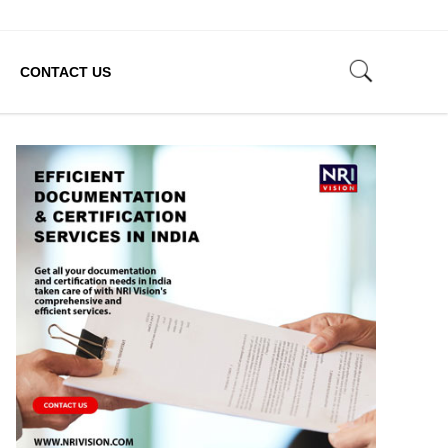
CONTACT US