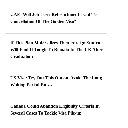
UAE: Will Job Loss/ Retrenchment Lead To
Cancellation Of The Golden Visa?
If This Plan Materializes Then Foreign Students
Will Find It Tough To Remain In The UK After
Graduation
US Visa: Try Out This Option, Avoid The Long
Waiting Period But…
Canada Could Abandon Eligibility Criteria In
Several Cases To Tackle Visa Pile-up