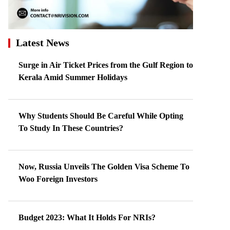
Latest News
Surge in Air Ticket Prices from the Gulf Region to
Kerala Amid Summer Holidays
Why Students Should Be Careful While Opting
To Study In These Countries?
Now, Russia Unveils The Golden Visa Scheme To
Woo Foreign Investors
Budget 2023: What It Holds For NRIs?