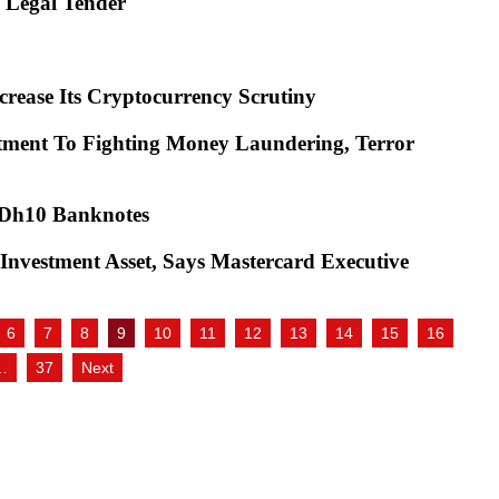
as Legal Tender
crease Its Cryptocurrency Scrutiny
tment To Fighting Money Laundering, Terror
d Dh10 Banknotes
Investment Asset, Says Mastercard Executive
6
7
8
9
10
11
12
13
14
15
16
…
37
Next