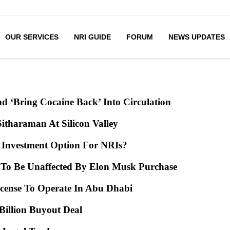
OUR SERVICES
NRI GUIDE
FORUM
NEWS UPDATES
d ‘Bring Cocaine Back’ Into Circulation
Sitharaman At Silicon Valley
e Investment Option For NRIs?
ms To Be Unaffected By Elon Musk Purchase
icense To Operate In Abu Dhabi
4 Billion Buyout Deal