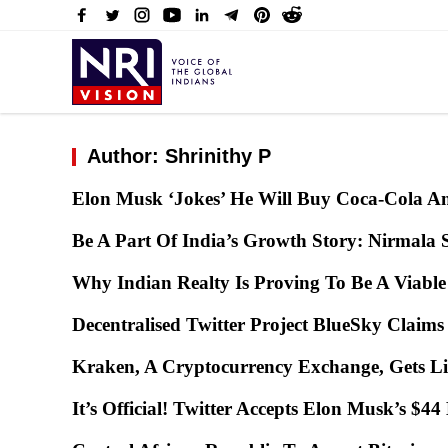
Author: Shrinithy P
Elon Musk ‘Jokes’ He Will Buy Coca-Cola An
Be A Part Of India’s Growth Story: Nirmala 
Why Indian Realty Is Proving To Be A Viabl
Decentralised Twitter Project BlueSky Clai
Kraken, A Cryptocurrency Exchange, Gets L
It’s Official! Twitter Accepts Elon Musk’s $4