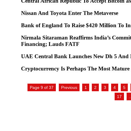
Central African Republic To Accept Bitcoin 
Nissan And Toyota Enter The Metaverse
Bank of England To Raise $420 Million To In
Nirmala Sitaraman Reaffirms India’s Commi
Financing; Lauds FATF
UAE Central Bank Launches New Dh 5 An
Cryptocurrency Is Perhaps The Most Mature 
Page 9 of 37
Previous
1
2
3
4
5
17