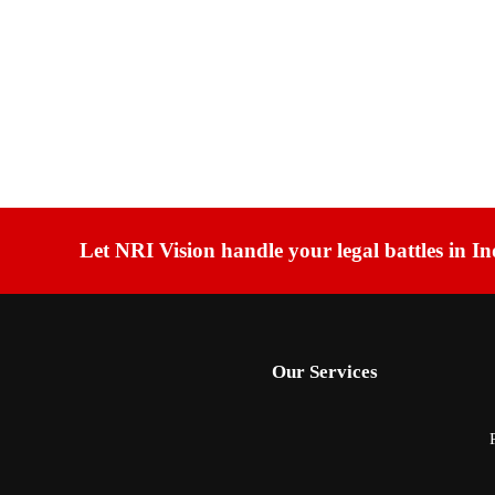
Let NRI Vision handle your legal battles in In
Our Services