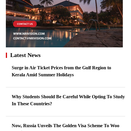
Latest News
Surge in Air Ticket Prices from the Gulf Region to
Kerala Amid Summer Holidays
Why Students Should Be Careful While Opting To Study
In These Countries?
Now, Russia Unveils The Golden Visa Scheme To Woo