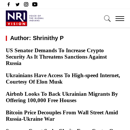
Author: Shrinithy P
US Senator Demands To Increase Crypto
Security As It Threatens Sanctions Against
Russia
Ukrainians Have Access To High-speed Internet,
Courtesy Of Elon Musk
Airbnb Looks To Back Ukrainian Migrants By
Offering 100,000 Free Houses
Bitcoin Price Decouples From Wall Street Amid
Russia-Ukraine War