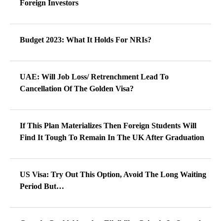
Foreign Investors
Budget 2023: What It Holds For NRIs?
UAE: Will Job Loss/ Retrenchment Lead To
Cancellation Of The Golden Visa?
If This Plan Materializes Then Foreign Students Will
Find It Tough To Remain In The UK After Graduation
US Visa: Try Out This Option, Avoid The Long Waiting
Period But…