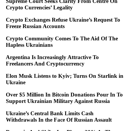
Supreme Court Seeks Clarity From Centre On
Crypto Currencies’ Legality
Crypto Exchanges Refuse Ukraine’s Request To
Freeze Russian Accounts
Crypto Community Comes To The Aid Of The
Hapless Ukrainians
Argentina Is Increasingly Attractive To
Freelancers And Cryptocurrency
Elon Musk Listens to Kyiv; Turns On Starlink in
Ukraine
Over $5 Million In Bitcoin Donations Pour In To
Support Ukrainian Military Against Russia
Ukraine’s Central Bank Limits Cash
Withdrawals In the Face Of Russian Assault