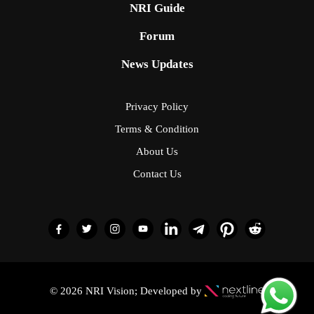
NRI Guide
Forum
News Updates
Privacy Policy
Terms & Condition
About Us
Contact Us
© 2026 NRI Vision; Developed by