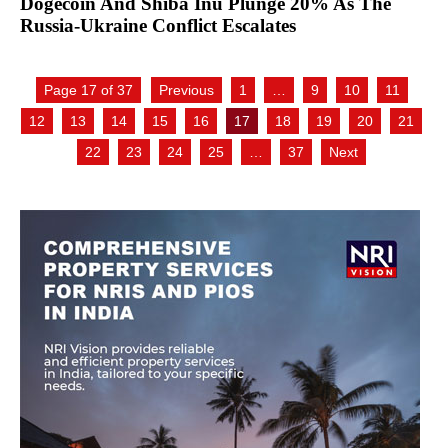
Dogecoin And Shiba Inu Plunge 20% As The
Russia-Ukraine Conflict Escalates
Page 17 of 37
Previous
1
…
9
10
11
12
13
14
15
16
17
18
19
20
21
22
23
24
25
…
37
Next