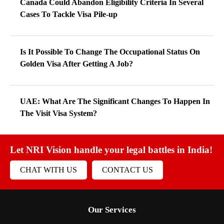
Canada Could Abandon Eligibility Criteria In Several
Cases To Tackle Visa Pile-up
Is It Possible To Change The Occupational Status On
Golden Visa After Getting A Job?
UAE: What Are The Significant Changes To Happen In
The Visit Visa System?
Let NRI Vision handle your legal battles in India!
CHAT WITH US
CONTACT US
Our Services