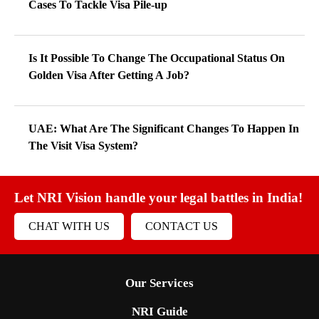
Cases To Tackle Visa Pile-up
Is It Possible To Change The Occupational Status On
Golden Visa After Getting A Job?
UAE: What Are The Significant Changes To Happen In
The Visit Visa System?
Let NRI Vision handle your legal battles in India!
CHAT WITH US
CONTACT US
Our Services
NRI Guide