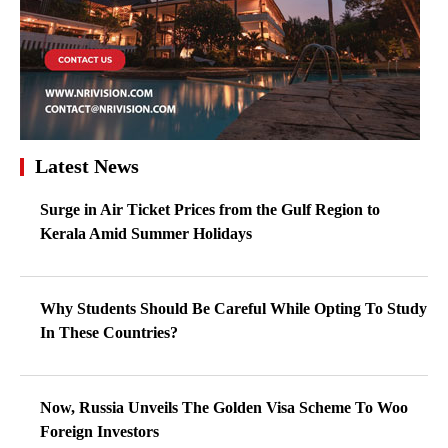
Latest News
Surge in Air Ticket Prices from the Gulf Region to
Kerala Amid Summer Holidays
Why Students Should Be Careful While Opting To Study
In These Countries?
Now, Russia Unveils The Golden Visa Scheme To Woo
Foreign Investors