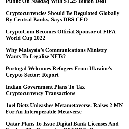
Public On Nasdaq With $1.25 Billion Deal
Cryptocurrencies Should Be Regulated Globally
By Central Banks, Says DBS CEO
CryptoCom Becomes Official Sponsor of FIFA
World Cup 2022
Why Malaysia’s Communications Ministry
Wants To Legalize NFTs?
Portugal Welcomes Refugees From Ukraine’s
Crypto Sector: Report
Indian Government Plans To Tax
Cryptocurrency Transactions
Joel Dietz Unleashes Metametaverse: Raises 2 MN
For An Interoperable Metaverse
Qatar Plans To Issue Digital Bank Licenses And