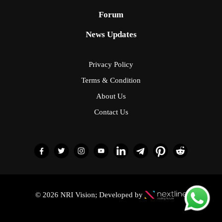
Forum
News Updates
Privacy Policy
Terms & Condition
About Us
Contact Us
© 2026 NRI Vision; Developed by