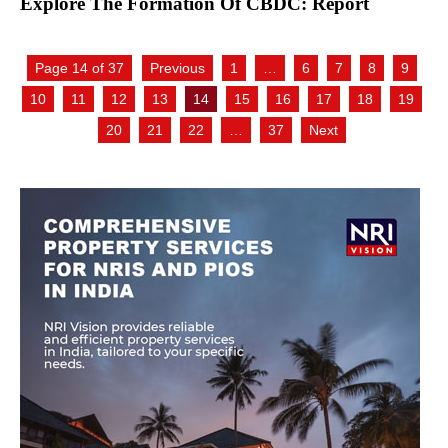
Explore The Formation Of CBDC: Report
Page 14 of 37
Previous
1
…
6
7
8
9
10
11
12
13
14
15
16
17
18
19
20
21
22
…
37
Next