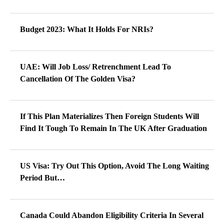
Budget 2023: What It Holds For NRIs?
UAE: Will Job Loss/ Retrenchment Lead To
Cancellation Of The Golden Visa?
If This Plan Materializes Then Foreign Students Will
Find It Tough To Remain In The UK After Graduation
US Visa: Try Out This Option, Avoid The Long Waiting
Period But…
Canada Could Abandon Eligibility Criteria In Several