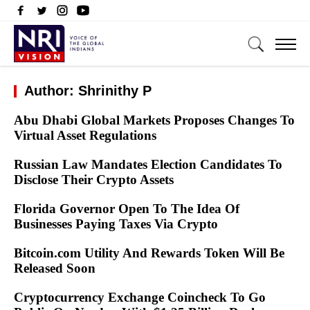
Author: Shrinithy P
Abu Dhabi Global Markets Proposes Changes To
Virtual Asset Regulations
Russian Law Mandates Election Candidates To
Disclose Their Crypto Assets
Florida Governor Open To The Idea Of
Businesses Paying Taxes Via Crypto
Bitcoin.com Utility And Rewards Token Will Be
Released Soon
Cryptocurrency Exchange Coincheck To Go