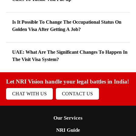
Is It Possible To Change The Occupational Status On
Golden Visa After Getting A Job?
UAE: What Are The Significant Changes To Happen In
The Visit Visa System?
Let NRI Vision handle your legal battles in India!
CHAT WITH US
CONTACT US
Our Services
NRI Guide