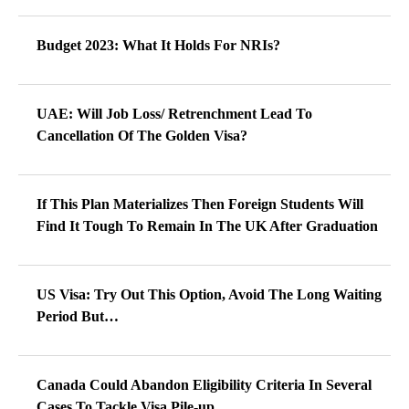
Budget 2023: What It Holds For NRIs?
UAE: Will Job Loss/ Retrenchment Lead To
Cancellation Of The Golden Visa?
If This Plan Materializes Then Foreign Students Will
Find It Tough To Remain In The UK After Graduation
US Visa: Try Out This Option, Avoid The Long Waiting
Period But…
Canada Could Abandon Eligibility Criteria In Several
Cases To Tackle Visa Pile-up