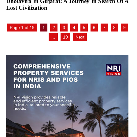
Dholavira In Gujarat: A Journey In Search Of A
Lost Civilization
Page 1 of 19
1
2
3
4
5
6
7
8
9
…
19
Next