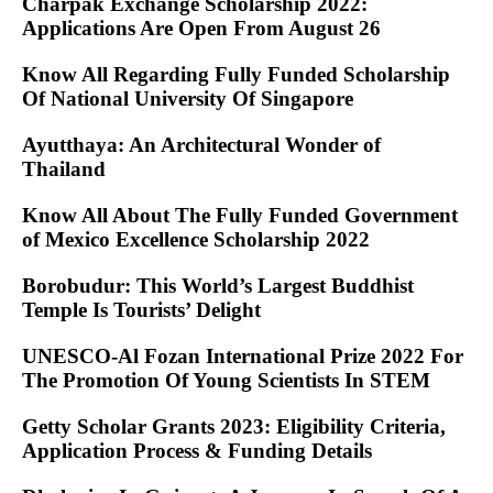
Charpak Exchange Scholarship 2022:
Applications Are Open From August 26
Know All Regarding Fully Funded Scholarship
Of National University Of Singapore
Ayutthaya: An Architectural Wonder of
Thailand
Know All About The Fully Funded Government
of Mexico Excellence Scholarship 2022
Borobudur: This World’s Largest Buddhist
Temple Is Tourists’ Delight
UNESCO-Al Fozan International Prize 2022 For
The Promotion Of Young Scientists In STEM
Getty Scholar Grants 2023: Eligibility Criteria,
Application Process & Funding Details