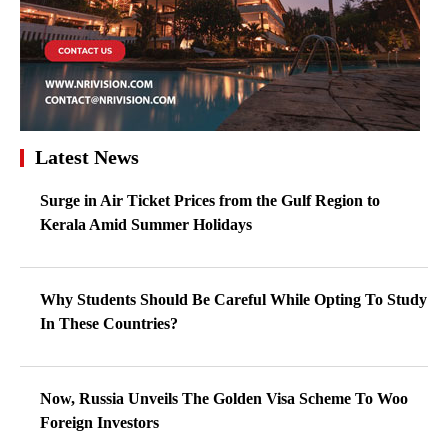
Latest News
Surge in Air Ticket Prices from the Gulf Region to
Kerala Amid Summer Holidays
Why Students Should Be Careful While Opting To Study
In These Countries?
Now, Russia Unveils The Golden Visa Scheme To Woo
Foreign Investors