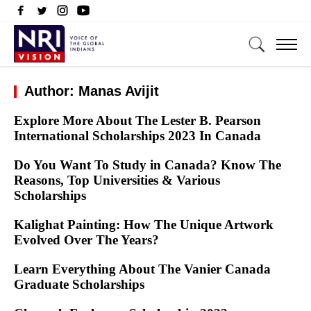
Author: Manas Avijit
Explore More About The Lester B. Pearson
International Scholarships 2023 In Canada
Do You Want To Study in Canada? Know The
Reasons, Top Universities & Various
Scholarships
Kalighat Painting: How The Unique Artwork
Evolved Over The Years?
Learn Everything About The Vanier Canada
Graduate Scholarships