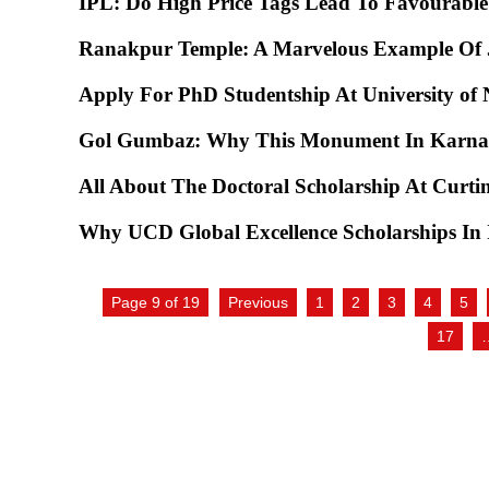
IPL: Do High Price Tags Lead To Favourabl
Ranakpur Temple: A Marvelous Example Of J
Apply For PhD Studentship At University of 
Gol Gumbaz: Why This Monument In Karnat
All About The Doctoral Scholarship At Curtin
Why UCD Global Excellence Scholarships In I
Page 9 of 19
Previous
1
2
3
4
5
17