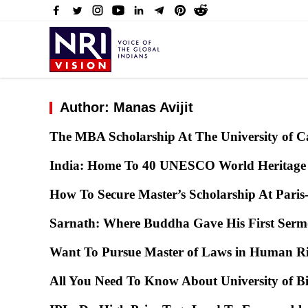
Author: Manas Avijit
The MBA Scholarship At The University of 
India: Home To 40 UNESCO World Heritage 
How To Secure Master’s Scholarship At Paris
Sarnath: Where Buddha Gave His First Ser
Want To Pursue Master of Laws in Human R
All You Need To Know About University of B