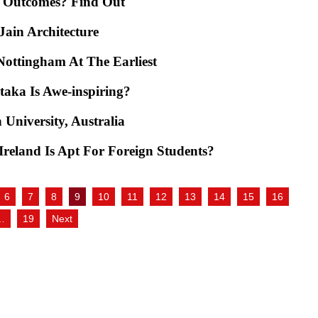
e Outcomes? Find Out
ain Architecture
Nottingham At The Earliest
aka Is Awe-inspiring?
 University, Australia
reland Is Apt For Foreign Students?
6
7
8
9
10
11
12
13
14
15
16
…
19
Next