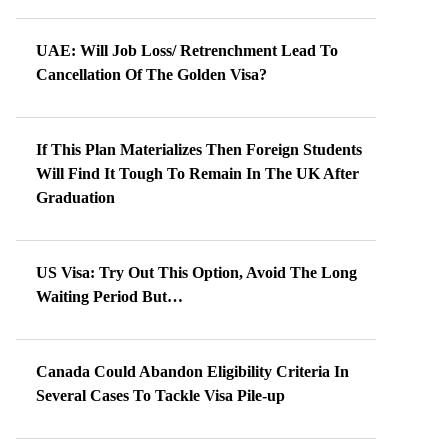
UAE: Will Job Loss/ Retrenchment Lead To
Cancellation Of The Golden Visa?
If This Plan Materializes Then Foreign Students
Will Find It Tough To Remain In The UK After
Graduation
US Visa: Try Out This Option, Avoid The Long
Waiting Period But…
Canada Could Abandon Eligibility Criteria In
Several Cases To Tackle Visa Pile-up