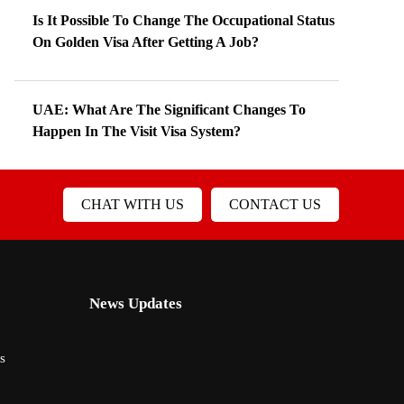
Is It Possible To Change The Occupational Status
On Golden Visa After Getting A Job?
UAE: What Are The Significant Changes To
Happen In The Visit Visa System?
CHAT WITH US
CONTACT US
News Updates
s