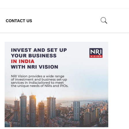
CONTACT US