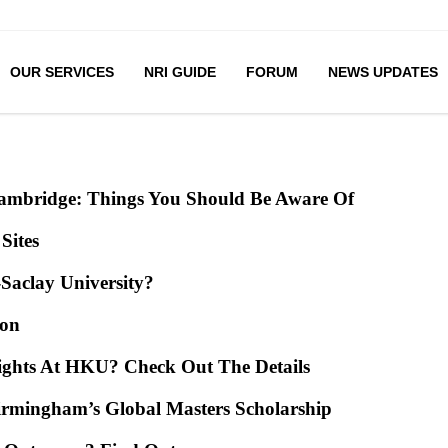
OUR SERVICES
NRI GUIDE
FORUM
NEWS UPDATES
Cambridge: Things You Should Be Aware Of
Sites
-Saclay University?
mon
ights At HKU? Check Out The Details
irmingham’s Global Masters Scholarship