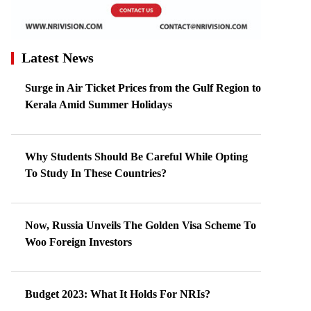
Latest News
Surge in Air Ticket Prices from the Gulf Region to
Kerala Amid Summer Holidays
Why Students Should Be Careful While Opting
To Study In These Countries?
Now, Russia Unveils The Golden Visa Scheme To
Woo Foreign Investors
Budget 2023: What It Holds For NRIs?