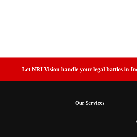
Let NRI Vision handle your legal battles in In
Our Services