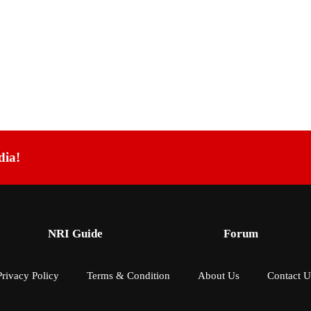
dia!
NRI Guide
Forum
Privacy Policy
Terms & Condition
About Us
Contact U