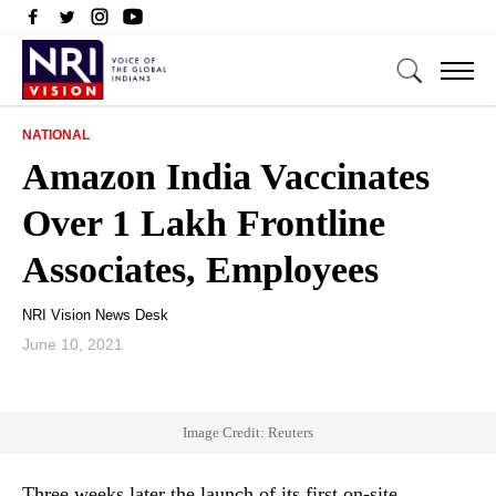
NATIONAL
Amazon India Vaccinates
Over 1 Lakh Frontline
Associates, Employees
NRI Vision News Desk
June 10, 2021
Image Credit: Reuters
Three weeks later the launch of its first on-site