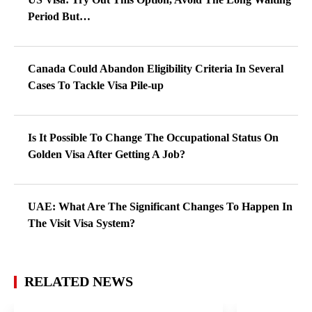
Period But…
Canada Could Abandon Eligibility Criteria In Several
Cases To Tackle Visa Pile-up
Is It Possible To Change The Occupational Status On
Golden Visa After Getting A Job?
UAE: What Are The Significant Changes To Happen In
The Visit Visa System?
RELATED NEWS