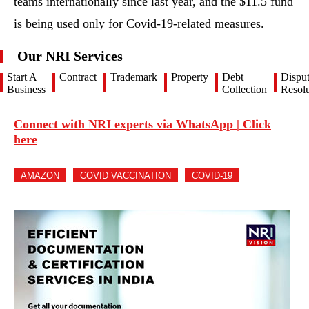
teams internationally since last year, and the $11.5 fund
is being used only for Covid-19-related measures.
Our NRI Services
Start A
Contract
Trademark
Property
Debt
Dispu
Business
Collection
Resolu
Connect with NRI experts via WhatsApp | Click
here
AMAZON
COVID VACCINATION
COVID-19