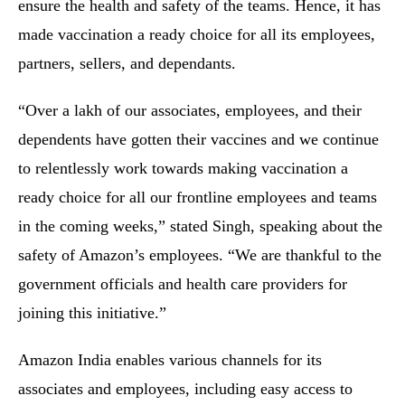
ensure the health and safety of the teams. Hence, it has
made vaccination a ready choice for all its employees,
partners, sellers, and dependants.
“Over a lakh of our associates, employees, and their
dependents have gotten their vaccines and we continue
to relentlessly work towards making vaccination a
ready choice for all our frontline employees and teams
in the coming weeks,” stated Singh, speaking about the
safety of Amazon’s employees. “We are thankful to the
government officials and health care providers for
joining this initiative.”
Amazon India enables various channels for its
associates and employees, including easy access to