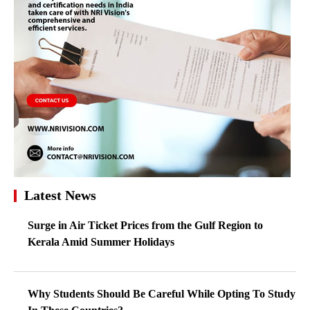
Latest News
Surge in Air Ticket Prices from the Gulf Region to
Kerala Amid Summer Holidays
Why Students Should Be Careful While Opting To Study