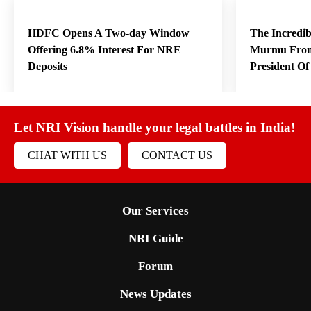
HDFC Opens A Two-day Window
The Incredi
Offering 6.8% Interest For NRE
Murmu From
Deposits
President O
Let NRI Vision handle your legal battles in India!
CHAT WITH US
CONTACT US
Our Services
NRI Guide
Forum
News Updates