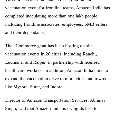
vaccination event for frontline teams, Amazon India has
completed inoculating more than one lakh people,
including frontline associates, employees, SMB sellers
and their dependants.
The eCommerce giant has been hosting on-site
vaccination events in 26 cities, including Ranchi,
Ludhiana, and Raipur, in partnership with licensed
health care workers. In addition, Amazon India aims to
expand the vaccination drive to more cities and towns
like Mysore, Surat, and Indore.
Director of Amazon Transportation Services, Abhinav
Singh, said that Amazon India is trying its best to