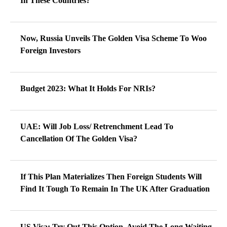
In These Countries?
Now, Russia Unveils The Golden Visa Scheme To Woo
Foreign Investors
Budget 2023: What It Holds For NRIs?
UAE: Will Job Loss/ Retrenchment Lead To
Cancellation Of The Golden Visa?
If This Plan Materializes Then Foreign Students Will
Find It Tough To Remain In The UK After Graduation
US Visa: Try Out This Option, Avoid The Long Waiting