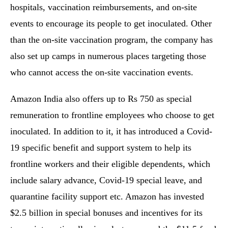
hospitals, vaccination reimbursements, and on-site
events to encourage its people to get inoculated. Other
than the on-site vaccination program, the company has
also set up camps in numerous places targeting those
who cannot access the on-site vaccination events.
Amazon India also offers up to Rs 750 as special
remuneration to frontline employees who choose to get
inoculated. In addition to it, it has introduced a Covid-
19 specific benefit and support system to help its
frontline workers and their eligible dependents, which
include salary advance, Covid-19 special leave, and
quarantine facility support etc. Amazon has invested
$2.5 billion in special bonuses and incentives for its