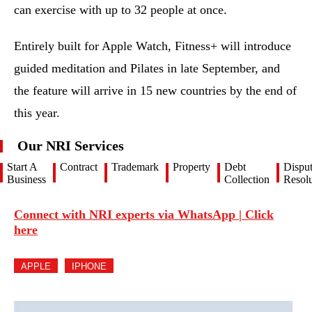
can exercise with up to 32 people at once.
Entirely built for Apple Watch, Fitness+ will introduce
guided meditation and Pilates in late September, and
the feature will arrive in 15 new countries by the end of
this year.
Our NRI Services
Start A
Contract
Trademark
Property
Debt
Dispu
Business
Collection
Resolu
Connect with NRI experts via WhatsApp | Click
here
APPLE
IPHONE