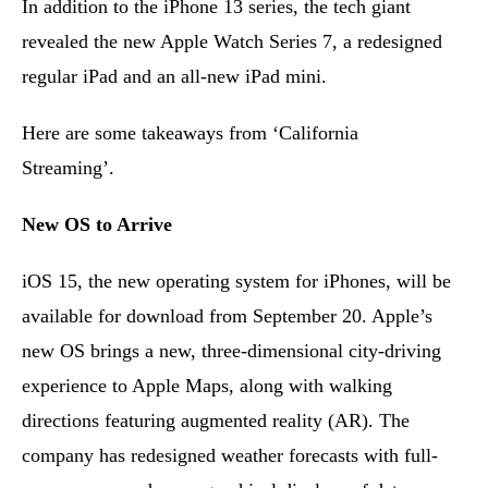
In addition to the iPhone 13 series, the tech giant
revealed the new Apple Watch Series 7, a redesigned
regular iPad and an all-new iPad mini.
Here are some takeaways from ‘California
Streaming’.
New OS to Arrive
iOS 15, the new operating system for iPhones, will be
available for download from September 20. Apple’s
new OS brings a new, three-dimensional city-driving
experience to Apple Maps, along with walking
directions featuring augmented reality (AR). The
company has redesigned weather forecasts with full-