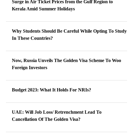
Surge in Air Ticket Prices from the Gulf Region to
Kerala Amid Summer Holidays
Why Students Should Be Careful While Opting To Study
In These Countries?
Now, Russia Unveils The Golden Visa Scheme To Woo
Foreign Investors
Budget 2023: What It Holds For NRIs?
UAE: Will Job Loss/ Retrenchment Lead To
Cancellation Of The Golden Visa?