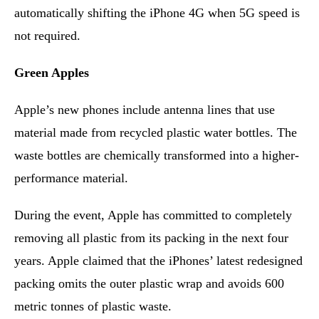
automatically shifting the iPhone 4G when 5G speed is
not required.
Green Apples
Apple’s new phones include antenna lines that use
material made from recycled plastic water bottles. The
waste bottles are chemically transformed into a higher-
performance material.
During the event, Apple has committed to completely
removing all plastic from its packing in the next four
years. Apple claimed that the iPhones’ latest redesigned
packing omits the outer plastic wrap and avoids 600
metric tonnes of plastic waste.