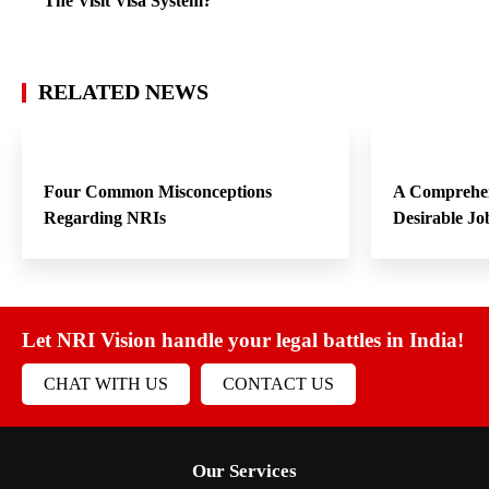
The Visit Visa System?
RELATED NEWS
Four Common Misconceptions
A Comprehen
Regarding NRIs
Desirable Jo
Let NRI Vision handle your legal battles in India!
CHAT WITH US
CONTACT US
Our Services