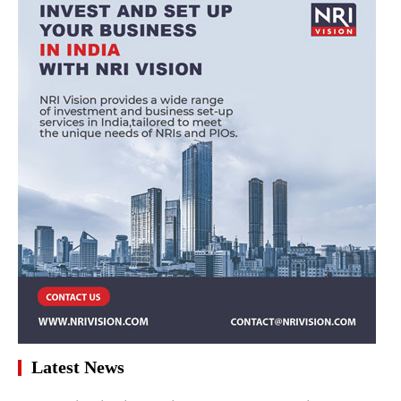
Latest News