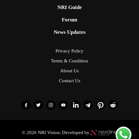
NRI Guide
Forum
News Updates
Privacy Policy
Terms & Condition
About Us
Contact Us
© 2026 NRI Vision; Developed by