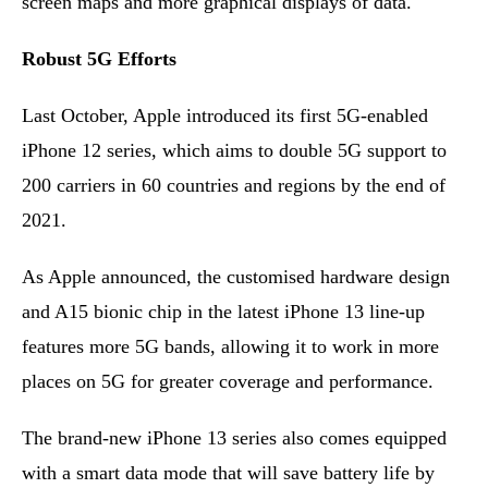
screen maps and more graphical displays of data.
Robust 5G Efforts
Last October, Apple introduced its first 5G-enabled
iPhone 12 series, which aims to double 5G support to
200 carriers in 60 countries and regions by the end of
2021.
As Apple announced, the customised hardware design
and A15 bionic chip in the latest iPhone 13 line-up
features more 5G bands, allowing it to work in more
places on 5G for greater coverage and performance.
The brand-new iPhone 13 series also comes equipped
with a smart data mode that will save battery life by