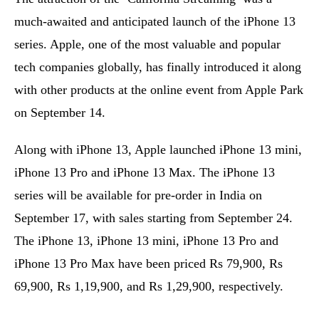
much-awaited and anticipated launch of the iPhone 13
series. Apple, one of the most valuable and popular
tech companies globally, has finally introduced it along
with other products at the online event from Apple Park
on September 14.
Along with iPhone 13, Apple launched iPhone 13 mini,
iPhone 13 Pro and iPhone 13 Max. The iPhone 13
series will be available for pre-order in India on
September 17, with sales starting from September 24.
The iPhone 13, iPhone 13 mini, iPhone 13 Pro and
iPhone 13 Pro Max have been priced Rs 79,900, Rs
69,900, Rs 1,19,900, and Rs 1,29,900, respectively.