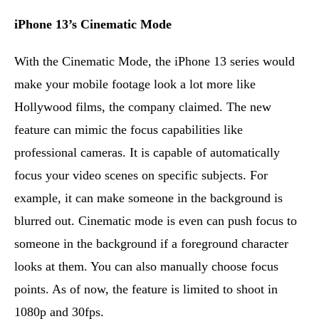
iPhone 13’s Cinematic Mode
With the Cinematic Mode, the iPhone 13 series would
make your mobile footage look a lot more like
Hollywood films, the company claimed. The new
feature can mimic the focus capabilities like
professional cameras. It is capable of automatically
focus your video scenes on specific subjects. For
example, it can make someone in the background is
blurred out. Cinematic mode is even can push focus to
someone in the background if a foreground character
looks at them. You can also manually choose focus
points. As of now, the feature is limited to shoot in
1080p and 30fps.