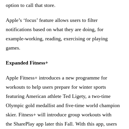
option to call that store.
Apple’s ‘focus’ feature allows users to filter
notifications based on what they are doing, for
example-working, reading, exercising or playing
games.
Expanded Fitness+
Apple Fitness+ introduces a new programme for
workouts to help users prepare for winter sports
featuring American athlete Ted Ligety, a two-time
Olympic gold medallist and five-time world champion
skier. Fitness+ will introduce group workouts with
the SharePlay app later this Fall. With this app, users