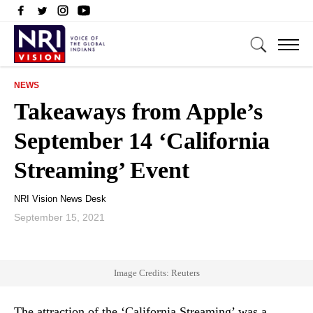
NEWS
Takeaways from Apple’s
September 14 ‘California
Streaming’ Event
NRI Vision News Desk
September 15, 2021
Image Credits: Reuters
The attraction of the ‘California Streaming’ was a