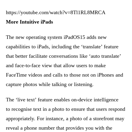
https://youtube.com/watch?v=8Tl1RL8MRCA
More Intuitive iPads
The new operating system iPadOS15 adds new
capabilities to iPads, including the ‘translate’ feature
that better facilitate conversations like ‘auto translate’
and face-to-face view that allow users to make
FaceTime videos and calls to those not on iPhones and
capture photos while talking or listening.
The ‘live text’ feature enables on-device intelligence
to recognise text in a photo to ensure that users respond
appropriately. For instance, a photo of a storefront may
reveal a phone number that provides you with the