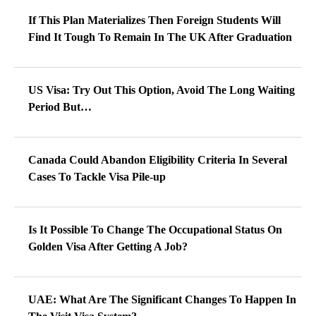
If This Plan Materializes Then Foreign Students Will
Find It Tough To Remain In The UK After Graduation
US Visa: Try Out This Option, Avoid The Long Waiting
Period But…
Canada Could Abandon Eligibility Criteria In Several
Cases To Tackle Visa Pile-up
Is It Possible To Change The Occupational Status On
Golden Visa After Getting A Job?
UAE: What Are The Significant Changes To Happen In