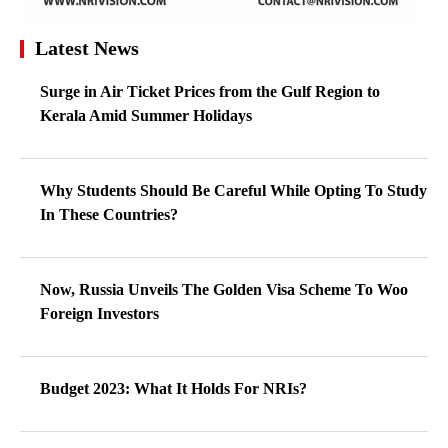
Latest News
Surge in Air Ticket Prices from the Gulf Region to
Kerala Amid Summer Holidays
Why Students Should Be Careful While Opting To Study
In These Countries?
Now, Russia Unveils The Golden Visa Scheme To Woo
Foreign Investors
Budget 2023: What It Holds For NRIs?