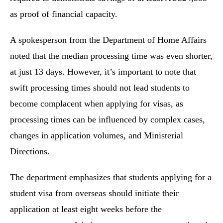
as proof of financial capacity.
A spokesperson from the Department of Home Affairs
noted that the median processing time was even shorter,
at just 13 days. However, it’s important to note that
swift processing times should not lead students to
become complacent when applying for visas, as
processing times can be influenced by complex cases,
changes in application volumes, and Ministerial
Directions.
The department emphasizes that students applying for a
student visa from overseas should initiate their
application at least eight weeks before the