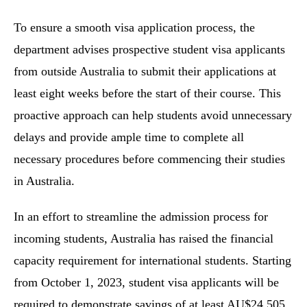
To ensure a smooth visa application process, the
department advises prospective student visa applicants
from outside Australia to submit their applications at
least eight weeks before the start of their course. This
proactive approach can help students avoid unnecessary
delays and provide ample time to complete all
necessary procedures before commencing their studies
in Australia.
In an effort to streamline the admission process for
incoming students, Australia has raised the financial
capacity requirement for international students. Starting
from October 1, 2023, student visa applicants will be
required to demonstrate savings of at least AU$24,505