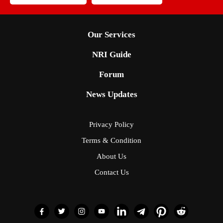
Our Services
NRI Guide
Forum
News Updates
Privacy Policy
Terms & Condition
About Us
Contact Us