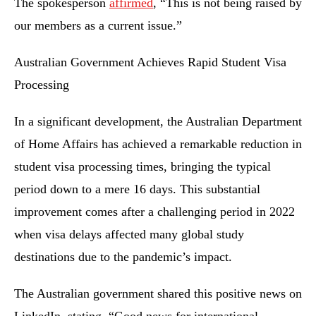
The spokesperson
affirmed
, “This is not being raised by
our members as a current issue.”
Australian Government Achieves Rapid Student Visa
Processing
In a significant development, the Australian Department
of Home Affairs has achieved a remarkable reduction in
student visa processing times, bringing the typical
period down to a mere 16 days. This substantial
improvement comes after a challenging period in 2022
when visa delays affected many global study
destinations due to the pandemic’s impact.
The Australian government shared this positive news on