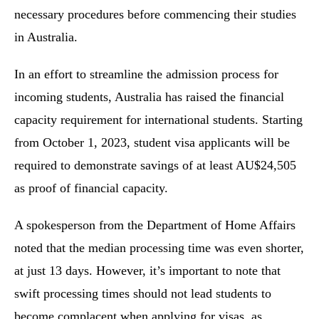
necessary procedures before commencing their studies
in Australia.
In an effort to streamline the admission process for
incoming students, Australia has raised the financial
capacity requirement for international students. Starting
from October 1, 2023, student visa applicants will be
required to demonstrate savings of at least AU$24,505
as proof of financial capacity.
A spokesperson from the Department of Home Affairs
noted that the median processing time was even shorter,
at just 13 days. However, it’s important to note that
swift processing times should not lead students to
become complacent when applying for visas, as