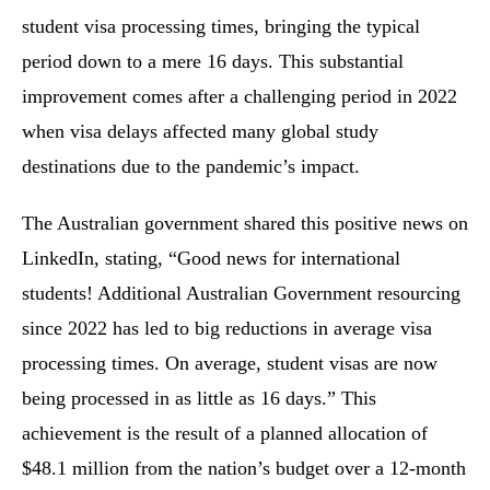
student visa processing times, bringing the typical
period down to a mere 16 days. This substantial
improvement comes after a challenging period in 2022
when visa delays affected many global study
destinations due to the pandemic’s impact.
The Australian government shared this positive news on
LinkedIn, stating, “Good news for international
students! Additional Australian Government resourcing
since 2022 has led to big reductions in average visa
processing times. On average, student visas are now
being processed in as little as 16 days.” This
achievement is the result of a planned allocation of
$48.1 million from the nation’s budget over a 12-month