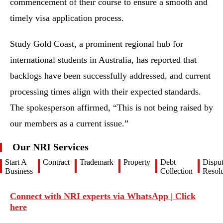
commencement of their course to ensure a smooth and
timely visa application process.
Study Gold Coast, a prominent regional hub for
international students in Australia, has reported that
backlogs have been successfully addressed, and current
processing times align with their expected standards.
The spokesperson affirmed, “This is not being raised by
our members as a current issue.”
Our NRI Services
Start A
Contract
Trademark
Property
Debt
Dispu
Business
Collection
Resolu
Connect with NRI experts via WhatsApp | Click
here