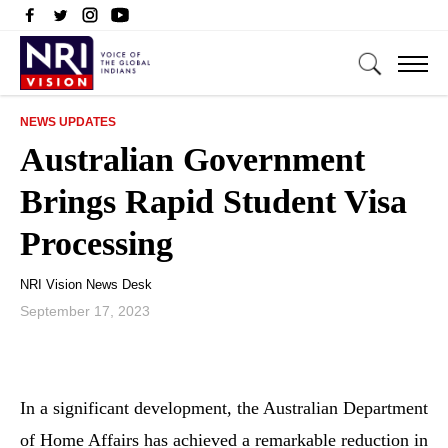
NEWS UPDATES
Australian Government
Brings Rapid Student Visa
Processing
NRI Vision News Desk
September 17, 2023
In a significant development, the Australian Department
of Home Affairs has achieved a remarkable reduction in