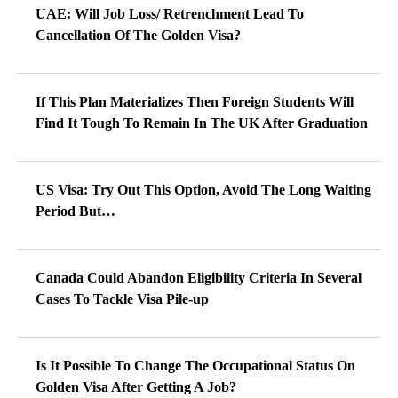
UAE: Will Job Loss/ Retrenchment Lead To
Cancellation Of The Golden Visa?
If This Plan Materializes Then Foreign Students Will
Find It Tough To Remain In The UK After Graduation
US Visa: Try Out This Option, Avoid The Long Waiting
Period But…
Canada Could Abandon Eligibility Criteria In Several
Cases To Tackle Visa Pile-up
Is It Possible To Change The Occupational Status On
Golden Visa After Getting A Job?