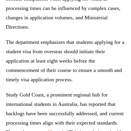
processing times can be influenced by complex cases,
changes in application volumes, and Ministerial
Directions.
The department emphasizes that students applying for a
student visa from overseas should initiate their
application at least eight weeks before the
commencement of their course to ensure a smooth and
timely visa application process.
Study Gold Coast, a prominent regional hub for
international students in Australia, has reported that
backlogs have been successfully addressed, and current
processing times align with their expected standards.