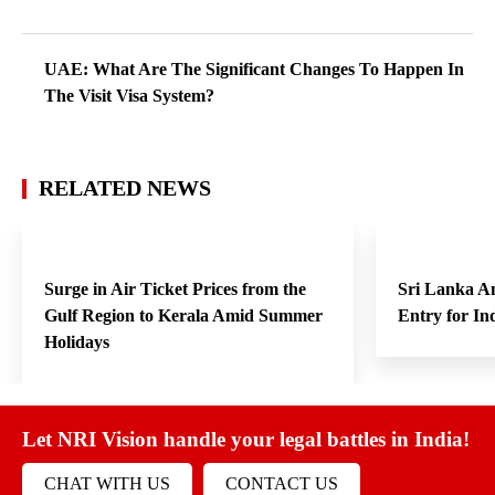
UAE: What Are The Significant Changes To Happen In
The Visit Visa System?
RELATED NEWS
Surge in Air Ticket Prices from the
Sri Lanka A
Gulf Region to Kerala Amid Summer
Entry for In
Holidays
Let NRI Vision handle your legal battles in India!
CHAT WITH US
CONTACT US