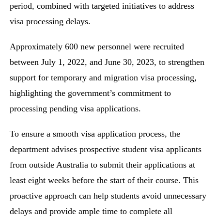
period, combined with targeted initiatives to address
visa processing delays.
Approximately 600 new personnel were recruited
between July 1, 2022, and June 30, 2023, to strengthen
support for temporary and migration visa processing,
highlighting the government’s commitment to
processing pending visa applications.
To ensure a smooth visa application process, the
department advises prospective student visa applicants
from outside Australia to submit their applications at
least eight weeks before the start of their course. This
proactive approach can help students avoid unnecessary
delays and provide ample time to complete all