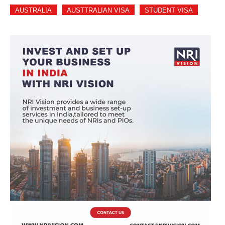
AUSTRALIA
AUSTTRALIAN VISA
STUDENT VISA