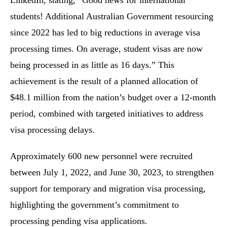
LinkedIn, stating, “Good news for international
students! Additional Australian Government resourcing
since 2022 has led to big reductions in average visa
processing times. On average, student visas are now
being processed in as little as 16 days.” This
achievement is the result of a planned allocation of
$48.1 million from the nation’s budget over a 12-month
period, combined with targeted initiatives to address
visa processing delays.
Approximately 600 new personnel were recruited
between July 1, 2022, and June 30, 2023, to strengthen
support for temporary and migration visa processing,
highlighting the government’s commitment to
processing pending visa applications.