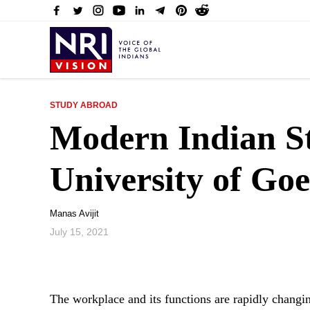
STUDY ABROAD
Modern Indian St
University of Goe
Manas Avijit
July 15, 2021
The workplace and its functions are rapidly changi