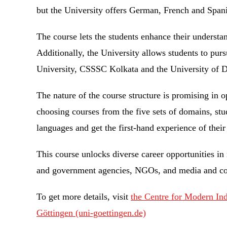
but the University offers German, French and Span
The course lets the students enhance their understa
Additionally, the University allows students to pur
University, CSSSC Kolkata and the University of 
The nature of the course structure is promising in o
choosing courses from the five sets of domains, stu
languages and get the first-hand experience of their
This course unlocks diverse career opportunities in
and government agencies, NGOs, and media and 
To get more details, visit
the Centre for Modern In
Göttingen (uni-goettingen.de)