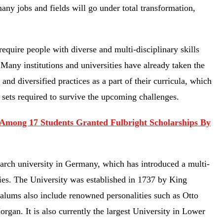
many jobs and fields will go under total transformation,
quire people with diverse and multi-disciplinary skills
Many institutions and universities have already taken the
and diversified practices as a part of their curricula, which
l sets required to survive the upcoming challenges.
Among 17 Students Granted Fulbright Scholarships By
earch university in Germany, which has introduced a multi-
ies. The University was established in 1737 by King
 alums also include renowned personalities such as Otto
an. It is also currently the largest University in Lower