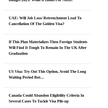
UAE: Will Job Loss/ Retrenchment Lead To
Cancellation Of The Golden Visa?
If This Plan Materializes Then Foreign Students
Will Find It Tough To Remain In The UK After
Graduation
US Visa: Try Out This Option, Avoid The Long
Waiting Period But…
Canada Could Abandon Eligibility Criteria In
Several Cases To Tackle Visa Pile-up