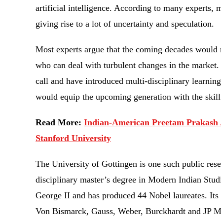
artificial intelligence. According to many experts, 
giving rise to a lot of uncertainty and speculation.
Most experts argue that the coming decades would re
who can deal with turbulent changes in the market. 
call and have introduced multi-disciplinary learning 
would equip the upcoming generation with the skil
Read More:
Indian-American Preetam Prakash 
Stanford University
The University of Gottingen is one such public res
disciplinary master’s degree in Modern Indian Stud
George II and has produced 44 Nobel laureates. Its
Von Bismarck, Gauss, Weber, Burckhardt and JP Morg