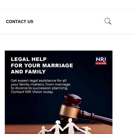
CONTACT US