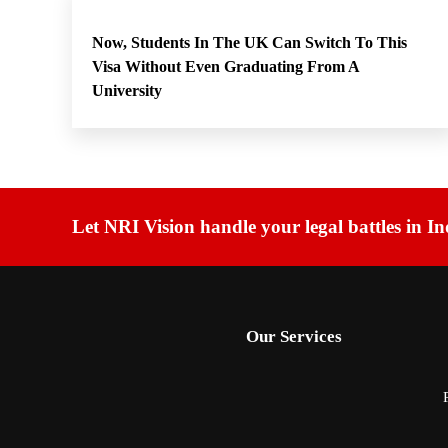
Now, Students In The UK Can Switch To This
Visa Without Even Graduating From A
University
Let NRI Vision handle your legal battles in In
Our Services