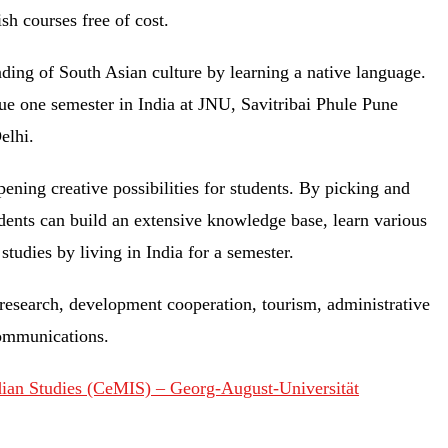
ish courses free of cost.
nding of South Asian culture by learning a native language.
sue one semester in India at JNU, Savitribai Phule Pune
Delhi.
pening creative possibilities for students. By picking and
dents can build an extensive knowledge base, learn various
 studies by living in India for a semester.
 research, development cooperation, tourism, administrative
communications.
dian Studies (CeMIS) – Georg-August-Universität