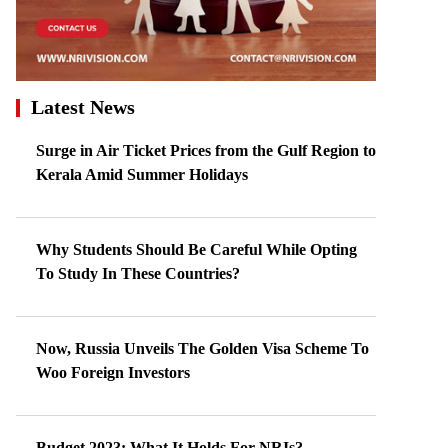
Latest News
Surge in Air Ticket Prices from the Gulf Region to
Kerala Amid Summer Holidays
Why Students Should Be Careful While Opting
To Study In These Countries?
Now, Russia Unveils The Golden Visa Scheme To
Woo Foreign Investors
Budget 2023: What It Holds For NRIs?