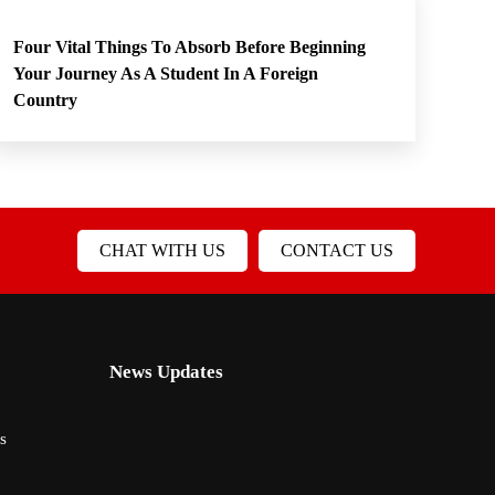
Four Vital Things To Absorb Before Beginning
Your Journey As A Student In A Foreign
Country
CHAT WITH US
CONTACT US
News Updates
s