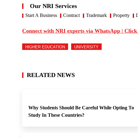
Our NRI Services
Start A Business
Contract
Trademark
Property
D
Connect with NRI experts via WhatsApp | Click
HIGHER EDUCATION
UNIVERSITY
RELATED NEWS
Why Students Should Be Careful While Opting To
Study In These Countries?