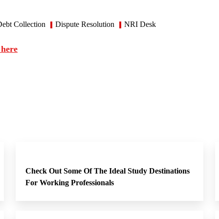
ebt Collection
Dispute Resolution
NRI Desk
 here
Check Out Some Of The Ideal Study Destinations
For Working Professionals