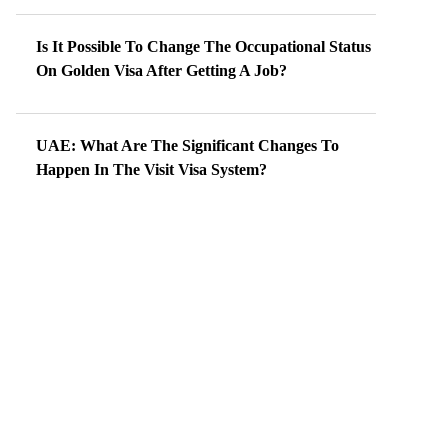
Is It Possible To Change The Occupational Status
On Golden Visa After Getting A Job?
UAE: What Are The Significant Changes To
Happen In The Visit Visa System?