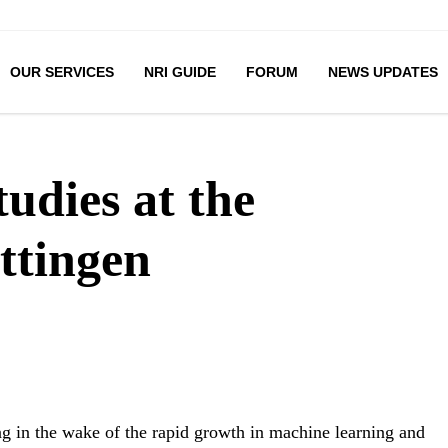
OUR SERVICES
NRI GUIDE
FORUM
NEWS UPDATES
udies at the
ttingen
ng in the wake of the rapid growth in machine learning and