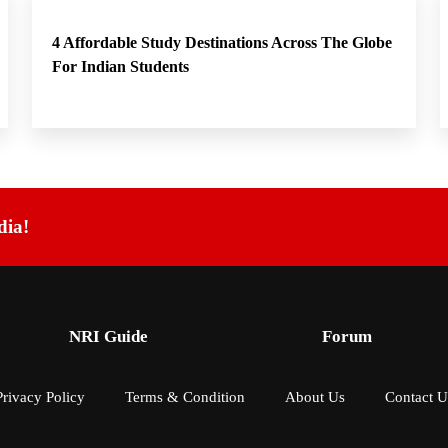
4 Affordable Study Destinations Across The Globe
For Indian Students
dia!
NRI Guide
Forum
Privacy Policy
Terms & Condition
About Us
Contact U