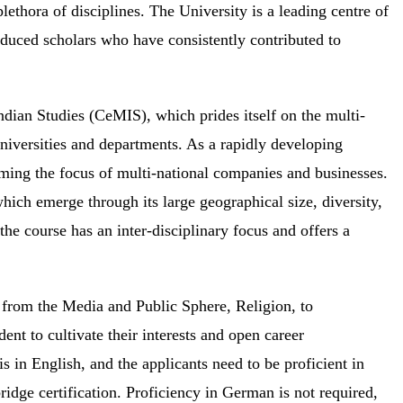
thora of disciplines. The University is a leading centre of
duced scholars who have consistently contributed to
ndian Studies (CeMIS), which prides itself on the multi-
universities and departments. As a rapidly developing
oming the focus of multi-national companies and businesses.
hich emerge through its large geographical size, diversity,
 the course has an inter-disciplinary focus and offers a
g from the Media and Public Sphere, Religion, to
ent to cultivate their interests and open career
is in English, and the applicants need to be proficient in
ge certification. Proficiency in German is not required,