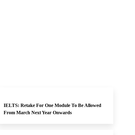
IELTS: Retake For One Module To Be Allowed
From March Next Year Onwards