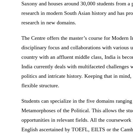
Saxony and houses around 30,000 students from a ple
research in modern South Asian history and has pro
research in new domains.
The Centre offers the master’s course for Modern I
disciplinary focus and collaborations with various 
country with an affluent middle class, India is bec
India currently deals with multifaceted challenges w
politics and intricate history. Keeping that in mind,
flexible structure.
Students can specialize in the five domains rangin
Metamorphoses of the Political. This allows the stud
opportunities in relevant fields. All the coursework 
English ascertained by TOEFL, EILTS or the Cambrid