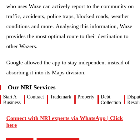
who uses Waze can actively report to the community on
traffic, accidents, police traps, blocked roads, weather
conditions and more. Analysing this information, Waze
provides the most optimal route to their destination to
other Wazers.
Google allowed the app to stay independent instead of
absorbing it into its Maps division.
Our NRI Services
Start A
Contract
Trademark
Property
Debt
Dispu
Business
Collection
Resolu
Connect with NRI experts via WhatsApp | Click
here