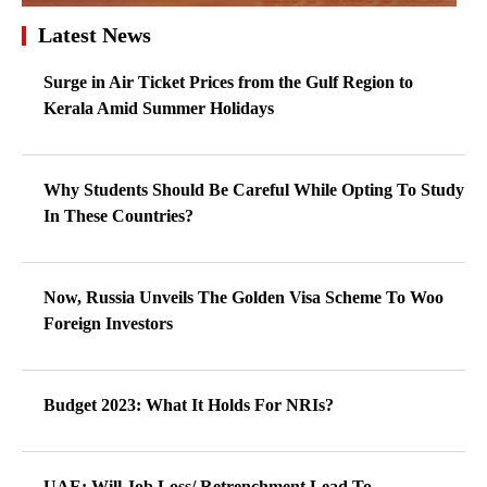
Latest News
Surge in Air Ticket Prices from the Gulf Region to
Kerala Amid Summer Holidays
Why Students Should Be Careful While Opting To Study
In These Countries?
Now, Russia Unveils The Golden Visa Scheme To Woo
Foreign Investors
Budget 2023: What It Holds For NRIs?
UAE: Will Job Loss/ Retrenchment Lead To