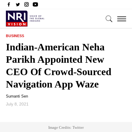
BUSINESS
Indian-American Neha
Parikh Appointed New
CEO Of Crowd-Sourced
Navigation App Waze
Sumanti Sen
July 8, 2021
Image Credits: Twitter