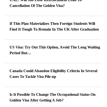
Cancellation Of The Golden Visa?
If This Plan Materializes Then Foreign Students Will
Find It Tough To Remain In The UK After Graduation
US Visa: Try Out This Option, Avoid The Long Waiting
Period But…
Canada Could Abandon Eligibility Criteria In Several
Cases To Tackle Visa Pile-up
Is It Possible To Change The Occupational Status On
Golden Visa After Getting A Job?