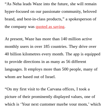
“As Neha leads Waze into the future, she will remain
hyper-focused on our passionate community, beloved
brand, and best-in-class products,” a spokesperson of
the company was
quoted as saying
.
At present, Waze has more than 140 million active
monthly users in over 185 countries. They drive over
40 billion kilometres every month. The app is equipped
to provide directions in as many as 56 different
languages. It employs more than 500 people, many of
whom are based out of Israel.
“On my first visit to the Carvana offices, I took a
picture of their prominently displayed values, one of
which is ‘Your next customer maybe your mom,’ which