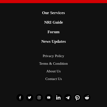
Our Services
NRI Guide
Forum
News Updates
Privacy Policy
Terms & Condition
About Us
Contact Us