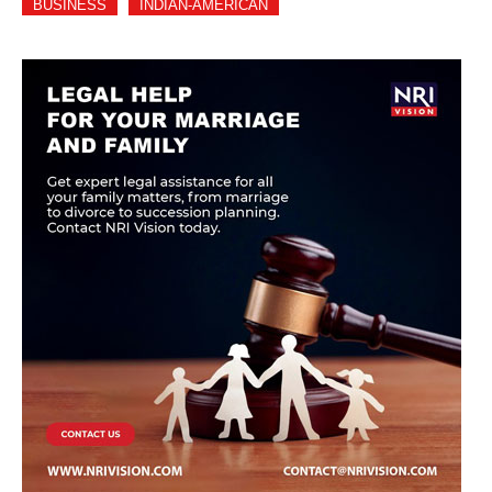
BUSINESS
INDIAN-AMERICAN