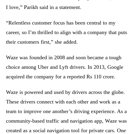
I love,” Parikh said in a statement.
“Relentless customer focus has been central to my
career, so I’m thrilled to align with a company that puts
their customers first,” she added.
Waze was founded in 2008 and soon became a tough
choice among Uber and Lyft drivers. In 2013, Google
acquired the company for a reported Rs 110 crore.
Waze is powered and used by drivers across the globe.
These drivers connect with each other and work as a
team to improve one another’s driving experience. As a
community-based traffic and navigation app, Waze was
created as a social navigation tool for private cars. One