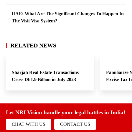
UAE: What Are The Significant Changes To Happen In
The Visit Visa System?
RELATED NEWS
Sharjah Real Estate Transactions
Familiarize
Cross Dh1.9 Billion in July 2023
Excise Tax 
Let NRI Vision handle your legal battles in India!
CHAT WITH US
CONTACT US