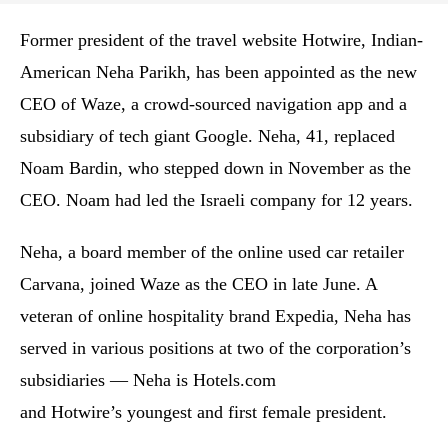
Former president of the travel website Hotwire, Indian-
American Neha Parikh, has been appointed as the new
CEO of Waze, a crowd-sourced navigation app and a
subsidiary of tech giant Google. Neha, 41, replaced
Noam Bardin, who stepped down in November as the
CEO. Noam had led the Israeli company for 12 years.
Neha, a board member of the online used car retailer
Carvana, joined Waze as the CEO in late June. A
veteran of online hospitality brand Expedia, Neha has
served in various positions at two of the corporation’s
subsidiaries — Neha is Hotels.com
and Hotwire’s youngest and first female president.