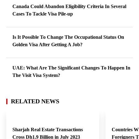
Canada Could Abandon Eligibility Criteria In Several
Cases To Tackle Visa Pile-up
Is It Possible To Change The Occupational Status On
Golden Visa After Getting A Job?
UAE: What Are The Significant Changes To Happen In
The Visit Visa System?
RELATED NEWS
Sharjah Real Estate Transactions
Countries Whe
Cross Dh1.9 Billion in July 2023
Foreigners T