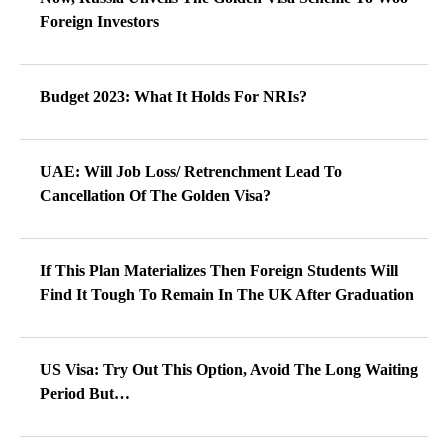
Foreign Investors
Budget 2023: What It Holds For NRIs?
UAE: Will Job Loss/ Retrenchment Lead To
Cancellation Of The Golden Visa?
If This Plan Materializes Then Foreign Students Will
Find It Tough To Remain In The UK After Graduation
US Visa: Try Out This Option, Avoid The Long Waiting
Period But…