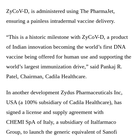
ZyCoV-D, is administered using The PharmaJet,
ensuring a painless intradermal vaccine delivery.
“This is a historic milestone with ZyCoV-D, a product
of Indian innovation becoming the world’s first DNA
vaccine being offered for human use and supporting the
world’s largest immunization drive,” said Pankaj R.
Patel, Chairman, Cadila Healthcare.
In another development Zydus Pharmaceuticals Inc,
USA (a 100% subsidiary of Cadila Healthcare), has
signed a license and supply agreement with
CHEMI SpA of Italy, a subsidiary of Italfarmaco
Group, to launch the generic equivalent of Sanofi