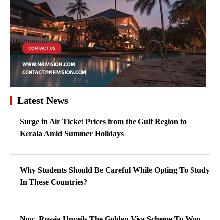
Latest News
Surge in Air Ticket Prices from the Gulf Region to
Kerala Amid Summer Holidays
Why Students Should Be Careful While Opting To Study
In These Countries?
Now, Russia Unveils The Golden Visa Scheme To Woo