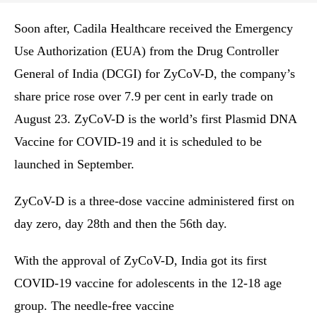
Soon after, Cadila Healthcare received the Emergency
Use Authorization (EUA) from the Drug Controller
General of India (DCGI) for ZyCoV-D, the company’s
share price rose over 7.9 per cent in early trade on
August 23. ZyCoV-D is the world’s first Plasmid DNA
Vaccine for COVID-19 and it is scheduled to be
launched in September.
ZyCoV-D is a three-dose vaccine administered first on
day zero, day 28th and then the 56th day.
With the approval of ZyCoV-D, India got its first
COVID-19 vaccine for adolescents in the 12-18 age
group. The needle-free vaccine