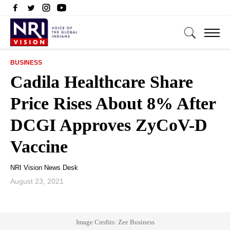
BUSINESS
Cadila Healthcare Share
Price Rises About 8% After
DCGI Approves ZyCoV-D
Vaccine
NRI Vision News Desk
August 23, 2021
Image Credits: Zee Business