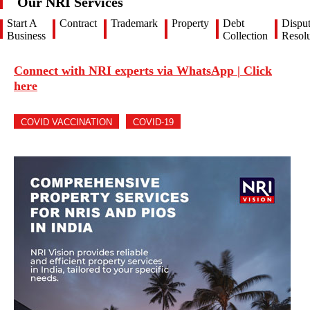
Our NRI Services
Start A
Contract
Trademark
Property
Debt
Dispu
Business
Collection
Resolu
Connect with NRI experts via WhatsApp | Click
here
COVID VACCINATION
COVID-19