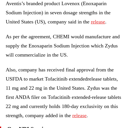
Aventis’s branded product Lovenox (Enoxaparin
Sodium Injection) in seven dosage strengths in the
United States (US), company said in the
release
.
As per the agreement, CHEMI would manufacture and
supply the Enoxaparin Sodium Injection which Zydus
will commercialize in the US.
Also, company has received final approval from the
USFDA to market Tofacitinib extendedrelease tablets,
11 mg and 22 mg in the United States. Zydus was the
first ANDA filer on Tofacitinib extended-release tablets
22 mg and currently holds 180-day exclusivity on this
strength, company added in the
release
.