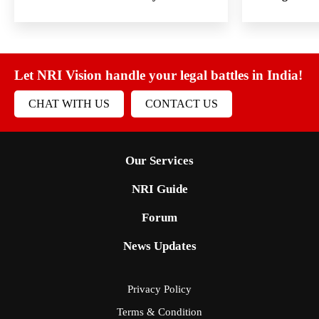
Let NRI Vision handle your legal battles in India!
CHAT WITH US
CONTACT US
Our Services
NRI Guide
Forum
News Updates
Privacy Policy
Terms & Condition