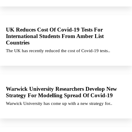
UK Reduces Cost Of Covid-19 Tests For
International Students From Amber List
Countries
The UK has recently reduced the cost of Covid-19 tests..
Warwick University Researchers Develop New
Strategy For Modelling Spread Of Covid-19
Warwick University has come up with a new strategy for..