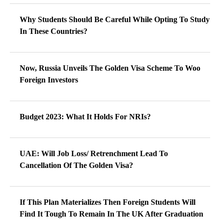
Why Students Should Be Careful While Opting To Study
In These Countries?
Now, Russia Unveils The Golden Visa Scheme To Woo
Foreign Investors
Budget 2023: What It Holds For NRIs?
UAE: Will Job Loss/ Retrenchment Lead To
Cancellation Of The Golden Visa?
If This Plan Materializes Then Foreign Students Will
Find It Tough To Remain In The UK After Graduation