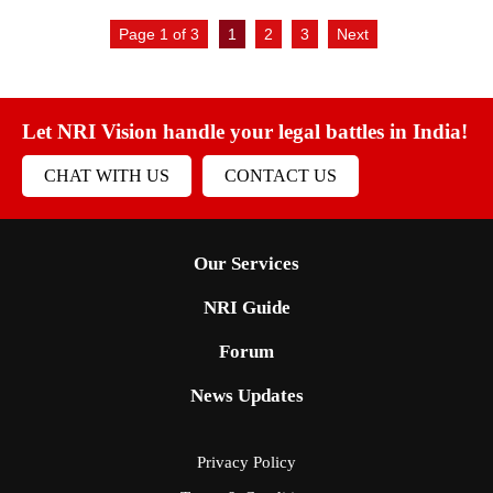
Page 1 of 3
1
2
3
Next
Let NRI Vision handle your legal battles in India!
CHAT WITH US
CONTACT US
Our Services
NRI Guide
Forum
News Updates
Privacy Policy