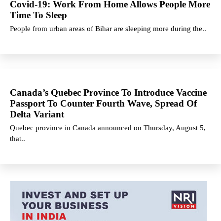
Covid-19: Work From Home Allows People More
Time To Sleep
People from urban areas of Bihar are sleeping more during the..
Canada’s Quebec Province To Introduce Vaccine
Passport To Counter Fourth Wave, Spread Of
Delta Variant
Quebec province in Canada announced on Thursday, August 5,
that..