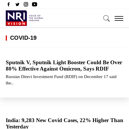
COVID-19
Sputnik V, Sputnik Light Booster Could Be Over
80% Effective Against Omicron, Says RDIF
Russian Direct Investment Fund (RDIF) on December 17 said
the..
India: 9,283 New Covid Cases, 22% Higher Than
Yesterday