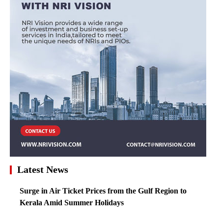
Latest News
Surge in Air Ticket Prices from the Gulf Region to
Kerala Amid Summer Holidays