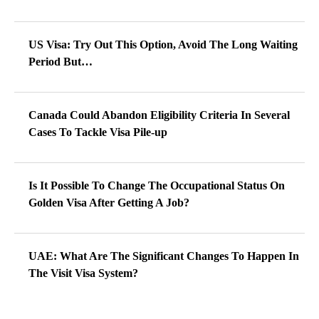
US Visa: Try Out This Option, Avoid The Long Waiting
Period But…
Canada Could Abandon Eligibility Criteria In Several
Cases To Tackle Visa Pile-up
Is It Possible To Change The Occupational Status On
Golden Visa After Getting A Job?
UAE: What Are The Significant Changes To Happen In
The Visit Visa System?