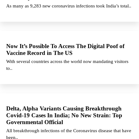
As many as 9,283 new coronavirus infections took India’s total..
Now It’s Possible To Access The Digital Poof of
Vaccine Record in The US
With several countries across the world now mandating visitors
to..
Delta, Alpha Variants Causing Breakthrough
Covid-19 Cases In India; No New Strain: Top
Governmental Official
All breakthrough infections of the Coronavirus disease that have
been..