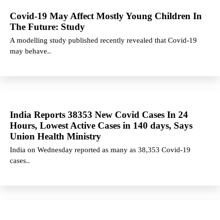
Covid-19 May Affect Mostly Young Children In
The Future: Study
A modelling study published recently revealed that Covid-19
may behave..
India Reports 38353 New Covid Cases In 24
Hours, Lowest Active Cases in 140 days, Says
Union Health Ministry
India on Wednesday reported as many as 38,353 Covid-19
cases..