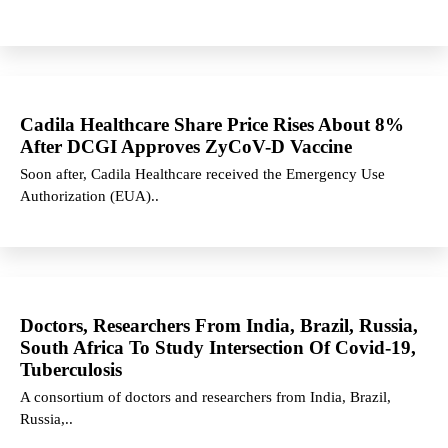
Cadila Healthcare Share Price Rises About 8%
After DCGI Approves ZyCoV-D Vaccine
Soon after, Cadila Healthcare received the Emergency Use
Authorization (EUA)..
Doctors, Researchers From India, Brazil, Russia,
South Africa To Study Intersection Of Covid-19,
Tuberculosis
A consortium of doctors and researchers from India, Brazil,
Russia,..