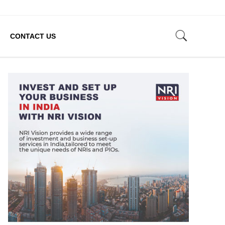
CONTACT US