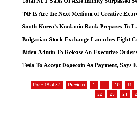
Total NFT Sales Of Axie Infinity Surpassed 
‘NFTs Are the Next Medium of Creative Expre
South Korea’s Kookmin Bank Prepares To 
Bulgarian Stock Exchange Launches Eight 
Biden Admin To Release An Executive Order
Tesla To Accept Dogecoin As Payment, Says
Page 18 of 37
Previous
1
…
10
11
22
23
24