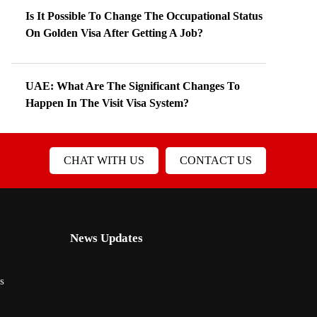
Is It Possible To Change The Occupational Status
On Golden Visa After Getting A Job?
UAE: What Are The Significant Changes To
Happen In The Visit Visa System?
CHAT WITH US
CONTACT US
News Updates
s