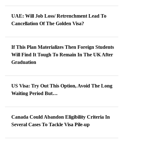
UAE: Will Job Loss/ Retrenchment Lead To
Cancellation Of The Golden Visa?
If This Plan Materializes Then Foreign Students
Will Find It Tough To Remain In The UK After
Graduation
US Visa: Try Out This Option, Avoid The Long
Waiting Period But…
Canada Could Abandon Eligibility Criteria In
Several Cases To Tackle Visa Pile-up