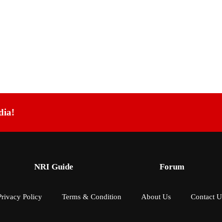
dia!
NRI Guide
Forum
Privacy Policy
Terms & Condition
About Us
Contact U