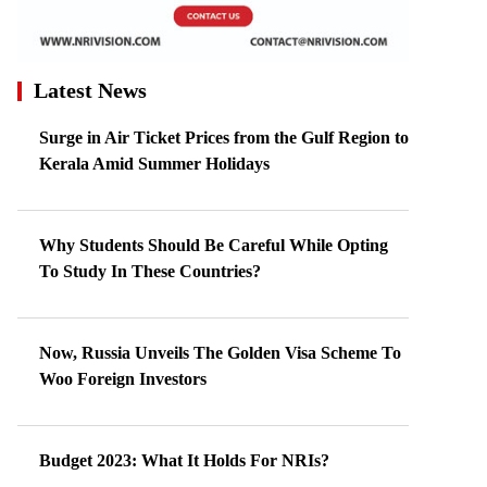
Latest News
Surge in Air Ticket Prices from the Gulf Region to
Kerala Amid Summer Holidays
Why Students Should Be Careful While Opting
To Study In These Countries?
Now, Russia Unveils The Golden Visa Scheme To
Woo Foreign Investors
Budget 2023: What It Holds For NRIs?