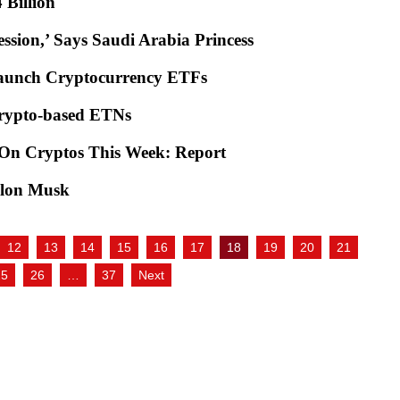
$4 Billion
ssion,’ Says Saudi Arabia Princess
Launch Cryptocurrency ETFs
Crypto-based ETNs
 On Cryptos This Week: Report
 Elon Musk
12
13
14
15
16
17
18
19
20
21
25
26
…
37
Next