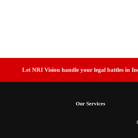
Let NRI Vision handle your legal battles in In
Our Services