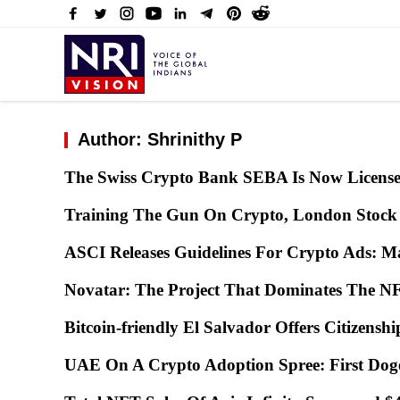
Author: Shrinithy P
The Swiss Crypto Bank SEBA Is Now Licens
Training The Gun On Crypto, London Stock
ASCI Releases Guidelines For Crypto Ads: Ma
Novatar: The Project That Dominates The
Bitcoin-friendly El Salvador Offers Citizensh
UAE On A Crypto Adoption Spree: First Do