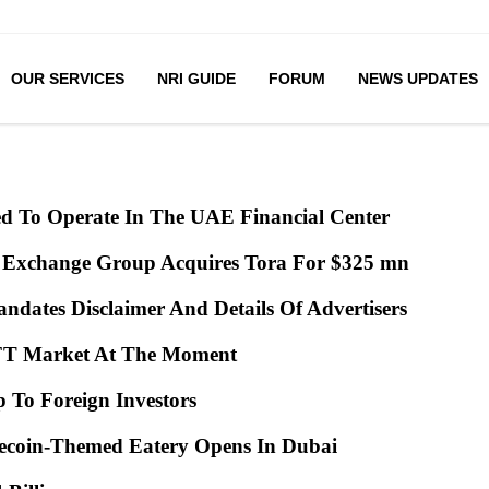
OUR SERVICES
NRI GUIDE
FORUM
NEWS UPDATES
ed To Operate In The UAE Financial Center
 Exchange Group Acquires Tora For $325 mn
ndates Disclaimer And Details Of Advertisers
 NFT Market At The Moment
ip To Foreign Investors
gecoin-Themed Eatery Opens In Dubai