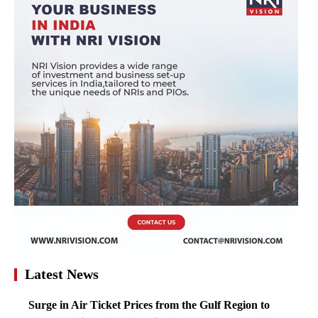
Latest News
Surge in Air Ticket Prices from the Gulf Region to