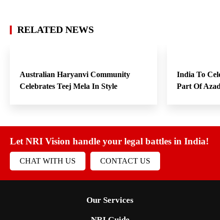
RELATED NEWS
Australian Haryanvi Community
India To Cel
Celebrates Teej Mela In Style
Part Of Aza
Let NRI Vision handle your legal battles in India!
CHAT WITH US
CONTACT US
Our Services
NRI Guide