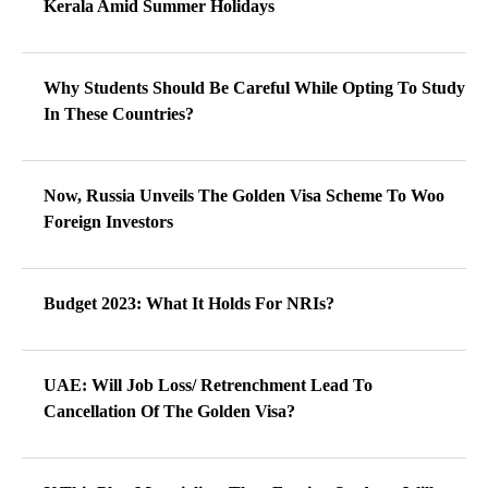
Kerala Amid Summer Holidays
Why Students Should Be Careful While Opting To Study
In These Countries?
Now, Russia Unveils The Golden Visa Scheme To Woo
Foreign Investors
Budget 2023: What It Holds For NRIs?
UAE: Will Job Loss/ Retrenchment Lead To
Cancellation Of The Golden Visa?