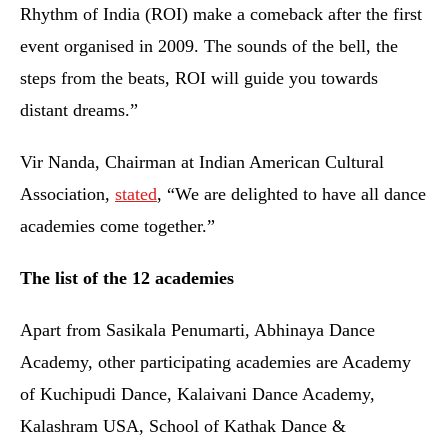
Rhythm of India (ROI) make a comeback after the first
event organised in 2009. The sounds of the bell, the
steps from the beats, ROI will guide you towards
distant dreams.”
Vir Nanda, Chairman at Indian American Cultural
Association,
stated
, “We are delighted to have all dance
academies come together.”
The list of the 12 academies
Apart from Sasikala Penumarti, Abhinaya Dance
Academy, other participating academies are Academy
of Kuchipudi Dance, Kalaivani Dance Academy,
Kalashram USA, School of Kathak Dance &