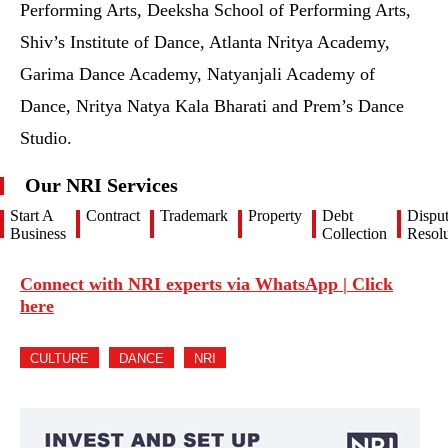
Performing Arts, Deeksha School of Performing Arts,
Shiv’s Institute of Dance, Atlanta Nritya Academy,
Garima Dance Academy, Natyanjali Academy of
Dance, Nritya Natya Kala Bharati and Prem’s Dance
Studio.
Our NRI Services
Start A
Contract
Trademark
Property
Debt
Dispu
Business
Collection
Resolu
Connect with NRI experts via WhatsApp | Click
here
CULTURE
DANCE
NRI