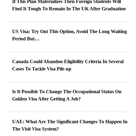
If This Plan Materializes Then Foreign Students Will
Find It Tough To Remain In The UK After Graduation
US Visa: Try Out This Option, Avoid The Long Waiting
Period But…
Canada Could Abandon Eligibility Criteria In Several
Cases To Tackle Visa Pile-up
Is It Possible To Change The Occupational Status On
Golden Visa After Getting A Job?
UAE: What Are The Significant Changes To Happen In
The Visit Visa System?