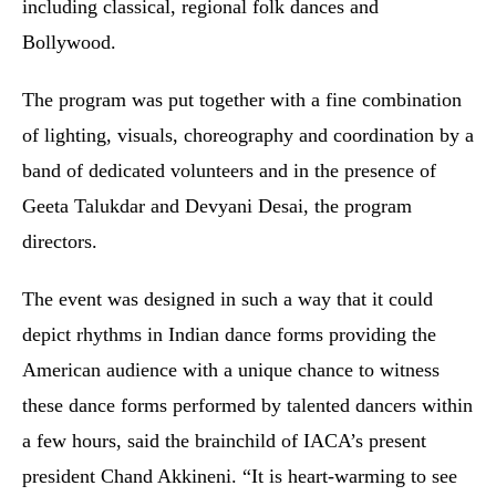
including classical, regional folk dances and
Bollywood.
The program was put together with a fine combination
of lighting, visuals, choreography and coordination by a
band of dedicated volunteers and in the presence of
Geeta Talukdar and Devyani Desai, the program
directors.
The event was designed in such a way that it could
depict rhythms in Indian dance forms providing the
American audience with a unique chance to witness
these dance forms performed by talented dancers within
a few hours, said the brainchild of IACA’s present
president Chand Akkineni. “It is heart-warming to see