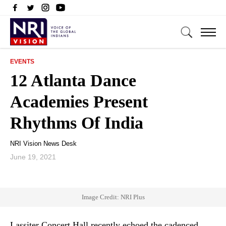
EVENTS
12 Atlanta Dance
Academies Present
Rhythms Of India
NRI Vision News Desk
June 19, 2021
Image Credit: NRI Plus
Lassiter Concert Hall recently echoed the cadenced