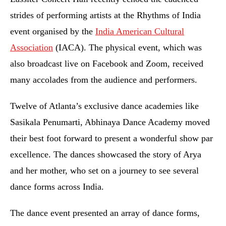
strides of performing artists at the Rhythms of India
event organised by the
India American Cultural
Association
(IACA). The physical event, which was
also broadcast live on Facebook and Zoom, received
many accolades from the audience and performers.
Twelve of Atlanta’s exclusive dance academies like
Sasikala Penumarti, Abhinaya Dance Academy moved
their best foot forward to present a wonderful show par
excellence. The dances showcased the story of Arya
and her mother, who set on a journey to see several
dance forms across India.
The dance event presented an array of dance forms,