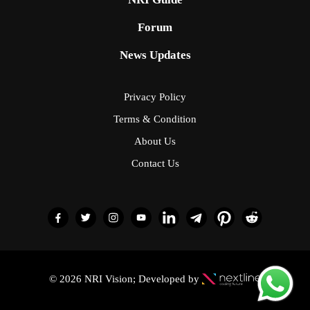
Forum
News Updates
Privacy Policy
Terms & Condition
About Us
Contact Us
© 2026 NRI Vision; Developed by