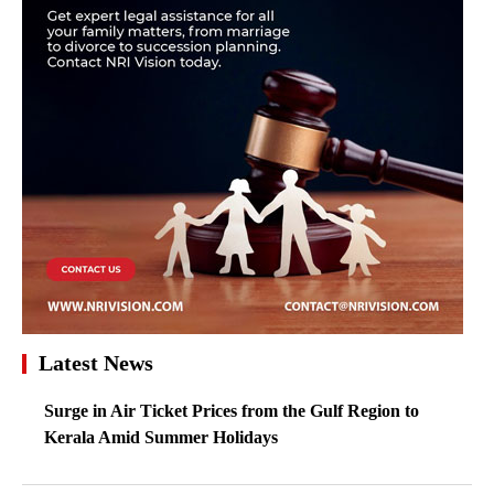
Latest News
Surge in Air Ticket Prices from the Gulf Region to
Kerala Amid Summer Holidays