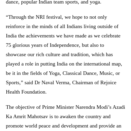
dance, popular Indian team sports, and yoga.
“Through the NRI festival, we hope to not only
reinforce in the minds of all Indians living outside of
India the achievements we have made as we celebrate
75 glorious years of Independence, but also to
showcase our rich culture and tradition, which has
played a role in putting India on the international map,
be it in the fields of Yoga, Classical Dance, Music, or
Sports,” said Dr Naval Verma, Chairman of Rejoice
Health Foundation.
The objective of Prime Minister Narendra Modi’s Azadi
Ka Amrit Mahotsav is to awaken the country and
promote world peace and development and provide an