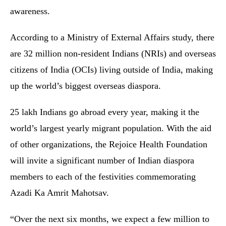
awareness.
According to a Ministry of External Affairs study, there
are 32 million non-resident Indians (NRIs) and overseas
citizens of India (OCIs) living outside of India, making
up the world’s biggest overseas diaspora.
25 lakh Indians go abroad every year, making it the
world’s largest yearly migrant population. With the aid
of other organizations, the Rejoice Health Foundation
will invite a significant number of Indian diaspora
members to each of the festivities commemorating
Azadi Ka Amrit Mahotsav.
“Over the next six months, we expect a few million to