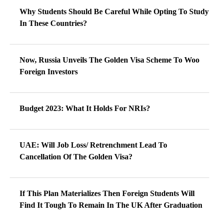
Why Students Should Be Careful While Opting To Study
In These Countries?
Now, Russia Unveils The Golden Visa Scheme To Woo
Foreign Investors
Budget 2023: What It Holds For NRIs?
UAE: Will Job Loss/ Retrenchment Lead To
Cancellation Of The Golden Visa?
If This Plan Materializes Then Foreign Students Will
Find It Tough To Remain In The UK After Graduation