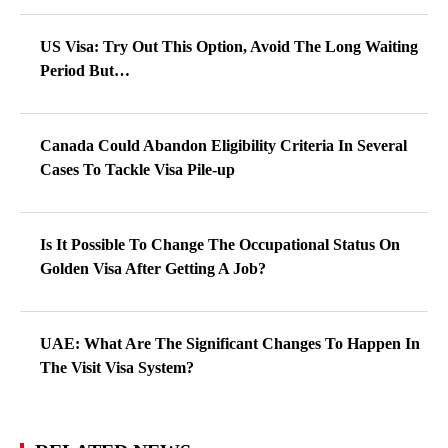
US Visa: Try Out This Option, Avoid The Long Waiting
Period But…
Canada Could Abandon Eligibility Criteria In Several
Cases To Tackle Visa Pile-up
Is It Possible To Change The Occupational Status On
Golden Visa After Getting A Job?
UAE: What Are The Significant Changes To Happen In
The Visit Visa System?