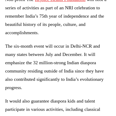
series of activities as part of an NRI celebration to
remember India’s 75th year of independence and the
beautiful history of its people, culture, and
accomplishments.
The six-month event will occur in Delhi-NCR and
many states between July and December. It will
emphasize the 32 million-strong Indian diaspora
community residing outside of India since they have
also contributed significantly to India’s evolutionary
progress.
It would also guarantee diaspora kids and talent
participate in various activities, including classical