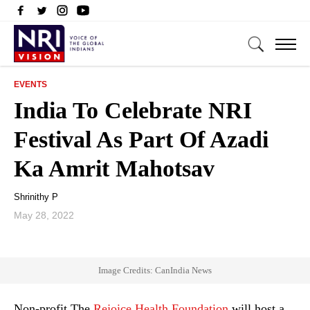
EVENTS
India To Celebrate NRI
Festival As Part Of Azadi
Ka Amrit Mahotsav
Shrinithy P
May 28, 2022
Image Credits: CanIndia News
Non-profit The
Rejoice Health Foundation
will host a