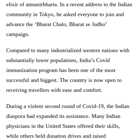
elixir of atmanirbharta. In a recent address to the Indian
community in Tokyo, he asked everyone to join and
advance the ‘Bharat Chalo, Bharat se Judho’
campaign.
Compared to many industrialized western nations with
substantially lower populations, India’s Covid
immunization program has been one of the most
successful and biggest. The country is now open to
receiving travellers with ease and comfort.
During a violent second round of Covid-19, the Indian
diaspora had expanded its assistance. Many Indian
physicians in the United States offered their skills,
while others held donation drives and raised