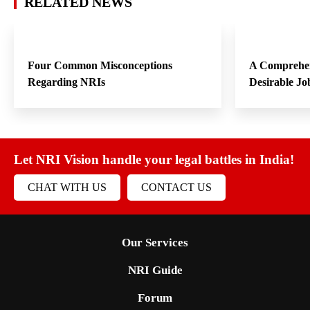
RELATED NEWS
Four Common Misconceptions
A Comprehen
Regarding NRIs
Desirable Jo
Let NRI Vision handle your legal battles in India!
CHAT WITH US
CONTACT US
Our Services
NRI Guide
Forum