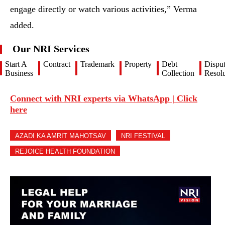
engage directly or watch various activities,” Verma
added.
Our NRI Services
Start A
Contract
Trademark
Property
Debt
Dispu
Business
Collection
Resolu
Connect with NRI experts via WhatsApp | Click
here
AZADI KA AMRIT MAHOTSAV
NRI FESTIVAL
REJOICE HEALTH FOUNDATION