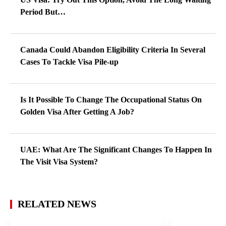
Period But…
Canada Could Abandon Eligibility Criteria In Several
Cases To Tackle Visa Pile-up
Is It Possible To Change The Occupational Status On
Golden Visa After Getting A Job?
UAE: What Are The Significant Changes To Happen In
The Visit Visa System?
RELATED NEWS