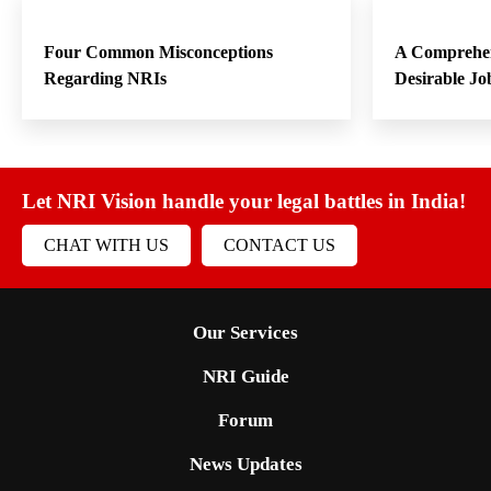
Four Common Misconceptions
A Comprehen
Regarding NRIs
Desirable Jo
Let NRI Vision handle your legal battles in India!
CHAT WITH US
CONTACT US
Our Services
NRI Guide
Forum
News Updates