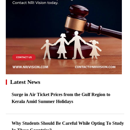
Latest News
Surge in Air Ticket Prices from the Gulf Region to
Kerala Amid Summer Holidays
Why Students Should Be Careful While Opting To Study