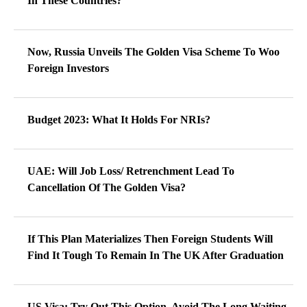
In These Countries?
Now, Russia Unveils The Golden Visa Scheme To Woo
Foreign Investors
Budget 2023: What It Holds For NRIs?
UAE: Will Job Loss/ Retrenchment Lead To
Cancellation Of The Golden Visa?
If This Plan Materializes Then Foreign Students Will
Find It Tough To Remain In The UK After Graduation
US Visa: Try Out This Option, Avoid The Long Waiting