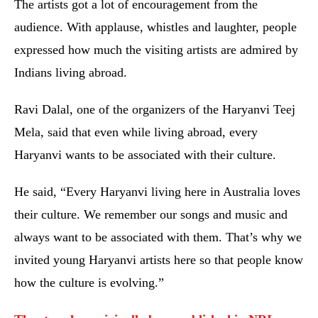
The artists got a lot of encouragement from the
audience. With applause, whistles and laughter, people
expressed how much the visiting artists are admired by
Indians living abroad.
Ravi Dalal, one of the organizers of the Haryanvi Teej
Mela, said that even while living abroad, every
Haryanvi wants to be associated with their culture.
He said, “Every Haryanvi living here in Australia loves
their culture. We remember our songs and music and
always want to be associated with them. That’s why we
invited young Haryanvi artists here so that people know
how the culture is evolving.”