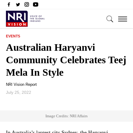
EVENTS
Australian Haryanvi
Community Celebrates Teej
Mela In Style
NRI Vision Report
July 25, 2022
Image Credits: NRI Affairs
In Australia’s largest city Sydney, the Haryanvi