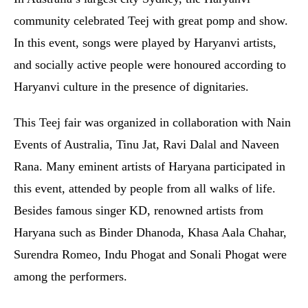
community celebrated Teej with great pomp and show.
In this event, songs were played by Haryanvi artists,
and socially active people were honoured according to
Haryanvi culture in the presence of dignitaries.
This Teej fair was organized in collaboration with Nain
Events of Australia, Tinu Jat, Ravi Dalal and Naveen
Rana. Many eminent artists of Haryana participated in
this event, attended by people from all walks of life.
Besides famous singer KD, renowned artists from
Haryana such as Binder Dhanoda, Khasa Aala Chahar,
Surendra Romeo, Indu Phogat and Sonali Phogat were
among the performers.