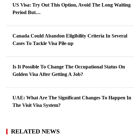
US Visa: Try Out This Option, Avoid The Long Waiting
Period But…
Canada Could Abandon Eligibility Criteria In Several
Cases To Tackle Visa Pile-up
Is It Possible To Change The Occupational Status On
Golden Visa After Getting A Job?
UAE: What Are The Significant Changes To Happen In
The Visit Visa System?
RELATED NEWS