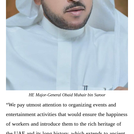
HE Major-General Obaid Muhair bin Suroor
“We pay utmost attention to organizing events and
entertainment activities that would ensure the happiness
of workers and introduce them to the rich heritage of
the UAE and its long history, which extends to ancient