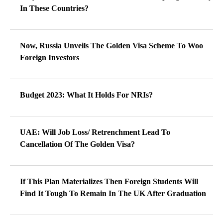
In These Countries?
Now, Russia Unveils The Golden Visa Scheme To Woo
Foreign Investors
Budget 2023: What It Holds For NRIs?
UAE: Will Job Loss/ Retrenchment Lead To
Cancellation Of The Golden Visa?
If This Plan Materializes Then Foreign Students Will
Find It Tough To Remain In The UK After Graduation