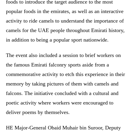
foods to introduce the target audience to the most
popular foods in the emirates, as well as an interactive
activity to ride camels to understand the importance of
camels for the UAE people throughout Emirati history,
in addition to being a popular sport nationwide.
The event also included a session to brief workers on
the famous Emirati falconry sports aside from a
commemorative activity to etch this experience in their
memory by taking pictures of them with camels and
falcons. The initiative concluded with a cultural and
poetic activity where workers were encouraged to
deliver poems by themselves.
HE Major-General Obaid Muhair bin Suroor, Deputy