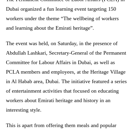
Dubai organized a fun learning event targeting 150
workers under the theme “The wellbeing of workers
and learning about the Emirati heritage”.
The event was held, on Saturday, in the presence of
Abdullah Lashkari, Secretary-General of the Permanent
Committee for Labour Affairs in Dubai, as well as
PCLA members and employees, at the Heritage Village
in Al Habab area, Dubai. The initiative featured a series
of entertainment activities that focused on educating
workers about Emirati heritage and history in an
interesting style.
This is apart from offering them meals and popular