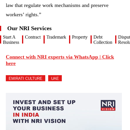
law that regulate work mechanisms and preserve
workers’ rights.”
Our NRI Services
Start A
Contract
Trademark
Property
Debt
Dispu
Business
Collection
Resolu
Connect with NRI experts via WhatsApp | Click
here
EMIRATI CULTURE
UAE