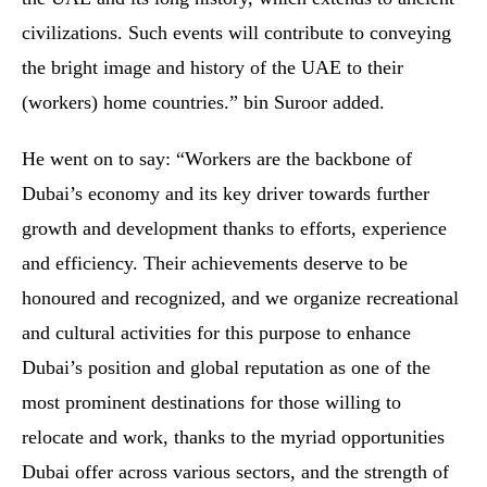
civilizations. Such events will contribute to conveying
the bright image and history of the UAE to their
(workers) home countries.” bin Suroor added.
He went on to say: “Workers are the backbone of
Dubai’s economy and its key driver towards further
growth and development thanks to efforts, experience
and efficiency. Their achievements deserve to be
honoured and recognized, and we organize recreational
and cultural activities for this purpose to enhance
Dubai’s position and global reputation as one of the
most prominent destinations for those willing to
relocate and work, thanks to the myriad opportunities
Dubai offer across various sectors, and the strength of