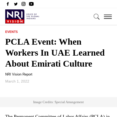
EVENTS
PCLA Event: When
Workers In UAE Learned
About Emirati Culture
NRI Vision Report
March 1, 2022
Image Credits: Special Arrangement
The Permanent Committee of Labor Affairs (PCLA) in