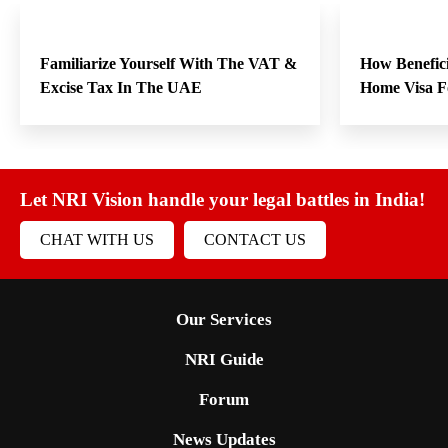
Familiarize Yourself With The VAT &
How Benefici
Excise Tax In The UAE
Home Visa F
Let NRI Vision handle your legal battles in India!
CHAT WITH US
CONTACT US
Our Services
NRI Guide
Forum
News Updates