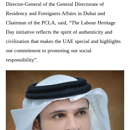
Director-General of the General Directorate of
Residency and Foreigners Affairs in Dubai and
Chairman of the PCLA, said, “The Labour Heritage
Day initiative reflects the spirit of authenticity and
civilization that makes the UAE special and highlights
our commitment to promoting our social
responsibility”.