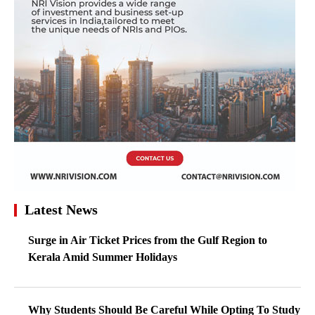
Latest News
Surge in Air Ticket Prices from the Gulf Region to
Kerala Amid Summer Holidays
Why Students Should Be Careful While Opting To Study