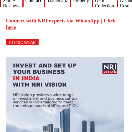
Start A
Contract
Trademark
Property
Debt
Dispu
Business
Collection
Resolu
Connect with NRI experts via WhatsApp | Click
here
ETHNIC WEAR