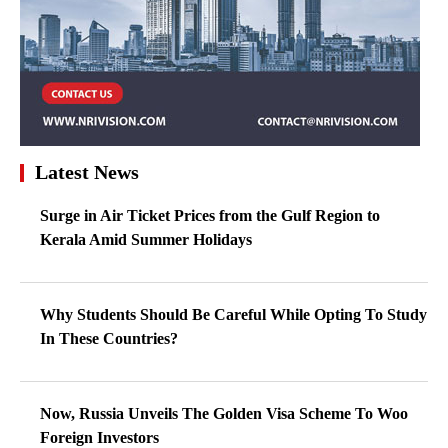
Latest News
Surge in Air Ticket Prices from the Gulf Region to
Kerala Amid Summer Holidays
Why Students Should Be Careful While Opting To Study
In These Countries?
Now, Russia Unveils The Golden Visa Scheme To Woo
Foreign Investors