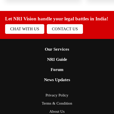
Let NRI Vision handle your legal battles in India!
CHAT WITH US
CONTACT US
Our Services
NRI Guide
Forum
News Updates
Privacy Policy
Terms & Condition
About Us