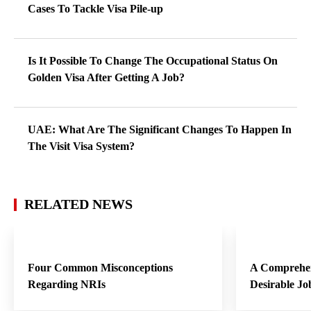
Cases To Tackle Visa Pile-up
Is It Possible To Change The Occupational Status On
Golden Visa After Getting A Job?
UAE: What Are The Significant Changes To Happen In
The Visit Visa System?
RELATED NEWS
Four Common Misconceptions
A Comprehen
Regarding NRIs
Desirable Jo