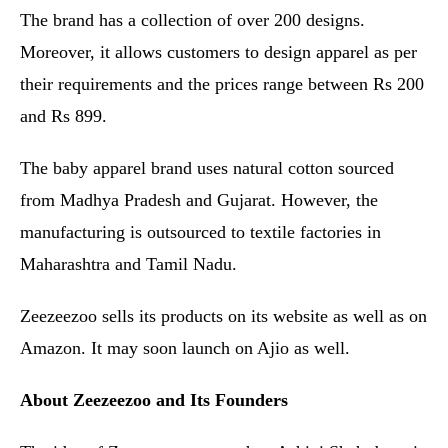
The brand has a collection of over 200 designs.
Moreover, it allows customers to design apparel as per
their requirements and the prices range between Rs 200
and Rs 899.
The baby apparel brand uses natural cotton sourced
from Madhya Pradesh and Gujarat. However, the
manufacturing is outsourced to textile factories in
Maharashtra and Tamil Nadu.
Zeezeezoo sells its products on its website as well as on
Amazon. It may soon launch on Ajio as well.
About Zeezeezoo and Its Founders