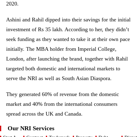
2020.
Ashini and Rahil dipped into their savings for the initial
investment of Rs 35 lakh. According to her, they didn’t
seek funding as they wanted to take it at their own pace
initially. The MBA holder from Imperial College,
London, after launching the brand, together with Rahil
targeted both domestic and international markets to
serve the NRI as well as South Asian Diaspora.
They generated 60% of revenue from the domestic
market and 40% from the international consumers
spread across the UK and Canada.
Our NRI Services