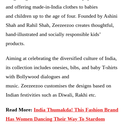
and offering made-in-India clothes to babies
and children up to the age of four. Founded by Ashini
Shah and Rahil Shah, Zeezeezoo creates thoughtful,
hand-illustrated and socially responsible kids’
products.
Aiming at celebrating the diversified culture of India,
its collection includes onesies, bibs, and baby T-shirts
with Bollywood dialogues and
music. Zeezeezoo customises the designs based on
Indian festivities such as Diwali, Rakhi etc.
Read More:
India Thumakda! This Fashion Brand
Has Women Dancing Their Way To Stardom