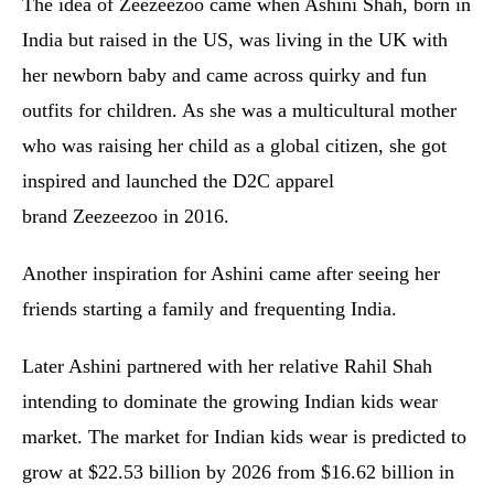
The idea of Zeezeezoo came when Ashini Shah, born in
India but raised in the US, was living in the UK with
her newborn baby and came across quirky and fun
outfits for children. As she was a multicultural mother
who was raising her child as a global citizen, she got
inspired and launched the D2C apparel
brand Zeezeezoo in 2016.
Another inspiration for Ashini came after seeing her
friends starting a family and frequenting India.
Later Ashini partnered with her relative Rahil Shah
intending to dominate the growing Indian kids wear
market. The market for Indian kids wear is predicted to
grow at $22.53 billion by 2026 from $16.62 billion in