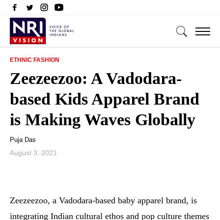
ETHNIC FASHION
Zeezeezoo: A Vadodara-
based Kids Apparel Brand
is Making Waves Globally
Puja Das
August 3, 2021
Zeezeezoo, a Vadodara-based baby apparel brand, is
integrating Indian cultural ethos and pop culture themes