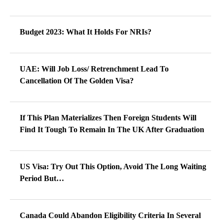
Budget 2023: What It Holds For NRIs?
UAE: Will Job Loss/ Retrenchment Lead To
Cancellation Of The Golden Visa?
If This Plan Materializes Then Foreign Students Will
Find It Tough To Remain In The UK After Graduation
US Visa: Try Out This Option, Avoid The Long Waiting
Period But…
Canada Could Abandon Eligibility Criteria In Several