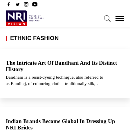
ETHNIC FASHION
The Intricate Art Of Bandhani And Its Distinct
History
Bandhani is a resist-dyeing technique, also referred to
as Bandhej, of colouring cloth—traditionally silk,..
Indian Brands Become Global In Dressing Up
NRI Brides