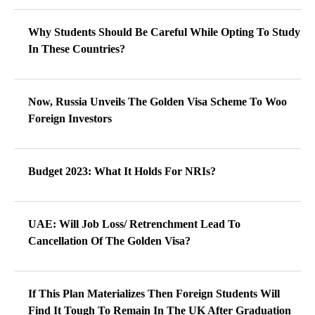
Why Students Should Be Careful While Opting To Study
In These Countries?
Now, Russia Unveils The Golden Visa Scheme To Woo
Foreign Investors
Budget 2023: What It Holds For NRIs?
UAE: Will Job Loss/ Retrenchment Lead To
Cancellation Of The Golden Visa?
If This Plan Materializes Then Foreign Students Will
Find It Tough To Remain In The UK After Graduation