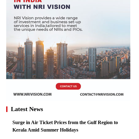
Latest News
Surge in Air Ticket Prices from the Gulf Region to
Kerala Amid Summer Holidays