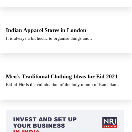
Indian Apparel Stores in London
It is always a bit hectic to organise things and..
Men’s Traditional Clothing Ideas for Eid 2021
Eid-ul-Fitr is the culmination of the holy month of Ramadan..