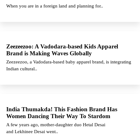
When you are in a foreign land and planning for..
Zeezeezoo: A Vadodara-based Kids Apparel
Brand is Making Waves Globally
Zeezeezoo, a Vadodara-based baby apparel brand, is integrating
Indian cultural..
India Thumakda! This Fashion Brand Has
Women Dancing Their Way To Stardom
A few years ago, mother-daughter duo Hetal Desai
and Lekhinee Desai went..