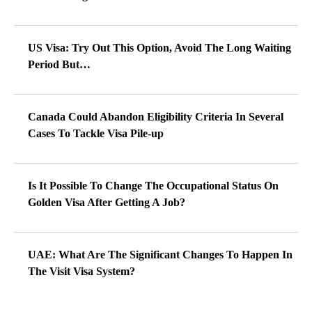
US Visa: Try Out This Option, Avoid The Long Waiting
Period But…
Canada Could Abandon Eligibility Criteria In Several
Cases To Tackle Visa Pile-up
Is It Possible To Change The Occupational Status On
Golden Visa After Getting A Job?
UAE: What Are The Significant Changes To Happen In
The Visit Visa System?