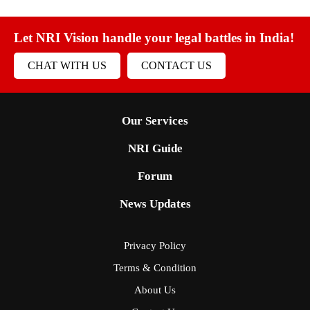
Let NRI Vision handle your legal battles in India!
CHAT WITH US
CONTACT US
Our Services
NRI Guide
Forum
News Updates
Privacy Policy
Terms & Condition
About Us