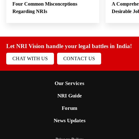
Four Common Misconceptions
A Comprehen
Regarding NRIs
Desirable Jo
Let NRI Vision handle your legal battles in India!
CHAT WITH US
CONTACT US
Our Services
NRI Guide
Forum
News Updates