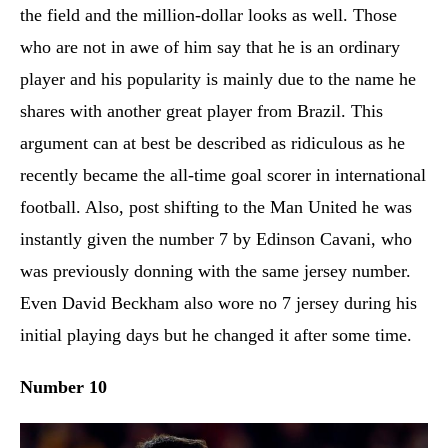
the field and the million-dollar looks as well. Those
who are not in awe of him say that he is an ordinary
player and his popularity is mainly due to the name he
shares with another great player from Brazil. This
argument can at best be described as ridiculous as he
recently became the all-time goal scorer in international
football. Also, post shifting to the Man United he was
instantly given the number 7 by Edinson Cavani, who
was previously donning with the same jersey number.
Even David Beckham also wore no 7 jersey during his
initial playing days but he changed it after some time.
Number 10