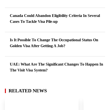
Canada Could Abandon Eligibility Criteria In Several
Cases To Tackle Visa Pile-up
Is It Possible To Change The Occupational Status On
Golden Visa After Getting A Job?
UAE: What Are The Significant Changes To Happen In
The Visit Visa System?
RELATED NEWS