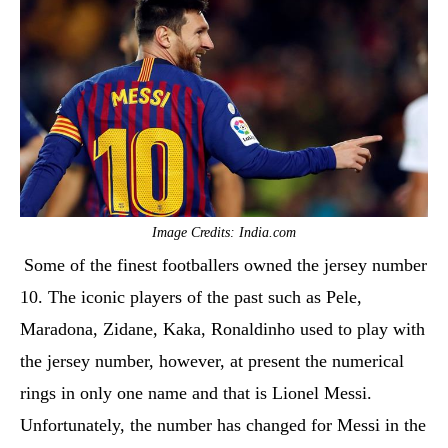
Image Credits: India.com
Some of the finest footballers owned the jersey number
10. The iconic players of the past such as Pele,
Maradona, Zidane, Kaka, Ronaldinho used to play with
the jersey number, however, at present the numerical
rings in only one name and that is Lionel Messi.
Unfortunately, the number has changed for Messi in the