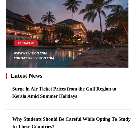
Latest News
Surge in Air Ticket Prices from the Gulf Region to
Kerala Amid Summer Holidays
Why Students Should Be Careful While Opting To Study
In These Countries?