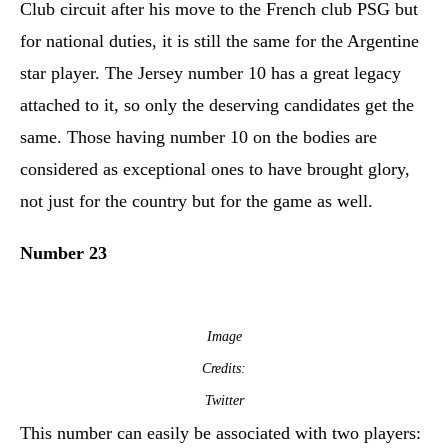
Club circuit after his move to the French club PSG but
for national duties, it is still the same for the Argentine
star player. The Jersey number 10 has a great legacy
attached to it, so only the deserving candidates get the
same. Those having number 10 on the bodies are
considered as exceptional ones to have brought glory,
not just for the country but for the game as well.
Number 23
Image
Credits:
Twitter
This number can easily be associated with two players: