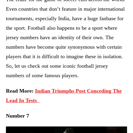
Even countries that don’t feature in major international
tournaments, especially India, have a huge fanbase for
the sport. Football also happens to be a sport where
jersey numbers have an identity of their own. The
numbers have become quite synonymous with certain
players that it is difficult to imagine these in isolation.
So, let us check out some iconic football jersey
numbers of some famous players.
Read More:
Indian Triumphs Post Conceding The
Lead In Tests
Number 7