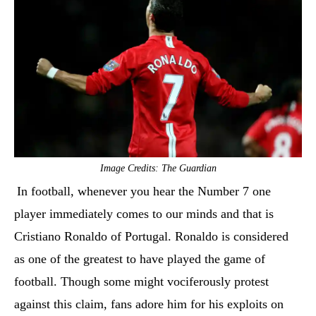
Image Credits: The Guardian
In football, whenever you hear the Number 7 one
player immediately comes to our minds and that is
Cristiano Ronaldo of Portugal. Ronaldo is considered
as one of the greatest to have played the game of
football. Though some might vociferously protest
against this claim, fans adore him for his exploits on