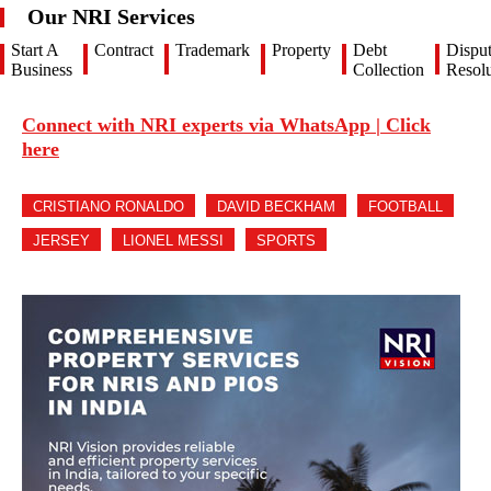
Our NRI Services
Start A
Contract
Trademark
Property
Debt
Dispu
Business
Collection
Resolu
Connect with NRI experts via WhatsApp | Click
here
CRISTIANO RONALDO
DAVID BECKHAM
FOOTBALL
JERSEY
LIONEL MESSI
SPORTS