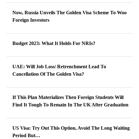
Now, Russia Unveils The Golden Visa Scheme To Woo
Foreign Investors
Budget 2023: What It Holds For NRIs?
UAE: Will Job Loss/ Retrenchment Lead To
Cancellation Of The Golden Visa?
If This Plan Materializes Then Foreign Students Will
Find It Tough To Remain In The UK After Graduation
US Visa: Try Out This Option, Avoid The Long Waiting
Period But…