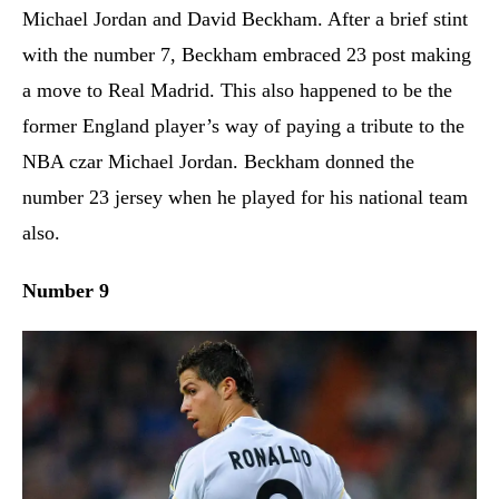
Michael Jordan and David Beckham. After a brief stint
with the number 7, Beckham embraced 23 post making
a move to Real Madrid. This also happened to be the
former England player’s way of paying a tribute to the
NBA czar Michael Jordan. Beckham donned the
number 23 jersey when he played for his national team
also.
Number 9