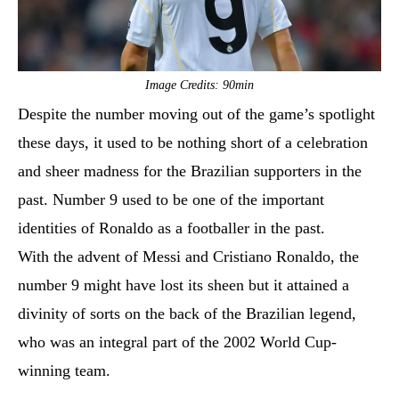
Image Credits: 90min
Despite the number moving out of the game’s spotlight
these days, it used to be nothing short of a celebration
and sheer madness for the Brazilian supporters in the
past. Number 9 used to be one of the important
identities of Ronaldo as a footballer in the past.
With the advent of Messi and Cristiano Ronaldo, the
number 9 might have lost its sheen but it attained a
divinity of sorts on the back of the Brazilian legend,
who was an integral part of the 2002 World Cup-
winning team.