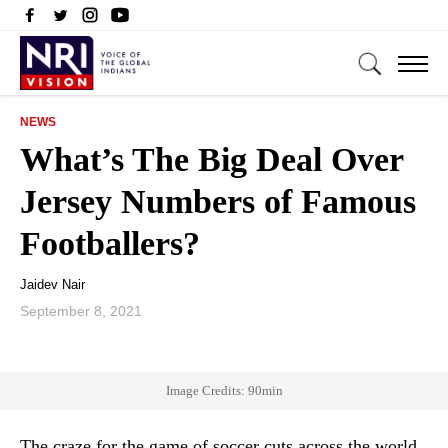
NEWS
What’s The Big Deal Over
Jersey Numbers of Famous
Footballers?
Jaidev Nair
September 8, 2021
Image Credits: 90min
The craze for the game of soccer cuts across the world.