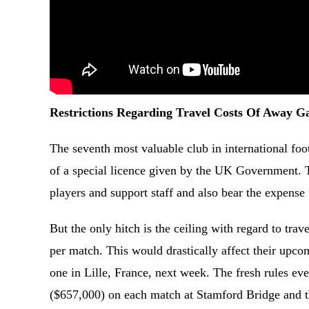
Restrictions Regarding Travel Costs Of Away 
The seventh most valuable club in international foot
of a special licence given by the UK Government. T
players and support staff and also bear the expens
But the only hitch is the ceiling with regard to tr
per match. This would drastically affect their up
one in Lille, France, next week. The fresh rules e
($657,000) on each match at Stamford Bridge and thi