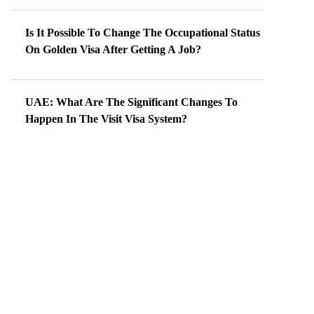
Is It Possible To Change The Occupational Status
On Golden Visa After Getting A Job?
UAE: What Are The Significant Changes To
Happen In The Visit Visa System?