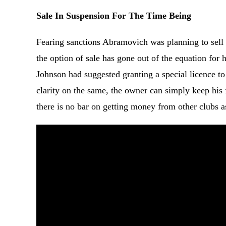
Sale In Suspension For The Time Being
Fearing sanctions Abramovich was planning to sell t
the option of sale has gone out of the equation fo
Johnson had suggested granting a special licence to f
clarity on the same, the owner can simply keep his f
there is no bar on getting money from other clubs as