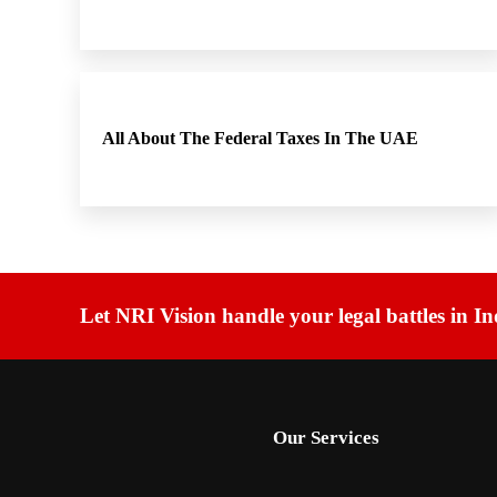
All About The Federal Taxes In The UAE
Let NRI Vision handle your legal battles in In
Our Services