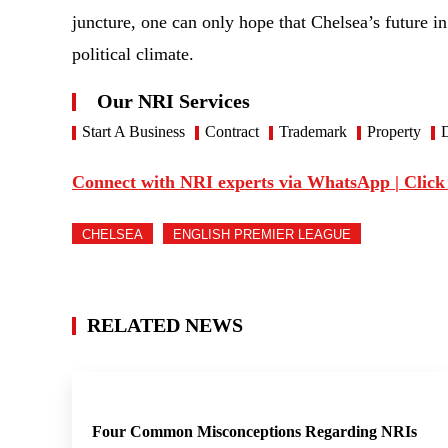
juncture, one can only hope that Chelsea’s future i
political climate.
Our NRI Services
Start A Business
Contract
Trademark
Property
D
Connect with NRI experts via WhatsApp | Click
CHELSEA
ENGLISH PREMIER LEAGUE
RELATED NEWS
Four Common Misconceptions Regarding NRIs