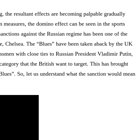
, the resultant effects are becoming palpable gradually
n measures, the domino effect can be seen in the sports
 sanctions against the Russian regime has been one of the
ue, Chelsea. The “Blues” have been taken aback by the UK
ssmen with close ties to Russian President Vladimir Putin,
tegory that the British want to target. This has brought
 “Blues”. So, let us understand what the sanction would mean