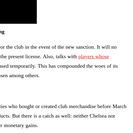
ng
or the club in the event of the new sanction. It will no
the present license. Also, talks with
players whose
ased temporarily. This has compounded the woes of its
ensen among others.
rties who bought or created club merchandise before March
ucts. But there is a catch as well: neither Chelsea nor
er monetary gains.