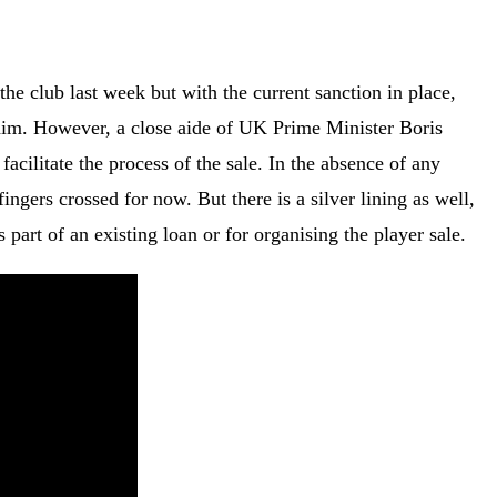
he club last week but with the current sanction in place,
r him. However, a close aide of UK Prime Minister Boris
acilitate the process of the sale. In the absence of any
ingers crossed for now. But there is a silver lining as well,
 part of an existing loan or for organising the player sale.