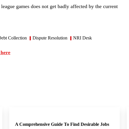
n league games does not get badly affected by the current
ebt Collection
Dispute Resolution
NRI Desk
 here
A Comprehensive Guide To Find Desirable Jobs