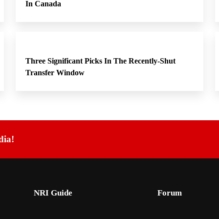
In Canada
Three Significant Picks In The Recently-Shut
Transfer Window
dia!
NRI Guide
Forum