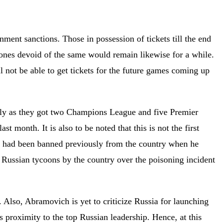
nment sanctions. Those in possession of tickets till the end
 ones devoid of the same would remain likewise for a while.
ll not be able to get tickets for the future games coming up
ly as they got two Champions League and five Premier
t month. It is also to be noted that this is not the first
e had been banned previously from the country when he
 Russian tycoons by the country over the poisoning incident
. Also, Abramovich is yet to criticize Russia for launching
s proximity to the top Russian leadership. Hence, at this