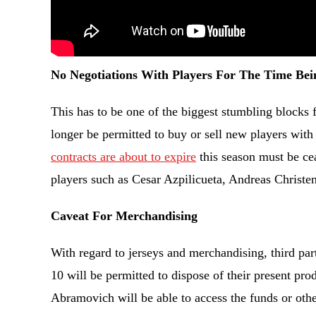
No Negotiations With Players For The Time Bei
This has to be one of the biggest stumbling blocks f
longer be permitted to buy or sell new players with 
contracts are about to expire
this season must be ce
players such as Cesar Azpilicueta, Andreas Christ
Caveat For Merchandising
With regard to jerseys and merchandising, third pa
10 will be permitted to dispose of their present prod
Abramovich will be able to access the funds or oth