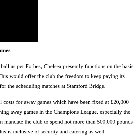
Games
ball as per Forbes, Chelsea presently functions on the basis
his would offer the club the freedom to keep paying its
e for the scheduling matches at Stamford Bridge.
avel costs for away games which have been fixed at £20,000
coming away games in the Champions League, especially the
ven mandate the club to spend not more than 500,000 pounds
s is inclusive of security and catering as well.