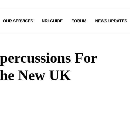
OUR SERVICES
NRI GUIDE
FORUM
NEWS UPDATES
percussions For
The New UK