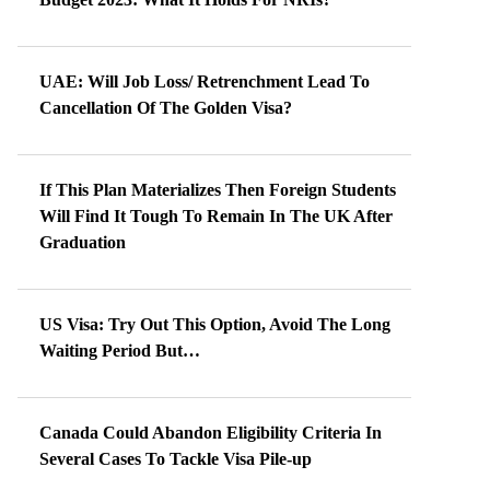
UAE: Will Job Loss/ Retrenchment Lead To
Cancellation Of The Golden Visa?
If This Plan Materializes Then Foreign Students
Will Find It Tough To Remain In The UK After
Graduation
US Visa: Try Out This Option, Avoid The Long
Waiting Period But…
Canada Could Abandon Eligibility Criteria In
Several Cases To Tackle Visa Pile-up