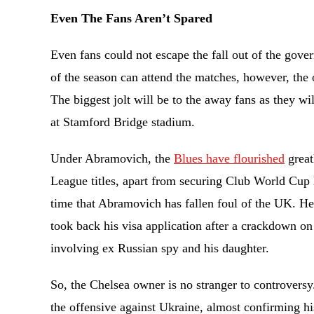
Even The Fans Aren’t Spared
Even fans could not escape the fall out of the gover
of the season can attend the matches, however, the
The biggest jolt will be to the away fans as they wi
at Stamford Bridge stadium.
Under Abramovich, the
Blues have flourished
great
League titles, apart from securing Club World Cup las
time that Abramovich has fallen foul of the UK. H
took back his visa application after a crackdown on
involving ex Russian spy and his daughter.
So, the Chelsea owner is no stranger to controversy
the offensive against Ukraine, almost confirming hi