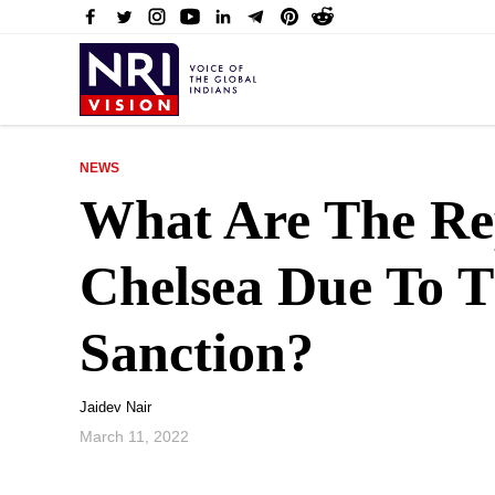
NEWS
What Are The Re
Chelsea Due To 
Sanction?
Jaidev Nair
March 11, 2022