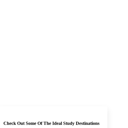
Check Out Some Of The Ideal Study Destinations