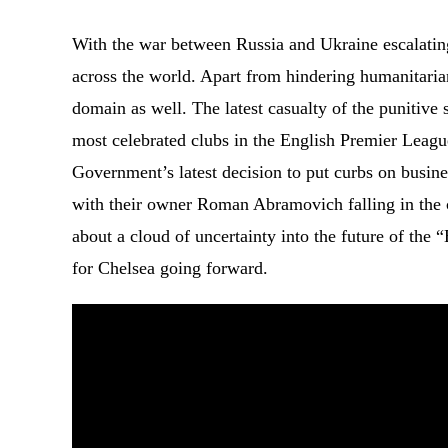
With the war between Russia and Ukraine escalating
across the world. Apart from hindering humanitaria
domain as well. The latest casualty of the punitive
most celebrated clubs in the English Premier Leag
Government’s latest decision to put curbs on busine
with their owner Roman Abramovich falling in the ca
about a cloud of uncertainty into the future of the
for Chelsea going forward.