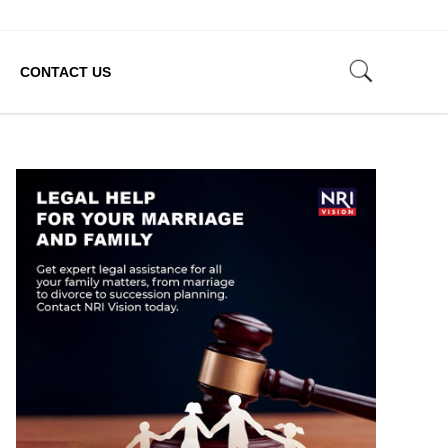
CONTACT US