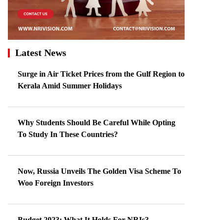
Latest News
Surge in Air Ticket Prices from the Gulf Region to
Kerala Amid Summer Holidays
Why Students Should Be Careful While Opting
To Study In These Countries?
Now, Russia Unveils The Golden Visa Scheme To
Woo Foreign Investors
Budget 2023: What It Holds For NRIs?