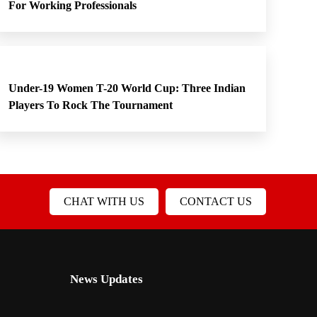
For Working Professionals
Under-19 Women T-20 World Cup: Three Indian
Players To Rock The Tournament
CHAT WITH US
CONTACT US
News Updates