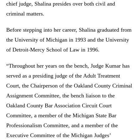
chief judge, Shalina presides over both civil and
criminal matters.
Before stepping into her career, Shalina graduated from
the University of Michigan in 1993 and the University
of Detroit-Mercy School of Law in 1996.
“Throughout her years on the bench, Judge Kumar has
served as a presiding judge of the Adult Treatment
Court, the Chairperson of the Oakland County Criminal
Assignment Committee, the bench liaison to the
Oakland County Bar Association Circuit Court
Committee, a member of the Michigan State Bar
Professionalism Committee, and a member of the
Executive Committee of the Michigan Judges’