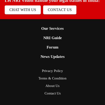
Let NRI Vision handle your legal battles in India!
CHAT WITH US
CONTACT US
Our Services
NRI Guide
Forum
News Updates
Privacy Policy
Terms & Condition
About Us
Contact Us