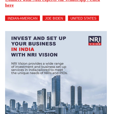
here
INDIAN-AMERICAN
JOE BIDEN
UNITED STATES