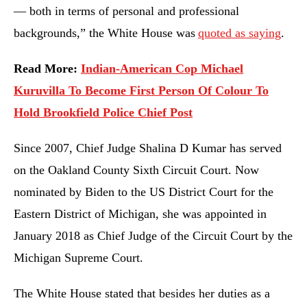
— both in terms of personal and professional
backgrounds,” the White House was
quoted as saying
.
Read More:
Indian-American Cop Michael
Kuruvilla To Become First Person Of Colour To
Hold Brookfield Police Chief Post
Since 2007, Chief Judge Shalina D Kumar has served
on the Oakland County Sixth Circuit Court. Now
nominated by Biden to the US District Court for the
Eastern District of Michigan, she was appointed in
January 2018 as Chief Judge of the Circuit Court by the
Michigan Supreme Court.
The White House stated that besides her duties as a