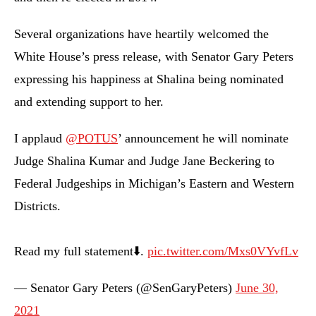
Several organizations have heartily welcomed the
White House’s press release, with Senator Gary Peters
expressing his happiness at Shalina being nominated
and extending support to her.
I applaud
@POTUS
’ announcement he will nominate
Judge Shalina Kumar and Judge Jane Beckering to
Federal Judgeships in Michigan’s Eastern and Western
Districts.
Read my full statement⬇️.
pic.twitter.com/Mxs0VYvfLv
— Senator Gary Peters (@SenGaryPeters)
June 30,
2021