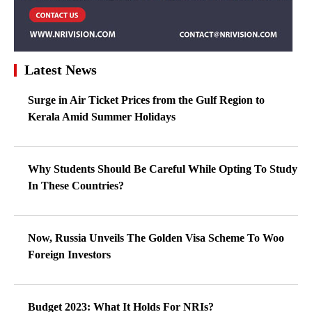
Latest News
Surge in Air Ticket Prices from the Gulf Region to
Kerala Amid Summer Holidays
Why Students Should Be Careful While Opting To Study
In These Countries?
Now, Russia Unveils The Golden Visa Scheme To Woo
Foreign Investors
Budget 2023: What It Holds For NRIs?