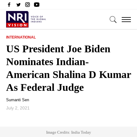
INTERNATIONAL
US President Joe Biden
Nominates Indian-
American Shalina D Kumar
As Federal Judge
Sumanti Sen
July 2, 2021
Image Credits: India Today