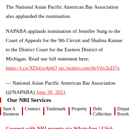
The National Asian Pacific American Bar Association
also applauded the nomination.
NAPABA applauds nomination of Jennifer Sung to the
Court of Appeals for the 9th Circuit and Shalina Kumar
to the District Court for the Eastern District of
Michigan. Read our full statement here:
https://t.co/XDsfzx4pbO
pic.twitter.com/0oV6v2nD7o
— National Asian Pacific American Bar Association
(@NAPABA)
June 30, 2021
Our NRI Services
Start A
Contract
Trademark
Property
Debt
Dispu
Business
Collection
Resolu
Connect with NRI experts via WhatsApp | Click