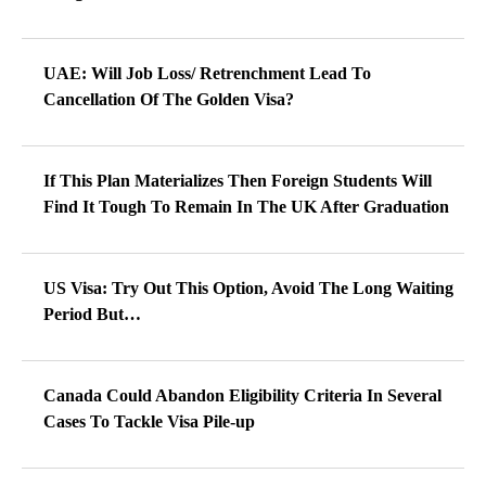
UAE: Will Job Loss/ Retrenchment Lead To
Cancellation Of The Golden Visa?
If This Plan Materializes Then Foreign Students Will
Find It Tough To Remain In The UK After Graduation
US Visa: Try Out This Option, Avoid The Long Waiting
Period But…
Canada Could Abandon Eligibility Criteria In Several
Cases To Tackle Visa Pile-up