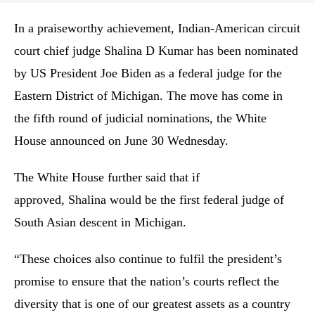
In a praiseworthy achievement, Indian-American circuit
court chief judge Shalina D Kumar has been nominated
by US President Joe Biden as a federal judge for the
Eastern District of Michigan. The move has come in
the fifth round of judicial nominations, the White
House announced on June 30 Wednesday.
The White House further said that if
approved, Shalina would be the first federal judge of
South Asian descent in Michigan.
“These choices also continue to fulfil the president’s
promise to ensure that the nation’s courts reflect the
diversity that is one of our greatest assets as a country