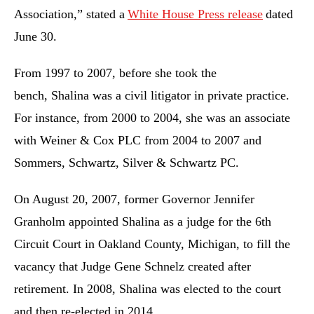
Association,” stated a
White House Press release
dated
June 30.
From 1997 to 2007, before she took the
bench, Shalina was a civil litigator in private practice.
For instance, from 2000 to 2004, she was an associate
with Weiner & Cox PLC from 2004 to 2007 and
Sommers, Schwartz, Silver & Schwartz PC.
On August 20, 2007, former Governor Jennifer
Granholm appointed Shalina as a judge for the 6th
Circuit Court in Oakland County, Michigan, to fill the
vacancy that Judge Gene Schnelz created after
retirement. In 2008, Shalina was elected to the court
and then re-elected in 2014.