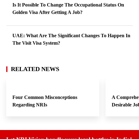
Is It Possible To Change The Occupational Status On
Golden Visa After Getting A Job?
UAE: What Are The Significant Changes To Happen In
The Visit Visa System?
RELATED NEWS
Four Common Misconceptions
A Comprehen
Regarding NRIs
Desirable Jo