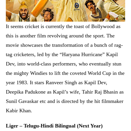
Dev, into world-class performers, who eventually stun
the mighty Windies to lift the coveted World Cup in the
year 1983. It stars Ranveer Singh as Kapil Dev,
Deepika Padukone as Kapil’s wife, Tahir Raj Bhasin as
Sunil Gavaskar etc and is directed by the hit filmmaker
Kabir Khan.
Liger – Telugu-Hindi Bilingual (Next Year)