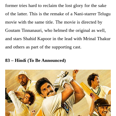
83 – Hindi (To Be Announced)
It seems cricket is currently the toast of Bollywood as
this is another film revolving around the sport. The
movie showcases the transformation of a bunch of rag-
tag cricketers, led by the “Haryana Hurricane” Kapil