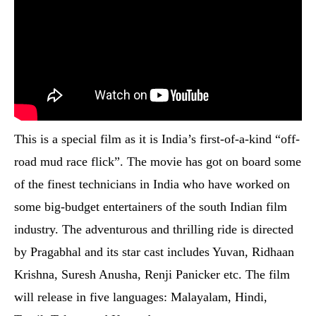
This is a special film as it is India’s first-of-a-kind “off-
road mud race flick”. The movie has got on board some
of the finest technicians in India who have worked on
some big-budget entertainers of the south Indian film
industry. The adventurous and thrilling ride is directed
by Pragabhal and its star cast includes Yuvan, Ridhaan
Krishna, Suresh Anusha, Renji Panicker etc. The film
will release in five languages: Malayalam, Hindi,
Tamil, Telugu and Kannada.
Biopic on Saurav Ganguly – Hindi (To Be
Announced)