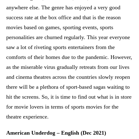
anywhere else. The genre has enjoyed a very good
success rate at the box office and that is the reason
movies based on games, sporting events, sports
personalities are churned regularly. This year everyone
saw a lot of riveting sports entertainers from the
comforts of their homes due to the pandemic. However,
as the miserable virus gradually retreats from our lives
and cinema theatres across the countries slowly reopen
there will be a plethora of sport-based sagas waiting to
hit the screens. So, it is time to find out what is in store
for movie lovers in terms of sports movies for the
theatre experience.
American Underdog – English (Dec 2021)