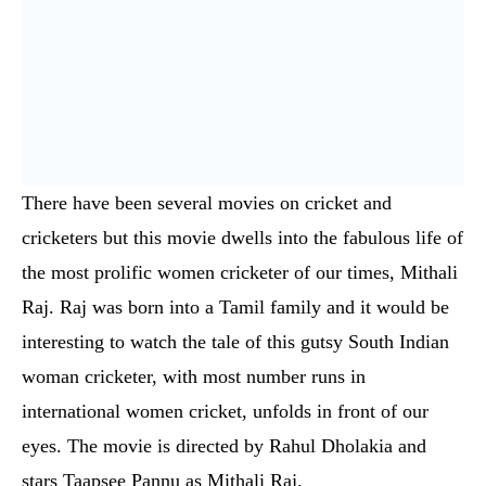
cricketers but this movie dwells into the fabulous life of
the most prolific women cricketer of our times, Mithali
Raj. Raj was born into a Tamil family and it would be
interesting to watch the tale of this gutsy South Indian
woman cricketer, with most number runs in
international women cricket, unfolds in front of our
eyes. The movie is directed by Rahul Dholakia and
stars Taapsee Pannu as Mithali Raj.
Jersey – Hindi (To Be Announced)