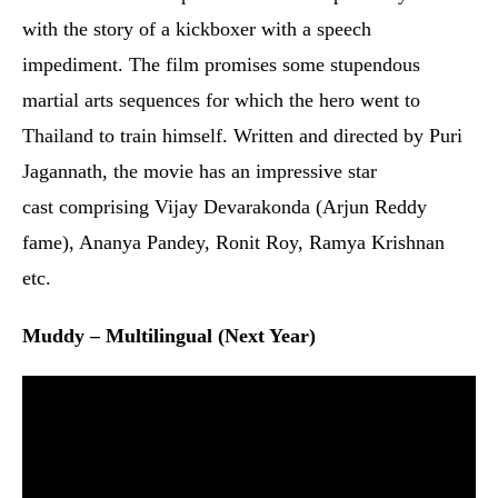
fame), Ananya Pandey, Ronit Roy, Ramya Krishnan
etc.
Muddy – Multilingual (Next Year)