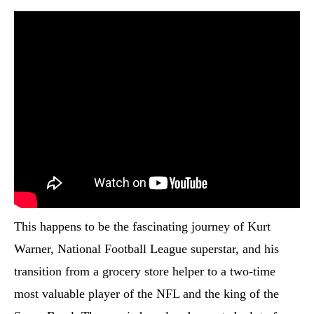
This happens to be the fascinating journey of Kurt
Warner, National Football League superstar, and his
transition from a grocery store helper to a two-time
most valuable player of the NFL and the king of the