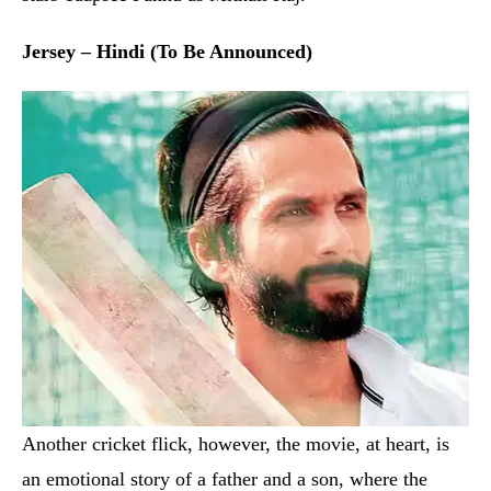
Another cricket flick, however, the movie, at heart, is
an emotional story of a father and a son, where the
former tries hard to reclaim the lost glory for the sake
of the latter. This is the remake of a Nani-starrer Telugu
movie with the same title. The movie is directed by
Goutam Tinnanauri, who helmed the original as well,
and stars Shahid Kapoor in the lead with Mrinal Thakur
and others as part of the supporting cast.