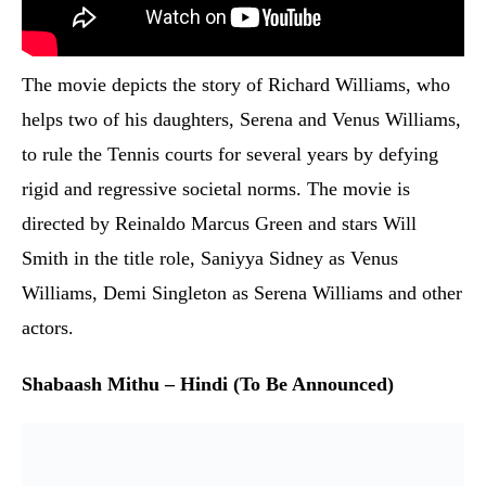
The movie depicts the story of Richard Williams, who
helps two of his daughters, Serena and Venus Williams,
to rule the Tennis courts for several years by defying
rigid and regressive societal norms. The movie is
directed by Reinaldo Marcus Green and stars Will
Smith in the title role, Saniyya Sidney as Venus
Williams, Demi Singleton as Serena Williams and other
actors.
Shabaash Mithu – Hindi (To Be Announced)
There have been several movies on cricket and