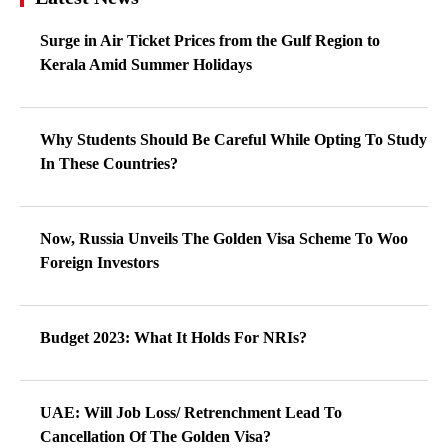
Now, Russia Unveils The Golden Visa Scheme To Woo
Foreign Investors
Budget 2023: What It Holds For NRIs?
UAE: Will Job Loss/ Retrenchment Lead To
Cancellation Of The Golden Visa?
If This Plan Materializes Then Foreign Students Will
Find It Tough To Remain In The UK After Graduation
US Visa: Try Out This Option, Avoid The Long Waiting
Period But…