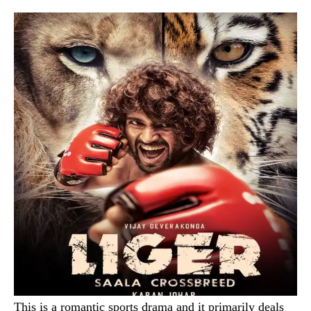
This is a romantic sports drama and it primarily deals
with the story of a kickboxer with a speech
impediment. The film promises some stupendous
martial arts sequences for which the hero went to
Thailand to train himself. Written and directed by Puri
Jagannath, the movie has an impressive star
cast comprising Vijay Devarakonda (Arjun Reddy