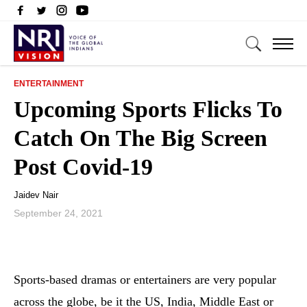
ENTERTAINMENT
Upcoming Sports Flicks To
Catch On The Big Screen
Post Covid-19
Jaidev Nair
September 24, 2021
Sports-based dramas or entertainers are very popular
across the globe, be it the US, India, Middle East or