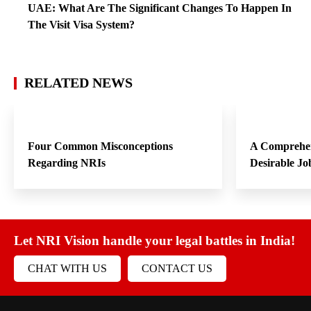
Four Common Misconceptions
A Comprehen
Regarding NRIs
Desirable Jo
Let NRI Vision handle your legal battles in India!
CHAT WITH US
CONTACT US
Our Services
NRI Guide
Forum
News Updates