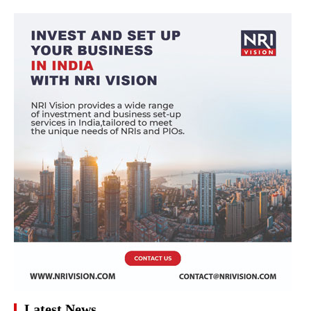
Latest News
Surge in Air Ticket Prices from the Gulf Region to
Kerala Amid Summer Holidays
Why Students Should Be Careful While Opting To Study
In These Countries?