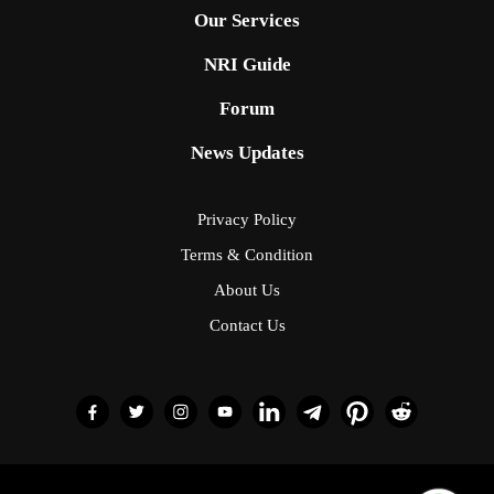
Privacy Policy
Terms & Condition
About Us
Contact Us
© 2026 NRI Vision; Developed by