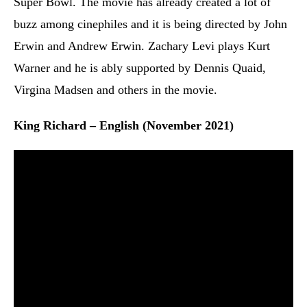
Super Bowl. The movie has already created a lot of
buzz among cinephiles and it is being directed by John
Erwin and Andrew Erwin. Zachary Levi plays Kurt
Warner and he is ably supported by Dennis Quaid,
Virgina Madsen and others in the movie.
King Richard – English (November 2021)