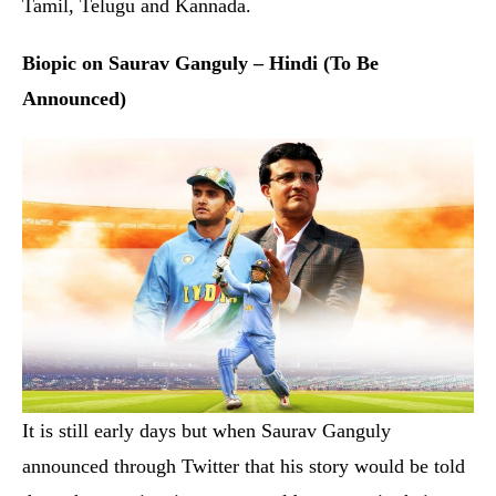
It is still early days but when Saurav Ganguly
announced through Twitter that his story would be told
through a movie, cine-goers could not contain their
excitement. Unarguably one of the finest captains of the
Indian Cricket team, the Prince of Kolkata’s fascinating
odyssey that changed the face of Indian cricket forever
deserved to be captured in a full-fledged feature film. It
is being reported that Ranbir Kapoor will be stepping