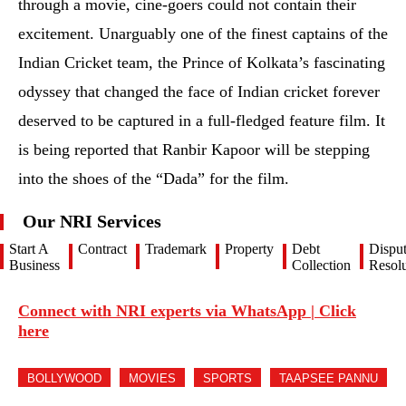
into the shoes of the “Dada” for the film.
Our NRI Services
Start A
Contract
Trademark
Property
Debt
Dispu
Business
Collection
Resolu
Connect with NRI experts via WhatsApp | Click
here
BOLLYWOOD
MOVIES
SPORTS
TAAPSEE PANNU