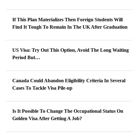
Canada Could Abandon Eligibility Criteria In Several
Cases To Tackle Visa Pile-up
Is It Possible To Change The Occupational Status On
Golden Visa After Getting A Job?
UAE: What Are The Significant Changes To Happen In
The Visit Visa System?
RELATED NEWS