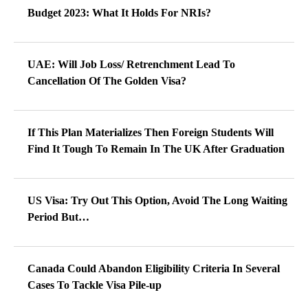
Budget 2023: What It Holds For NRIs?
UAE: Will Job Loss/ Retrenchment Lead To
Cancellation Of The Golden Visa?
If This Plan Materializes Then Foreign Students Will
Find It Tough To Remain In The UK After Graduation
US Visa: Try Out This Option, Avoid The Long Waiting
Period But…
Canada Could Abandon Eligibility Criteria In Several
Cases To Tackle Visa Pile-up