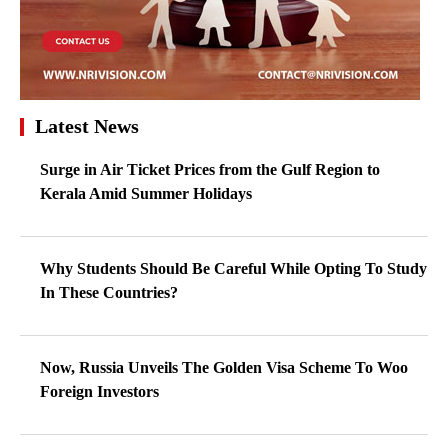
Latest News
Surge in Air Ticket Prices from the Gulf Region to
Kerala Amid Summer Holidays
Why Students Should Be Careful While Opting To Study
In These Countries?
Now, Russia Unveils The Golden Visa Scheme To Woo
Foreign Investors