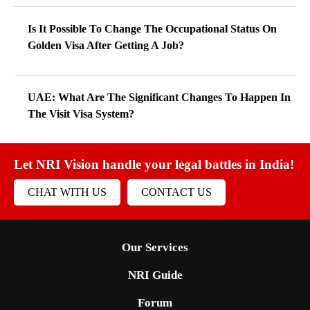
Is It Possible To Change The Occupational Status On
Golden Visa After Getting A Job?
UAE: What Are The Significant Changes To Happen In
The Visit Visa System?
Let NRI Vision handle your legal battles in India!
CHAT WITH US
CONTACT US
Our Services
NRI Guide
Forum