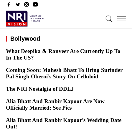
Bollywood
What Deepika & Ranveer Are Currently Up To
In The US?
Coming Soon: Mahesh Bhatt To Bring Surinder
Pal Singh Oberoi’s Story On Celluloid
The NRI Nostalgia of DDLJ
Alia Bhatt And Ranbir Kapoor Are Now
Officially Married; See Pics
Alia Bhatt And Ranbir Kapoor’s Wedding Date
Out!