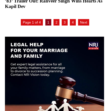
’83’ Trailer Out: Ranveer Singh Wins Hearts As
Kapil Dev
Page 1 of 4
1
2
3
4
Next