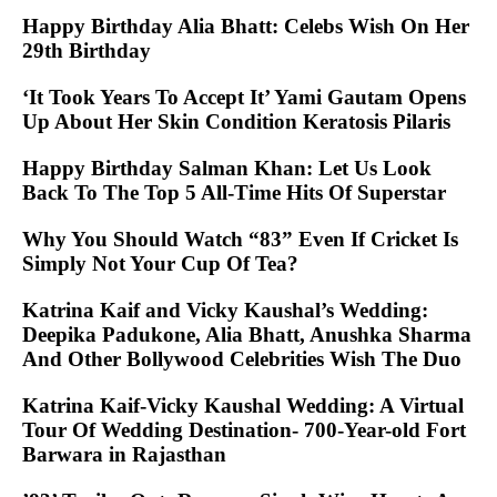
Happy Birthday Alia Bhatt: Celebs Wish On Her
29th Birthday
‘It Took Years To Accept It’ Yami Gautam Opens
Up About Her Skin Condition Keratosis Pilaris
Happy Birthday Salman Khan: Let Us Look
Back To The Top 5 All-Time Hits Of Superstar
Why You Should Watch “83” Even If Cricket Is
Simply Not Your Cup Of Tea?
Katrina Kaif and Vicky Kaushal’s Wedding:
Deepika Padukone, Alia Bhatt, Anushka Sharma
And Other Bollywood Celebrities Wish The Duo
Katrina Kaif-Vicky Kaushal Wedding: A Virtual
Tour Of Wedding Destination- 700-Year-old Fort
Barwara in Rajasthan