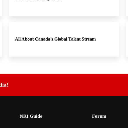
All About Canada’s Global Talent Stream
dia!
NRI Guide
Forum