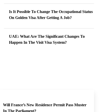
Is It Possible To Change The Occupational Status
On Golden Visa After Getting A Job?
UAE: What Are The Significant Changes To
Happen In The Visit Visa System?
Will France’s New Residence Permit Pass Muster
In The Parliament?