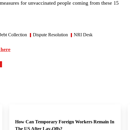
 measures for unvaccinated people coming from these 15
ebt Collection
Dispute Resolution
NRI Desk
 here
How Can Temporary Foreign Workers Remain In
The US After Lay-Offs?