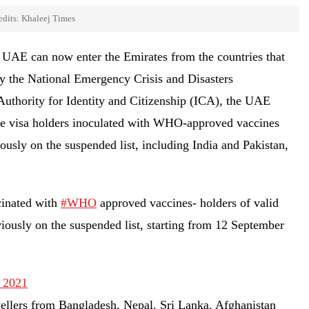
edits: Khaleej Times
of UAE can now enter the Emirates from the countries that
y the National Emergency Crisis and Disasters
thority for Identity and Citizenship (ICA), the UAE
ce visa holders inoculated with WHO-approved vaccines
usly on the suspended list, including India and Pakistan,
cinated with
#WHO
approved vaccines- holders of valid
ously on the suspended list, starting from 12 September
 2021
vellers from Bangladesh, Nepal, Sri Lanka, Afghanistan