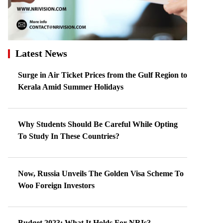
Latest News
Surge in Air Ticket Prices from the Gulf Region to
Kerala Amid Summer Holidays
Why Students Should Be Careful While Opting
To Study In These Countries?
Now, Russia Unveils The Golden Visa Scheme To
Woo Foreign Investors
Budget 2023: What It Holds For NRIs?