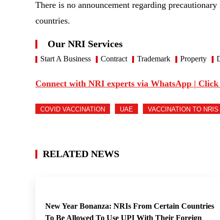
There is no announcement regarding precautionary
countries.
Our NRI Services
Start A Business
Contract
Trademark
Property
D
Connect with NRI experts via WhatsApp | Click
COVID VACCINATION
UAE
VACCINATION TO NRIS
RELATED NEWS
New Year Bonanza: NRIs From Certain Countries
To Be Allowed To Use UPI With Their Foreign