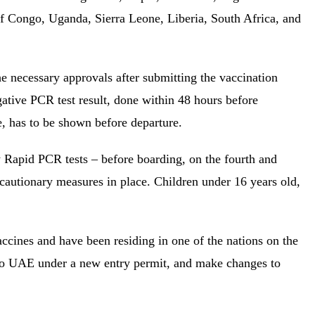
 Congo, Uganda, Sierra Leone, Liberia, South Africa, and
e necessary approvals after submitting the vaccination
egative PCR test result, done within 48 hours before
e, has to be shown before departure.
 Rapid PCR tests – before boarding, on the fourth and
ecautionary measures in place. Children under 16 years old,
cines and have been residing in one of the nations on the
to UAE under a new entry permit, and make changes to