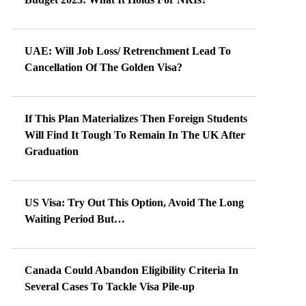
UAE: Will Job Loss/ Retrenchment Lead To
Cancellation Of The Golden Visa?
If This Plan Materializes Then Foreign Students
Will Find It Tough To Remain In The UK After
Graduation
US Visa: Try Out This Option, Avoid The Long
Waiting Period But…
Canada Could Abandon Eligibility Criteria In
Several Cases To Tackle Visa Pile-up