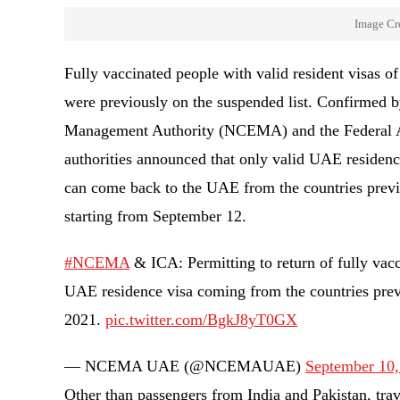
Image Cr
Fully vaccinated people with valid resident visas 
were previously on the suspended list. Confirmed b
Management Authority (NCEMA) and the Federal Au
authorities announced that only valid UAE residen
can come back to the UAE from the countries previo
starting from September 12.
#NCEMA
& ICA: Permitting to return of fully vac
UAE residence visa coming from the countries previ
2021.
pic.twitter.com/BgkJ8yT0GX
— NCEMA UAE (@NCEMAUAE)
September 10,
Other than passengers from India and Pakistan, tra