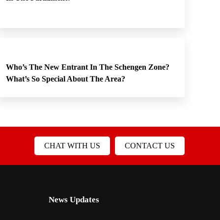
Who’s The New Entrant In The Schengen Zone?
What’s So Special About The Area?
CHAT WITH US
CONTACT US
News Updates