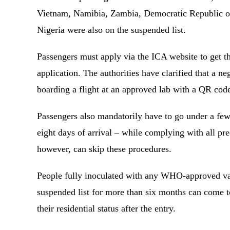
Vietnam, Namibia, Zambia, Democratic Republic of
Nigeria were also on the suspended list.
Passengers must apply via the ICA website to get th
application. The authorities have clarified that a n
boarding a flight at an approved lab with a QR cod
Passengers also mandatorily have to go under a few
eight days of arrival – while complying with all pr
however, can skip these procedures.
People fully inoculated with any WHO-approved vac
suspended list for more than six months can come 
their residential status after the entry.