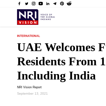
INTERNATIONAL
UAE Welcomes Fu
Residents From 1
Including India
NRI Vision Report
September 13, 2021