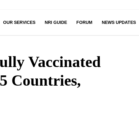
OUR SERVICES
NRI GUIDE
FORUM
NEWS UPDATES
lly Vaccinated
5 Countries,