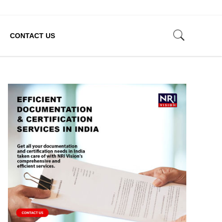
CONTACT US