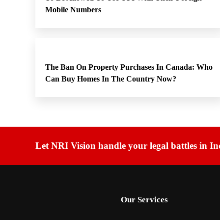
Mobile Numbers
The Ban On Property Purchases In Canada: Who
Can Buy Homes In The Country Now?
Let NRI Vision handle your legal battles in In
Our Services