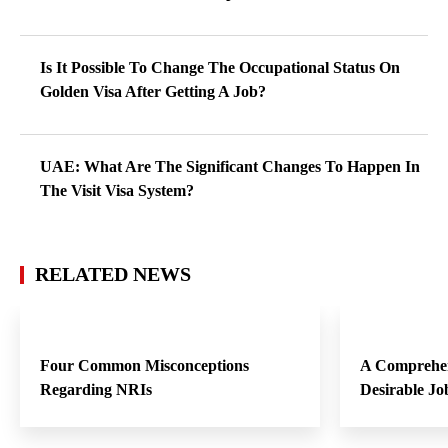
Is It Possible To Change The Occupational Status On
Golden Visa After Getting A Job?
UAE: What Are The Significant Changes To Happen In
The Visit Visa System?
RELATED NEWS
Four Common Misconceptions
A Comprehen
Regarding NRIs
Desirable Jo