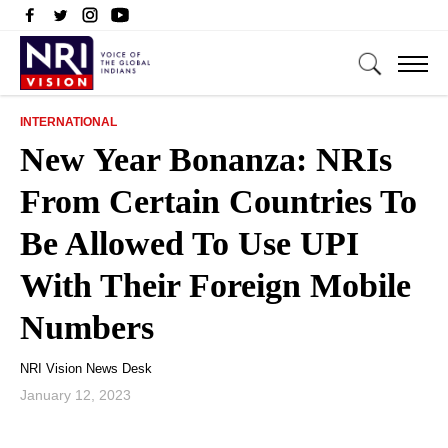
INTERNATIONAL
New Year Bonanza: NRIs
From Certain Countries To
Be Allowed To Use UPI
With Their Foreign Mobile
Numbers
NRI Vision News Desk
January 12, 2023