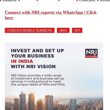
Connect with NRI experts via WhatsApp | Click
here
FOREIGN MOBILE NUMBERS
NRIS
UPI