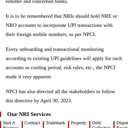
remitter and concerned banks.
It is to be remembered that NRIs should hold NRE or
NRO accounts to incorporate UPI transactions with
their foreign mobile numbers, as per NPCI.
Every onboarding and transactional monitoring
according to existing UPI guidelines will apply for such
accounts as cooling period, risk rules, etc., the NPCI
made it very apparent
NPCI has also directed all the stakeholders to follow
this directive by April 30, 2023.
Our NRI Services
Start A
Contract
Trademark
Property
Debt
Dispu
Business
Collection
Resolu