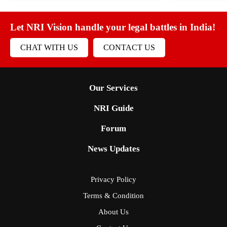
Let NRI Vision handle your legal battles in India!
CHAT WITH US
CONTACT US
Our Services
NRI Guide
Forum
News Updates
Privacy Policy
Terms & Condition
About Us