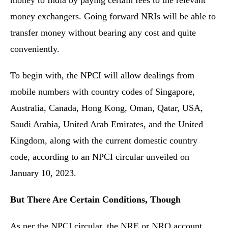
money to India by paying certain fees to the relevant
money exchangers. Going forward NRIs will be able to
transfer money without bearing any cost and quite
conveniently.
To begin with, the NPCI will allow dealings from
mobile numbers with country codes of Singapore,
Australia, Canada, Hong Kong, Oman, Qatar, USA,
Saudi Arabia, United Arab Emirates, and the United
Kingdom, along with the current domestic country
code, according to an NPCI circular unveiled on
January 10, 2023.
But There Are Certain Conditions, Though
As per the NPCI circular, the NRE or NRO account