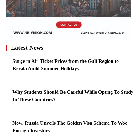
Latest News
Surge in Air Ticket Prices from the Gulf Region to
Kerala Amid Summer Holidays
Why Students Should Be Careful While Opting To Study
In These Countries?
Now, Russia Unveils The Golden Visa Scheme To Woo
Foreign Investors