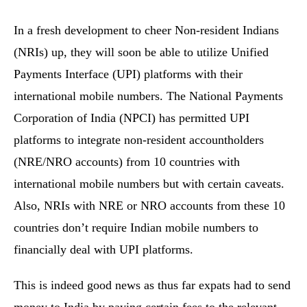
In a fresh development to cheer Non-resident Indians
(NRIs) up, they will soon be able to utilize Unified
Payments Interface (UPI) platforms with their
international mobile numbers. The National Payments
Corporation of India (NPCI) has permitted UPI
platforms to integrate non-resident accountholders
(NRE/NRO accounts) from 10 countries with
international mobile numbers but with certain caveats.
Also, NRIs with NRE or NRO accounts from these 10
countries don’t require Indian mobile numbers to
financially deal with UPI platforms.
This is indeed good news as thus far expats had to send