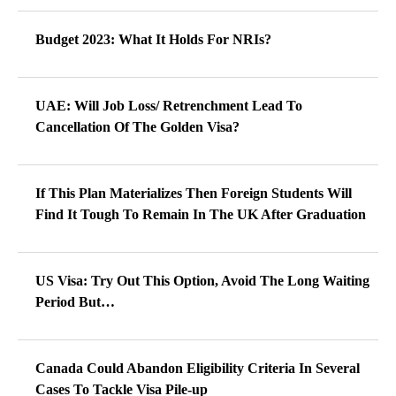
Budget 2023: What It Holds For NRIs?
UAE: Will Job Loss/ Retrenchment Lead To
Cancellation Of The Golden Visa?
If This Plan Materializes Then Foreign Students Will
Find It Tough To Remain In The UK After Graduation
US Visa: Try Out This Option, Avoid The Long Waiting
Period But…
Canada Could Abandon Eligibility Criteria In Several
Cases To Tackle Visa Pile-up