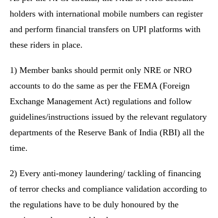
holders with international mobile numbers can register
and perform financial transfers on UPI platforms with
these riders in place.
1) Member banks should permit only NRE or NRO
accounts to do the same as per the FEMA (Foreign
Exchange Management Act) regulations and follow
guidelines/instructions issued by the relevant regulatory
departments of the Reserve Bank of India (RBI) all the
time.
2) Every anti-money laundering/ tackling of financing
of terror checks and compliance validation according to
the regulations have to be duly honoured by the