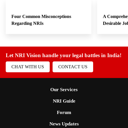
Four Common Misconceptions
A Comprehen
Regarding NRIs
Desirable Jo
Let NRI Vision handle your legal battles in India!
CHAT WITH US
CONTACT US
Our Services
NRI Guide
Forum
News Updates