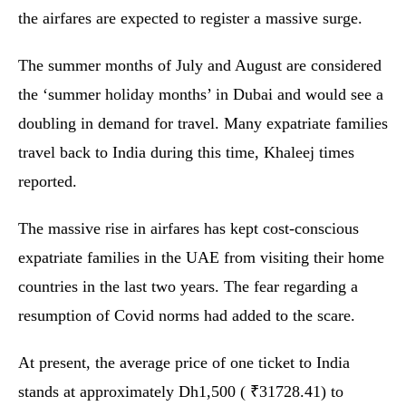
the airfares are expected to register a massive surge.
The summer months of July and August are considered
the ‘summer holiday months’ in Dubai and would see a
doubling in demand for travel. Many expatriate families
travel back to India during this time, Khaleej times
reported.
The massive rise in airfares has kept cost-conscious
expatriate families in the UAE from visiting their home
countries in the last two years. The fear regarding a
resumption of Covid norms had added to the scare.
At present, the average price of one ticket to India
stands at approximately Dh1,500 ( ₹31728.41) to