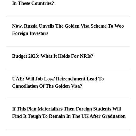
In These Countries?
Now, Russia Unveils The Golden Visa Scheme To Woo
Foreign Investors
Budget 2023: What It Holds For NRIs?
UAE: Will Job Loss/ Retrenchment Lead To
Cancellation Of The Golden Visa?
If This Plan Materializes Then Foreign Students Will
Find It Tough To Remain In The UK After Graduation