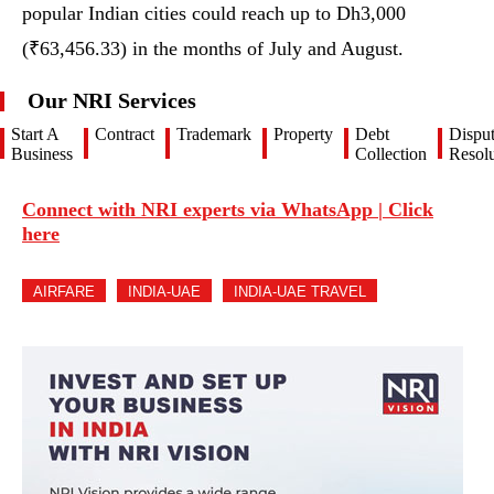
popular Indian cities could reach up to Dh3,000
(₹63,456.33) in the months of July and August.
Our NRI Services
Start A
Contract
Trademark
Property
Debt
Dispu
Business
Collection
Resolu
Connect with NRI experts via WhatsApp | Click
here
AIRFARE
INDIA-UAE
INDIA-UAE TRAVEL