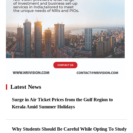
Latest News
Surge in Air Ticket Prices from the Gulf Region to
Kerala Amid Summer Holidays
Why Students Should Be Careful While Opting To Study