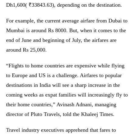
Dh1,600( ₹33843.63), depending on the destination.
For example, the current average airfare from Dubai to
Mumbai is around Rs 8000. But, when it comes to the
end of June and beginning of July, the airfares are
around Rs 25,000.
“Flights to home countries are expensive while flying
to Europe and US is a challenge. Airfares to popular
destinations in India will see a sharp increase in the
coming weeks as expat families will increasingly fly to
their home countries,” Avinash Adnani, managing
director of Pluto Travels, told the Khaleej Times.
Travel industry executives apprehend that fares to