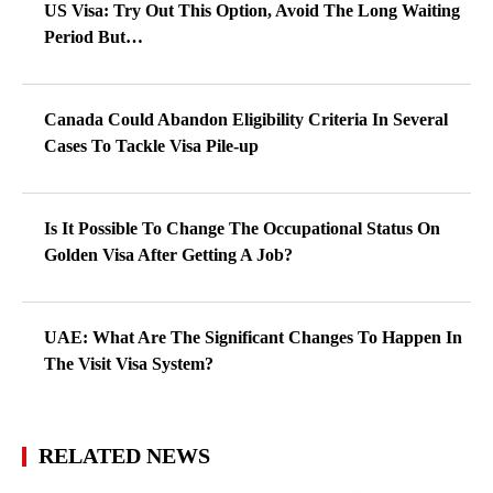
US Visa: Try Out This Option, Avoid The Long Waiting
Period But…
Canada Could Abandon Eligibility Criteria In Several
Cases To Tackle Visa Pile-up
Is It Possible To Change The Occupational Status On
Golden Visa After Getting A Job?
UAE: What Are The Significant Changes To Happen In
The Visit Visa System?
RELATED NEWS