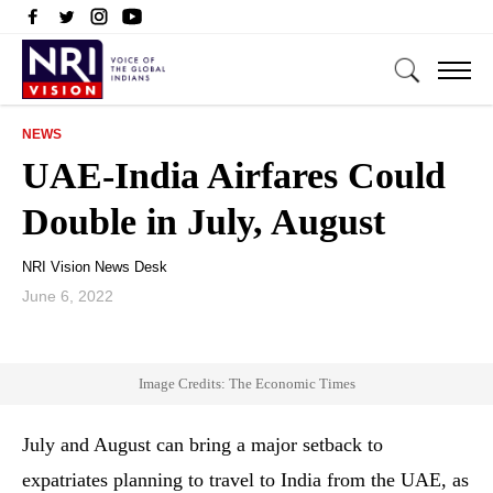
NEWS
UAE-India Airfares Could
Double in July, August
NRI Vision News Desk
June 6, 2022
Image Credits: The Economic Times
July and August can bring a major setback to
expatriates planning to travel to India from the UAE, as