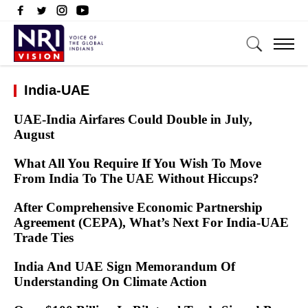
India-UAE
UAE-India Airfares Could Double in July,
August
What All You Require If You Wish To Move
From India To The UAE Without Hiccups?
After Comprehensive Economic Partnership
Agreement (CEPA), What’s Next For India-UAE
Trade Ties
India And UAE Sign Memorandum Of
Understanding On Climate Action