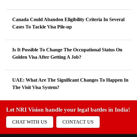
Canada Could Abandon Eligibility Criteria In Several
Cases To Tackle Visa Pile-up
Is It Possible To Change The Occupational Status On
Golden Visa After Getting A Job?
UAE: What Are The Significant Changes To Happen In
The Visit Visa System?
Let NRI Vision handle your legal battles in India!
CHAT WITH US
CONTACT US