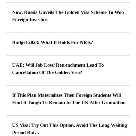
Now, Russia Unveils The Golden Visa Scheme To Woo
Foreign Investors
Budget 2023: What It Holds For NRIs?
UAE: Will Job Loss/ Retrenchment Lead To
Cancellation Of The Golden Visa?
If This Plan Materializes Then Foreign Students Will
Find It Tough To Remain In The UK After Graduation
US Visa: Try Out This Option, Avoid The Long Waiting
Period But…