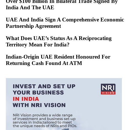
Over $100 Billion In Bilateral Trade Signed By
India And The UAE
UAE And India Sign A Comprehensive Economic
Partnership Agreement
What Does UAE’s Status As A Reciprocating
Territory Mean For India?
Indian-Origin UAE Resident Honoured For
Returning Cash Found At ATM