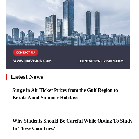
Latest News
Surge in Air Ticket Prices from the Gulf Region to
Kerala Amid Summer Holidays
Why Students Should Be Careful While Opting To Study
In These Countries?