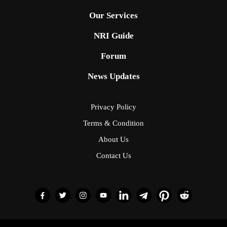
Our Services
NRI Guide
Forum
News Updates
Privacy Policy
Terms & Condition
About Us
Contact Us