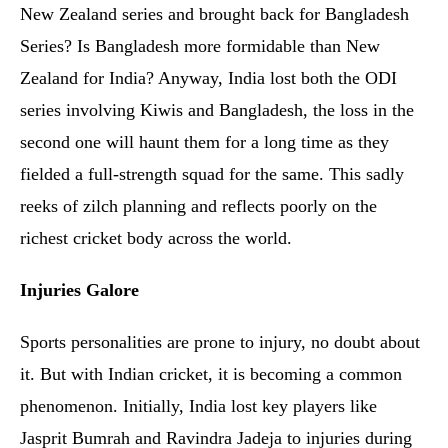
New Zealand series and brought back for Bangladesh
Series? Is Bangladesh more formidable than New
Zealand for India? Anyway, India lost both the ODI
series involving Kiwis and Bangladesh, the loss in the
second one will haunt them for a long time as they
fielded a full-strength squad for the same. This sadly
reeks of zilch planning and reflects poorly on the
richest cricket body across the world.
Injuries Galore
Sports personalities are prone to injury, no doubt about
it. But with Indian cricket, it is becoming a common
phenomenon. Initially, India lost key players like
Jasprit Bumrah and Ravindra Jadeja to injuries during