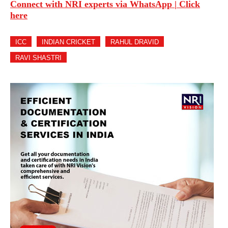
Connect with NRI experts via WhatsApp | Click
here
ICC
INDIAN CRICKET
RAHUL DRAVID
RAVI SHASTRI