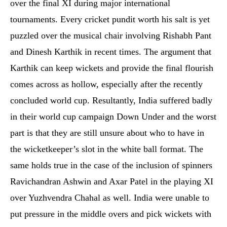
over the final XI during major international
tournaments. Every cricket pundit worth his salt is yet
puzzled over the musical chair involving Rishabh Pant
and Dinesh Karthik in recent times. The argument that
Karthik can keep wickets and provide the final flourish
comes across as hollow, especially after the recently
concluded world cup. Resultantly, India suffered badly
in their world cup campaign Down Under and the worst
part is that they are still unsure about who to have in
the wicketkeeper’s slot in the white ball format. The
same holds true in the case of the inclusion of spinners
Ravichandran Ashwin and Axar Patel in the playing XI
over Yuzhvendra Chahal as well. India were unable to
put pressure in the middle overs and pick wickets with