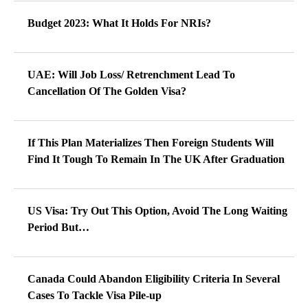
Budget 2023: What It Holds For NRIs?
UAE: Will Job Loss/ Retrenchment Lead To
Cancellation Of The Golden Visa?
If This Plan Materializes Then Foreign Students Will
Find It Tough To Remain In The UK After Graduation
US Visa: Try Out This Option, Avoid The Long Waiting
Period But…
Canada Could Abandon Eligibility Criteria In Several
Cases To Tackle Visa Pile-up