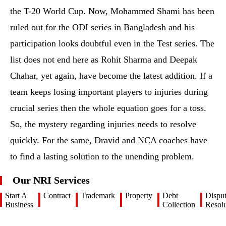
the T-20 World Cup. Now, Mohammed Shami has been
ruled out for the ODI series in Bangladesh and his
participation looks doubtful even in the Test series. The
list does not end here as Rohit Sharma and Deepak
Chahar, yet again, have become the latest addition. If a
team keeps losing important players to injuries during
crucial series then the whole equation goes for a toss.
So, the mystery regarding injuries needs to resolve
quickly. For the same, Dravid and NCA coaches have
to find a lasting solution to the unending problem.
Our NRI Services
Start A
Contract
Trademark
Property
Debt
Dispu
Business
Collection
Resolu