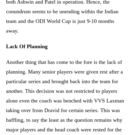
both Ashwin and Patel in operation. Hence, the
conundrum seems to be unending within the Indian
team and the ODI World Cup is just 9-10 months
away.
Lack Of Planning
Another thing that has come to the fore is the lack of
planning. Many senior players were given rest after a
particular series and brought back into the team for
another. This decision was not restricted to players
alone even the coach was benched with VVS Laxman
taking over from Dravid for certain series. This was
baffling, to say the least as the question remains why
major players and the head coach were rested for the