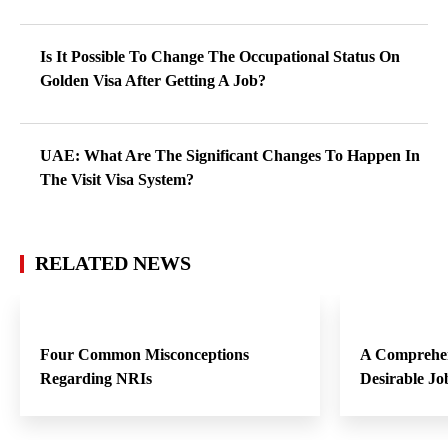
Is It Possible To Change The Occupational Status On
Golden Visa After Getting A Job?
UAE: What Are The Significant Changes To Happen In
The Visit Visa System?
RELATED NEWS
Four Common Misconceptions
A Comprehen
Regarding NRIs
Desirable Jo