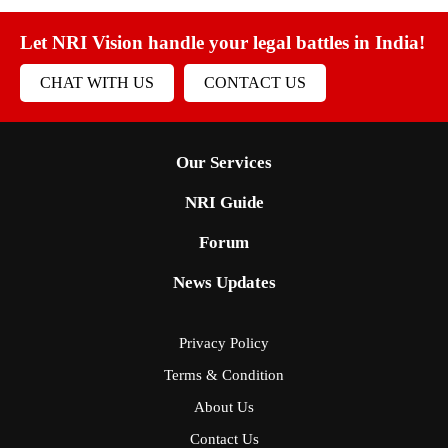
Let NRI Vision handle your legal battles in India!
CHAT WITH US
CONTACT US
Our Services
NRI Guide
Forum
News Updates
Privacy Policy
Terms & Condition
About Us
Contact Us