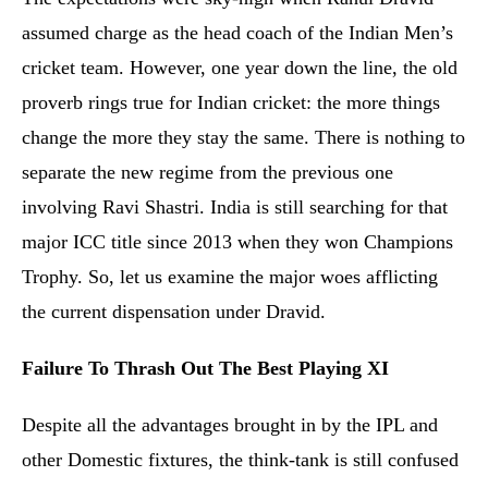
assumed charge as the head coach of the Indian Men’s
cricket team. However, one year down the line, the old
proverb rings true for Indian cricket: the more things
change the more they stay the same. There is nothing to
separate the new regime from the previous one
involving Ravi Shastri. India is still searching for that
major ICC title since 2013 when they won Champions
Trophy. So, let us examine the major woes afflicting
the current dispensation under Dravid.
Failure To Thrash Out The Best Playing XI
Despite all the advantages brought in by the IPL and
other Domestic fixtures, the think-tank is still confused