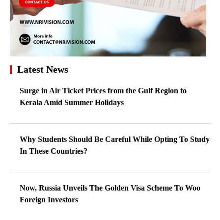
Latest News
Surge in Air Ticket Prices from the Gulf Region to
Kerala Amid Summer Holidays
Why Students Should Be Careful While Opting To Study
In These Countries?
Now, Russia Unveils The Golden Visa Scheme To Woo
Foreign Investors