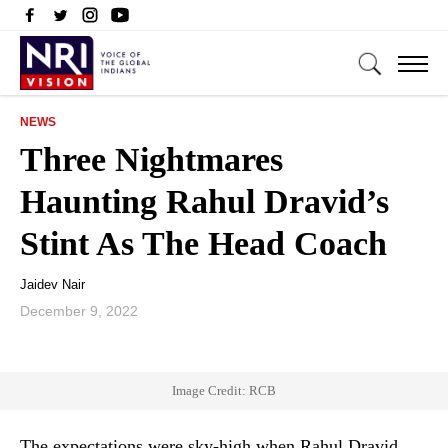
NEWS
Three Nightmares
Haunting Rahul Dravid’s
Stint As The Head Coach
Jaidev Nair
December 9, 2022
Image Credit: RCB
The expectations were sky-high when Rahul Dravid